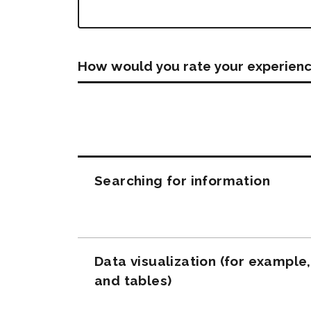
How would you rate your experienc
Questions
Searching for information
Data visualization (for example
and tables)