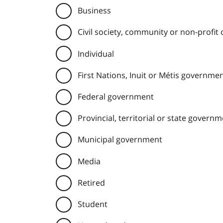
Business
Civil society, community or non-profit
Individual
First Nations, Inuit or Métis governme
Federal government
Provincial, territorial or state govern
Municipal government
Media
Retired
Student