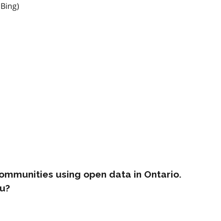
 Bing)
ommunities using open data in Ontario.
u?