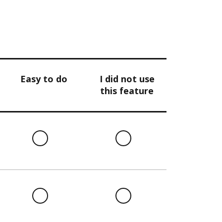
Easy to do
I did not use
this feature
l
Easy
I
to
did
do
not
use
this
l
Easy
I
feature
to
did
do
not