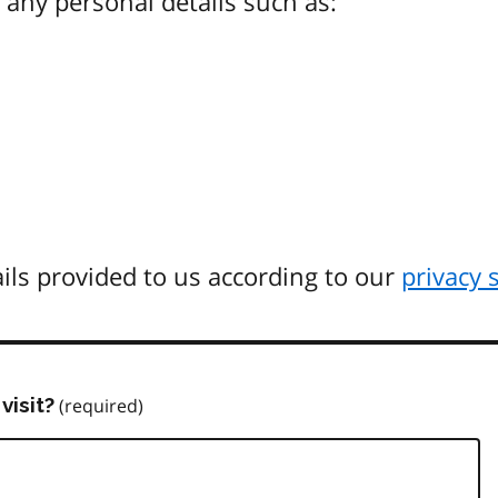
any personal details such as:
ils provided to us according to our
privacy 
visit?