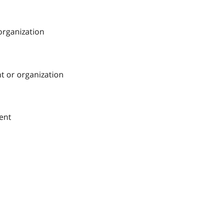
 organization
nt or organization
ment