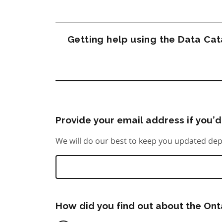
Getting help using the Data Ca
Provide your email address if you’d 
We will do our best to keep you updated dep
How did you find out about the On