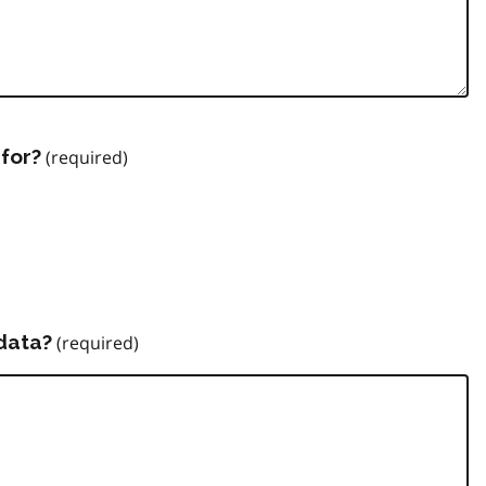
for?
data?