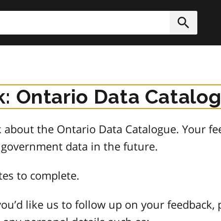
h
Submit
: Ontario Data Catalo
about the Ontario Data Catalogue. Your fee
 government data in the future.
tes to complete.
ou’d like us to follow up on your feedback, 