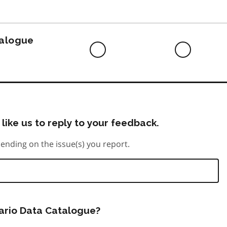
to
do
talogue
Difficult
Neutra
to
do
like us to reply to your feedback.
ending on the issue(s) you report.
tario Data Catalogue?