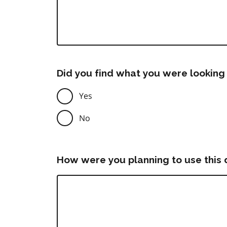
Did you find what you were looking 
Yes
No
How were you planning to use this 