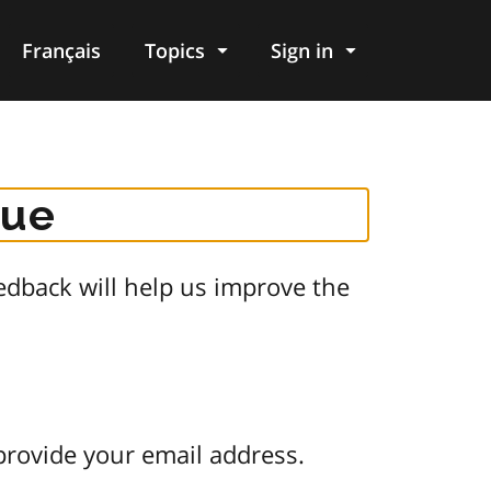
Français
Topics
Sign in
gue
dback will help us improve the
provide your email address.