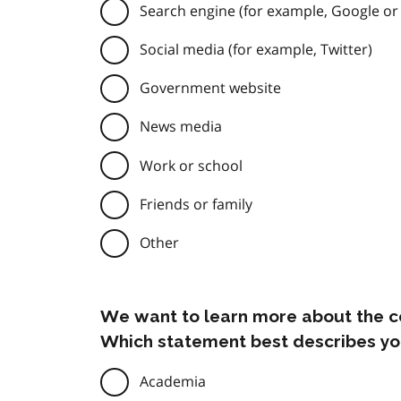
Search engine (for example, Google or
Social media (for example, Twitter)
Government website
News media
Work or school
Friends or family
Other
We want to learn more about the c
Which statement best describes yo
Academia