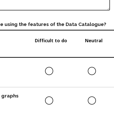
e using the features of the Data Catalogue?
Difficult to do
Neutral
Difficult
Neutra
to
do
, graphs
Difficult
Neutra
to
do