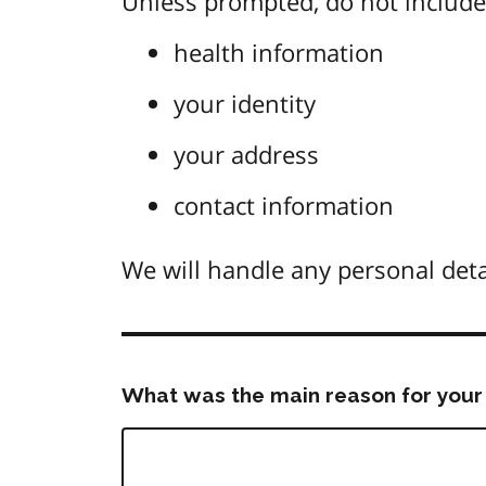
Unless prompted, do not include 
health information
your identity
your address
contact information
We will handle any personal deta
What was the main reason for your 