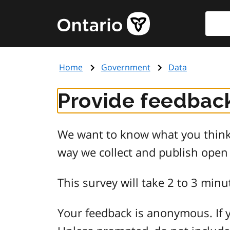
Skip
Searc
Government
to
of
main
Ontario
content
home
Home
Government
Data
page
Provide feedback
We want to know what you think 
way we collect and publish open
This survey will take 2 to 3 minu
Your feedback is anonymous. If y