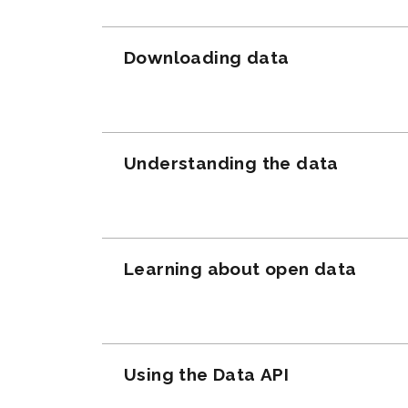
Downloading data
Understanding the data
Learning about open data
Using the Data API