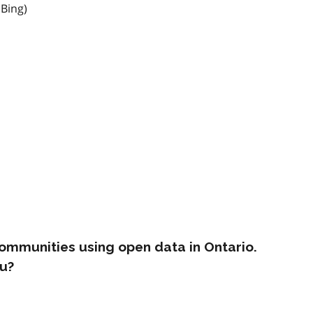
 Bing)
ommunities using open data in Ontario.
u?