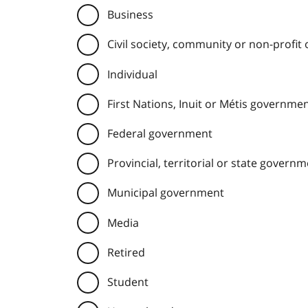
Business
Civil society, community or non-profit
Individual
First Nations, Inuit or Métis governme
Federal government
Provincial, territorial or state govern
Municipal government
Media
Retired
Student