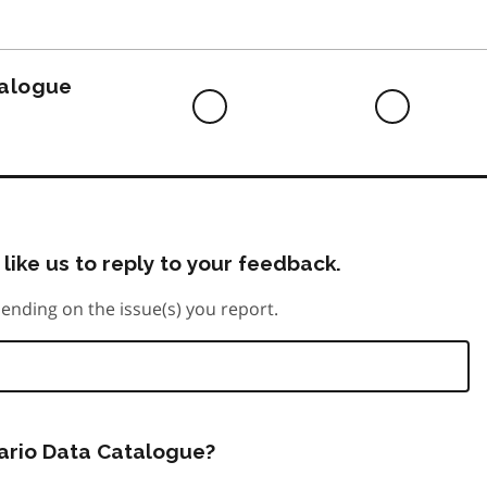
to
do
talogue
Difficult
Neutra
to
do
like us to reply to your feedback.
ending on the issue(s) you report.
tario Data Catalogue?