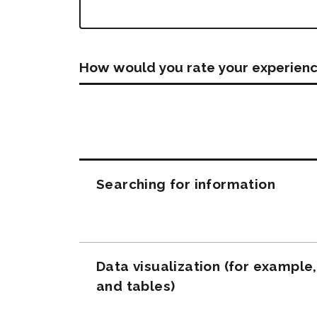
How would you rate your experienc
Questions
Searching for information
Data visualization (for example
and tables)