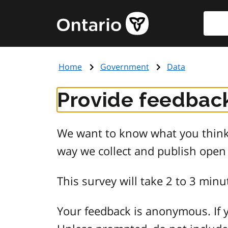
Skip
Searc
Government
to
of
main
Ontario
content
home
Home
Government
Data
page
Provide feedback
We want to know what you think 
way we collect and publish open
This survey will take 2 to 3 minu
Your feedback is anonymous. If y