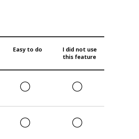
Easy to do
I did not use
this feature
l
Easy
I
to
did
do
not
use
this
l
Easy
I
feature
to
did
do
not