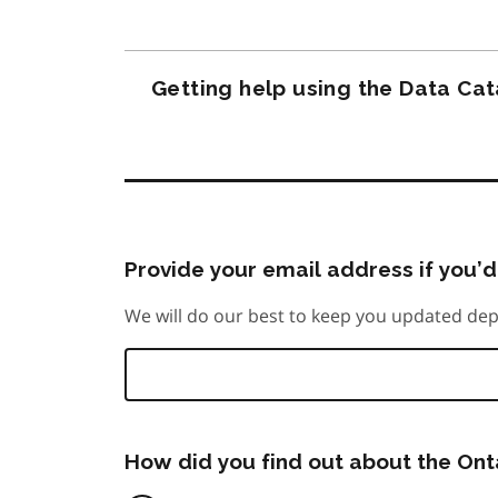
Getting help using the Data Ca
Provide your email address if you’d 
We will do our best to keep you updated dep
How did you find out about the On