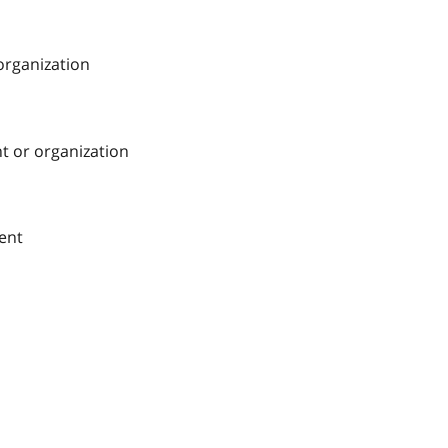
 organization
nt or organization
ment