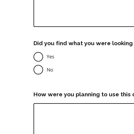
Did you find what you were looking 
Yes
No
How were you planning to use this 