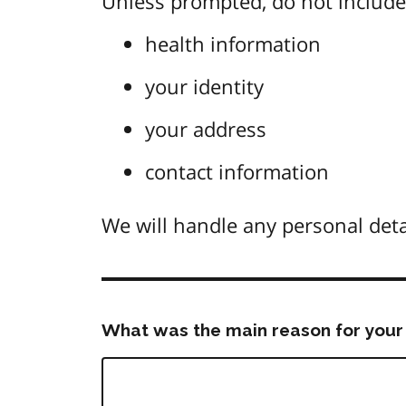
Unless prompted, do not include 
health information
your identity
your address
contact information
We will handle any personal deta
What was the main reason for your 