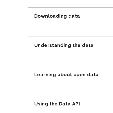
Downloading data
Understanding the data
Learning about open data
Using the Data API