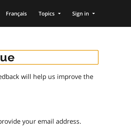
Français
Topics
Sign in
gue
dback will help us improve the
provide your email address.