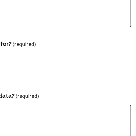
for?
data?