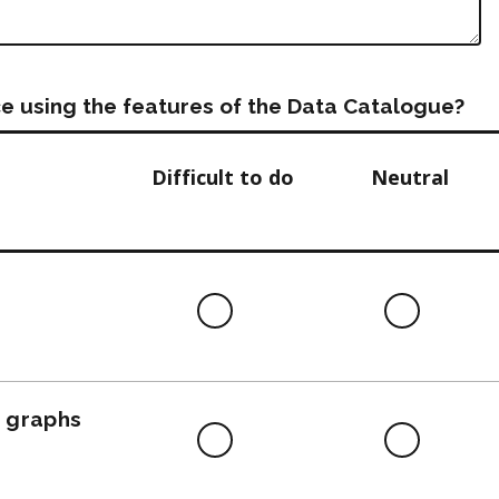
e using the features of the Data Catalogue?
Difficult to do
Neutral
Difficult
Neutra
to
do
, graphs
Difficult
Neutra
to
do