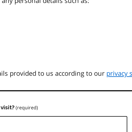
any personal details such as:
ils provided to us according to our
privacy 
visit?