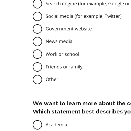
Search engine (for example, Google or
Social media (for example, Twitter)
Government website
News media
Work or school
Friends or family
Other
We want to learn more about the c
Which statement best describes yo
Academia