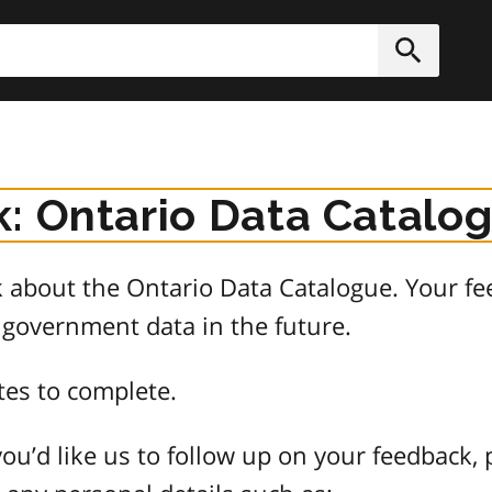
h
Submit
: Ontario Data Catalo
about the Ontario Data Catalogue. Your fee
 government data in the future.
tes to complete.
ou’d like us to follow up on your feedback, 