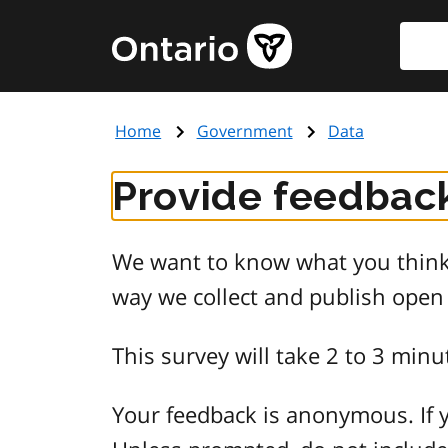
Skip
Searc
Government
to
of
main
Ontario
content
home
Home
Government
Data
page
Provide feedback
We want to know what you think 
way we collect and publish open
This survey will take 2 to 3 minu
Your feedback is anonymous. If y