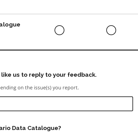
to
do
talogue
Difficult
Neutra
to
do
like us to reply to your feedback.
ending on the issue(s) you report.
tario Data Catalogue?