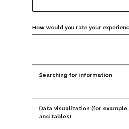
How would you rate your experienc
Questions
Searching for information
Data visualization (for example
and tables)