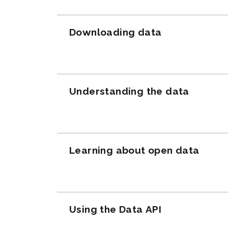
Downloading data
Understanding the data
Learning about open data
Using the Data API