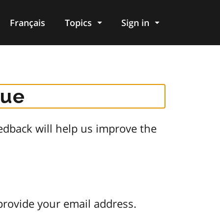
Français
Topics
Sign in
gue
dback will help us improve the
provide your email address.