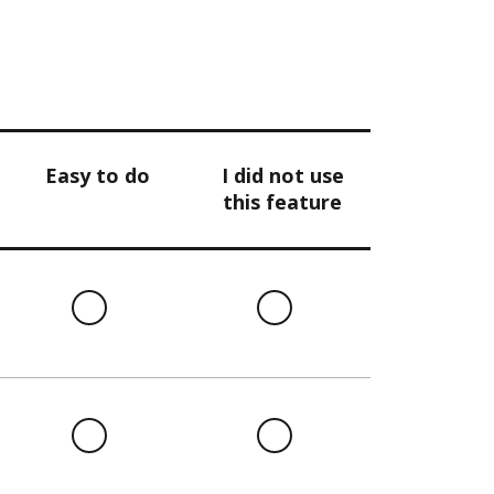
Easy to do
I did not use
this feature
l
Easy
I
to
did
do
not
use
this
l
Easy
I
feature
to
did
do
not