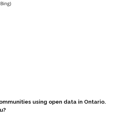
 Bing)
ommunities using open data in Ontario.
u?