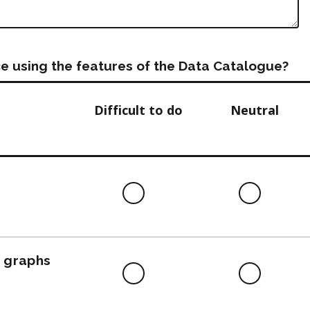
e using the features of the Data Catalogue?
Difficult to do
Neutral
Difficult
Neutra
to
do
, graphs
Difficult
Neutra
to
do