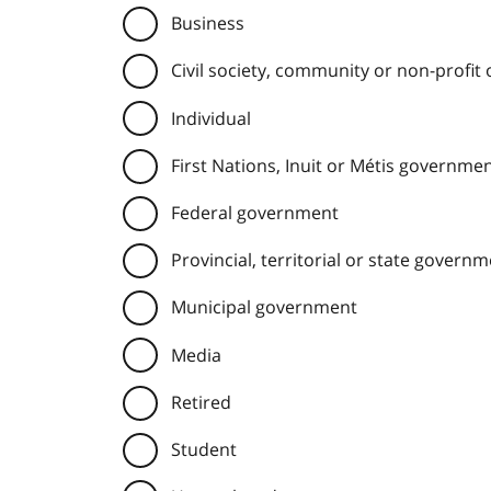
Business
Civil society, community or non-profit
Individual
First Nations, Inuit or Métis governme
Federal government
Provincial, territorial or state govern
Municipal government
Media
Retired
Student