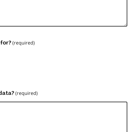
for?
data?