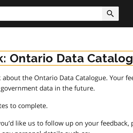
h
Submit
: Ontario Data Catalo
about the Ontario Data Catalogue. Your fee
 government data in the future.
tes to complete.
ou’d like us to follow up on your feedback, 