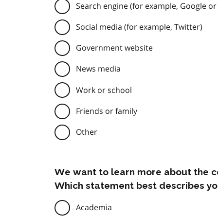
Search engine (for example, Google or
Social media (for example, Twitter)
Government website
News media
Work or school
Friends or family
Other
We want to learn more about the c
Which statement best describes yo
Academia