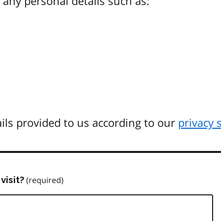
any personal details such as:
ils provided to us according to our
privacy 
visit?