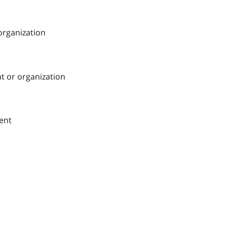
 organization
nt or organization
ment