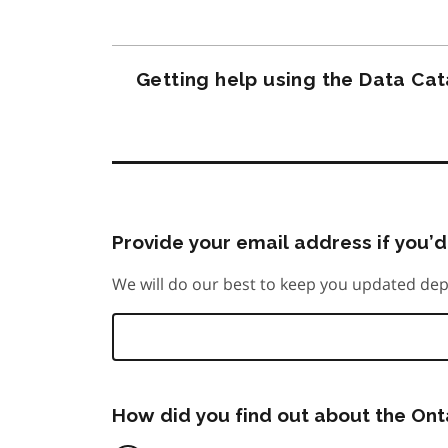
Getting help using the Data Ca
Provide your email address if you’d 
We will do our best to keep you updated dep
How did you find out about the On