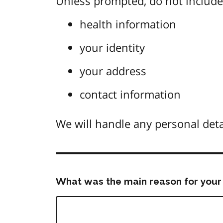
Unless prompted, do not include 
health information
your identity
your address
contact information
We will handle any personal deta
What was the main reason for your 