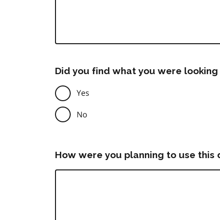
Did you find what you were looking 
Yes
No
How were you planning to use this 