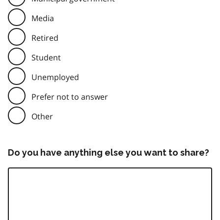
Media
Retired
Student
Unemployed
Prefer not to answer
Other
Do you have anything else you want to share?