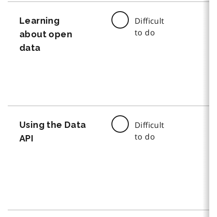
Learning
Difficult
to do
about open
data
Using the Data
Difficult
to do
API