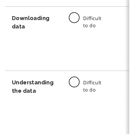
Downloading
Difficult
to do
data
Understanding
Difficult
to do
the data