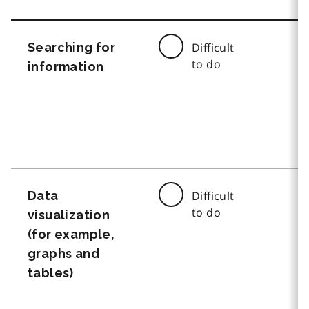
Searching for
Difficult
to do
information
Data
Difficult
to do
visualization
(for example,
graphs and
tables)