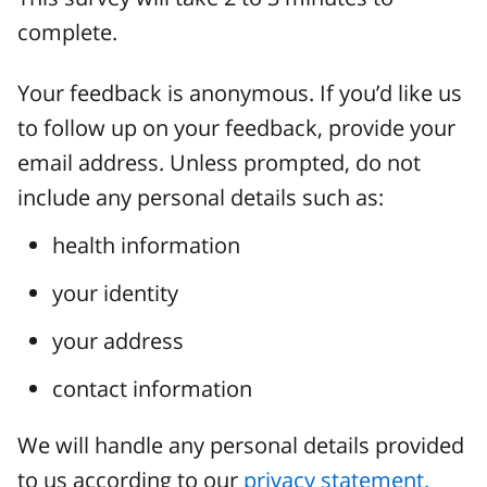
complete.
Your feedback is anonymous. If you’d like us
to follow up on your feedback, provide your
email address. Unless prompted, do not
include any personal details such as:
health information
your identity
your address
contact information
We will handle any personal details provided
to us according to our
privacy statement.