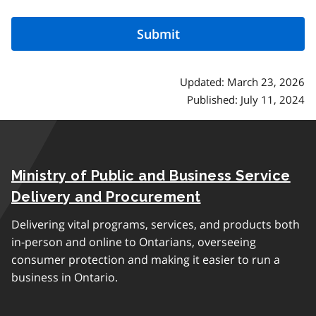
Updated: March 23, 2026
Published: July 11, 2024
Ministry of Public and Business Service
Delivery and Procurement
Delivering vital programs, services, and products both
in-person and online to Ontarians, overseeing
consumer protection and making it easier to run a
business in Ontario.