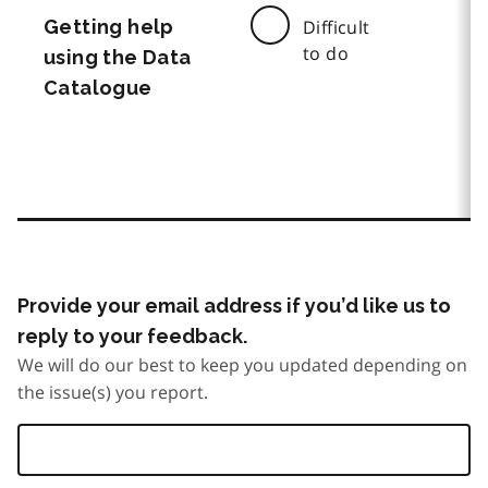
Getting help
Difficult
to do
using the Data
Catalogue
Provide your email address if you’d like us to
reply to your feedback.
We will do our best to keep you updated depending on
the issue(s) you report.