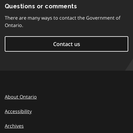
Questions or comments
There are many ways to contact the Government of
Ontario.
Contact us
About Ontario
Accessibility
Archives