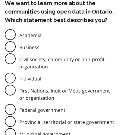
We want to learn more about the
communities using open data in Ontario.
Which statement best describes you?
Academia
Business
Civil society, community or non-profit
organization
Individual
First Nations, Inuit or Métis government
or organization
Federal government
Provincial, territorial or state government
Municipal government