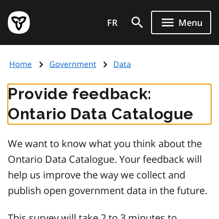
Skip
Government
to
FR
Menu
of
main
Ontario
content
home
Home
Government
Data
page
Provide feedback:
Ontario Data Catalogue
We want to know what you think about the
Ontario Data Catalogue. Your feedback will
help us improve the way we collect and
publish open government data in the future.
This survey will take 2 to 3 minutes to