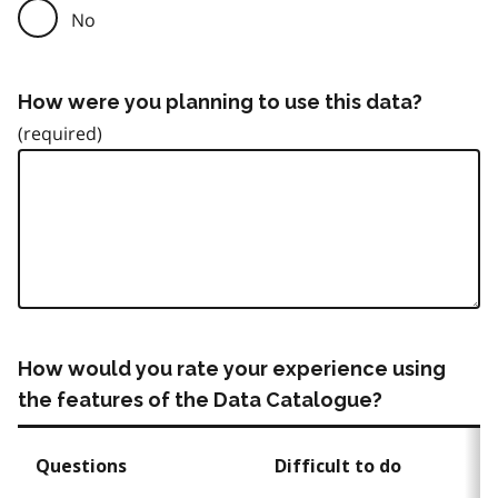
No
How were you planning to use this data?
How would you rate your experience using
the features of the Data Catalogue?
Questions
Difficult to do