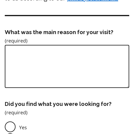
What was the main reason for your visit?
Did you find what you were looking for?
Yes