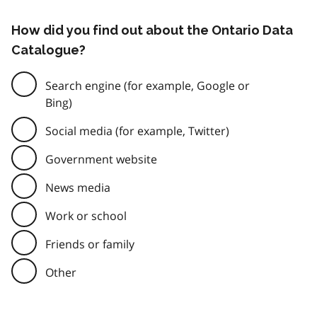
How did you find out about the Ontario Data
Catalogue?
Search engine (for example, Google or
Bing)
Social media (for example, Twitter)
Government website
News media
Work or school
Friends or family
Other