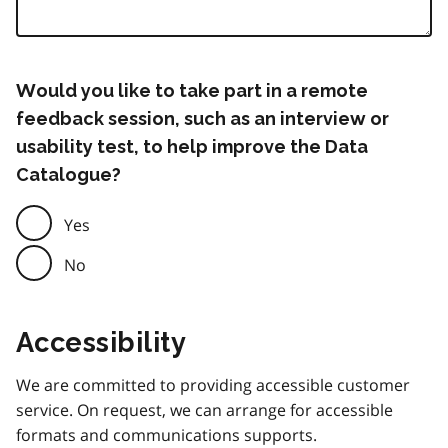
Would you like to take part in a remote
feedback session, such as an interview or
usability test, to help improve the Data
Catalogue?
Yes
No
Accessibility
We are committed to providing accessible customer
service. On request, we can arrange for accessible
formats and communications supports.