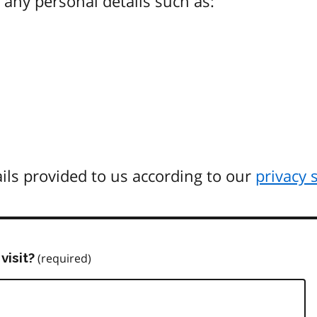
any personal details such as:
ils provided to us according to our
privacy 
visit?