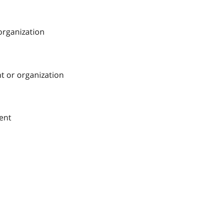
 organization
nt or organization
ment