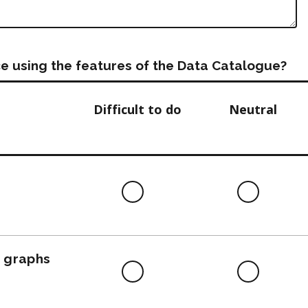
e using the features of the Data Catalogue?
Difficult to do
Neutral
Difficult
Neutra
to
do
, graphs
Difficult
Neutra
to
do