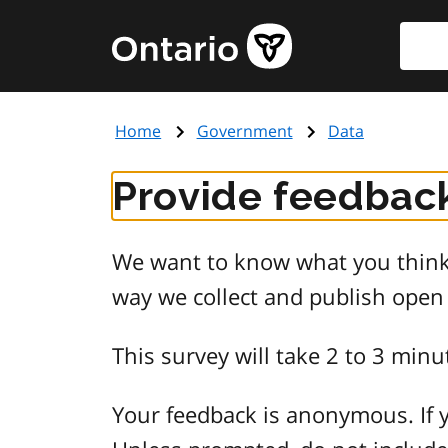
Skip
Searc
Government
to
of
main
Ontario
content
home
Home
Government
Data
page
Provide feedback
We want to know what you think 
way we collect and publish open
This survey will take 2 to 3 minu
Your feedback is anonymous. If y