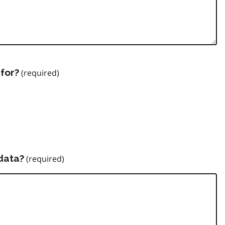
for?
data?