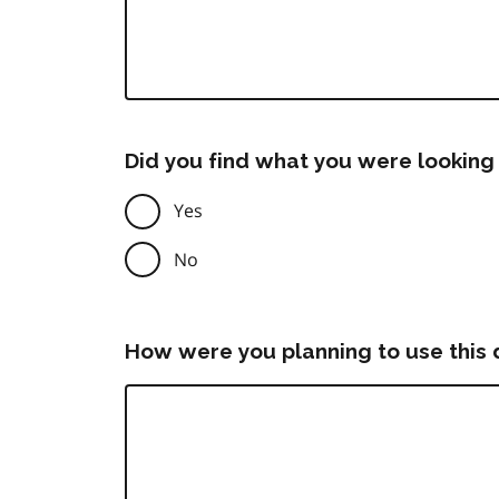
Did you find what you were looking 
Yes
No
How were you planning to use this 