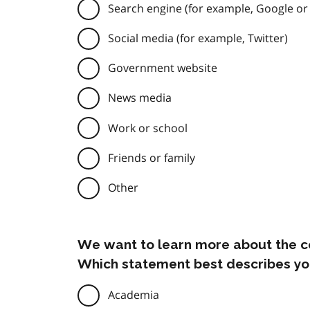
Search engine (for example, Google or
Social media (for example, Twitter)
Government website
News media
Work or school
Friends or family
Other
We want to learn more about the c
Which statement best describes yo
Academia