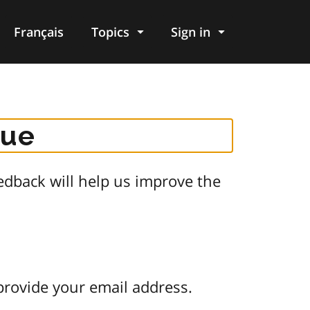
Français
Topics
Sign in
gue
dback will help us improve the
provide your email address.