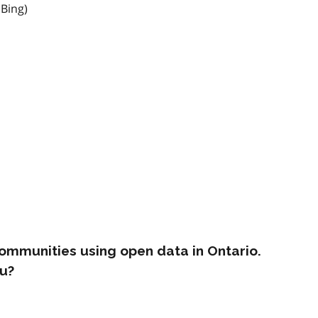
 Bing)
ommunities using open data in Ontario.
u?