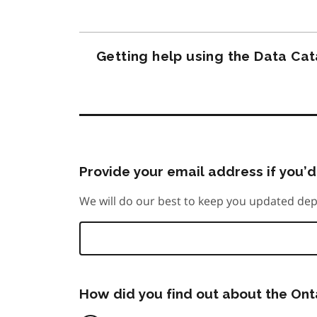
Getting help using the Data Ca
Provide your email address if you’d 
We will do our best to keep you updated dep
How did you find out about the On