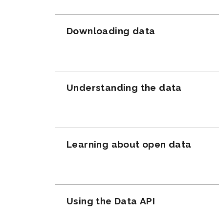
Downloading data
Understanding the data
Learning about open data
Using the Data API