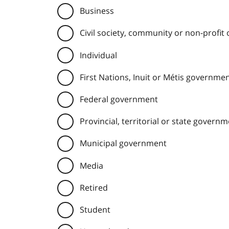
Business
Civil society, community or non-profit
Individual
First Nations, Inuit or Métis governme
Federal government
Provincial, territorial or state govern
Municipal government
Media
Retired
Student