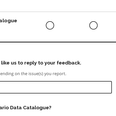
to
do
talogue
Difficult
Neutra
to
do
like us to reply to your feedback.
ending on the issue(s) you report.
tario Data Catalogue?