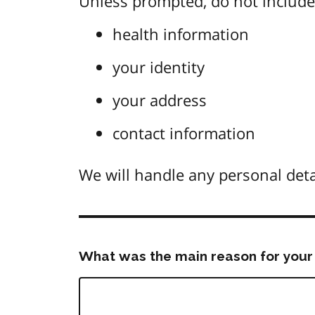
Unless prompted, do not include 
health information
your identity
your address
contact information
We will handle any personal deta
What was the main reason for your 