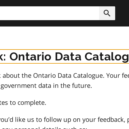
h
Submit
: Ontario Data Catalo
about the Ontario Data Catalogue. Your fee
 government data in the future.
tes to complete.
ou’d like us to follow up on your feedback, 