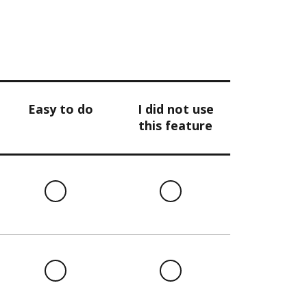
Easy to do
I did not use
this feature
l
Easy
I
to
did
do
not
use
this
l
Easy
I
feature
to
did
do
not