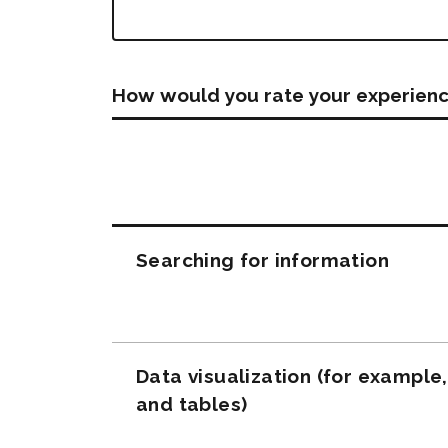
How would you rate your experienc
Questions
Searching for information
Data visualization (for example
and tables)