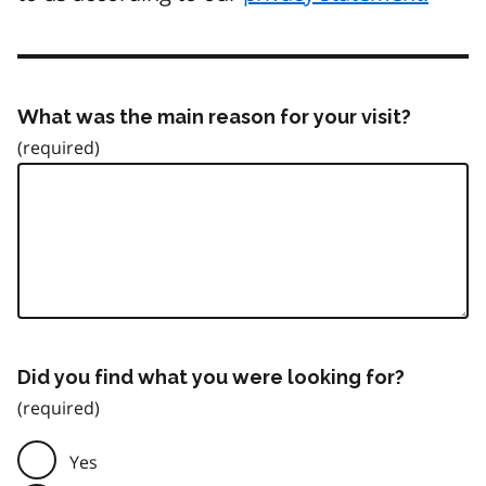
What was the main reason for your visit?
Did you find what you were looking for?
Yes