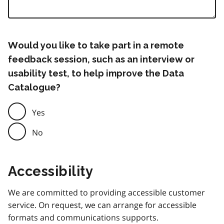
Would you like to take part in a remote
feedback session, such as an interview or
usability test, to help improve the Data
Catalogue?
Yes
No
Accessibility
We are committed to providing accessible customer
service. On request, we can arrange for accessible
formats and communications supports.