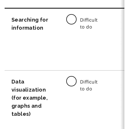
Searching for
Difficult
to do
information
Data
Difficult
to do
visualization
(for example,
graphs and
tables)