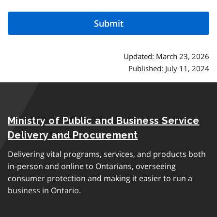
Updated: March 23, 2026
Published: July 11, 2024
Ministry of Public and Business Service
Delivery and Procurement
Delivering vital programs, services, and products both
in-person and online to Ontarians, overseeing
consumer protection and making it easier to run a
business in Ontario.