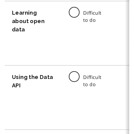
Learning
Difficult
to do
about open
data
Using the Data
Difficult
to do
API