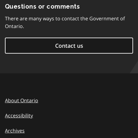
Questions or comments
There are many ways to contact the Government of
Ontario.
Contact us
About Ontario
Accessibility
Archives