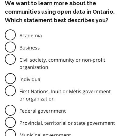
We want to learn more about the
communities using open data in Ontario.
Which statement best describes you?
Academia
Business
Civil society, community or non-profit
organization
Individual
First Nations, Inuit or Métis government
or organization
Federal government
Provincial, territorial or state government
Municipal government