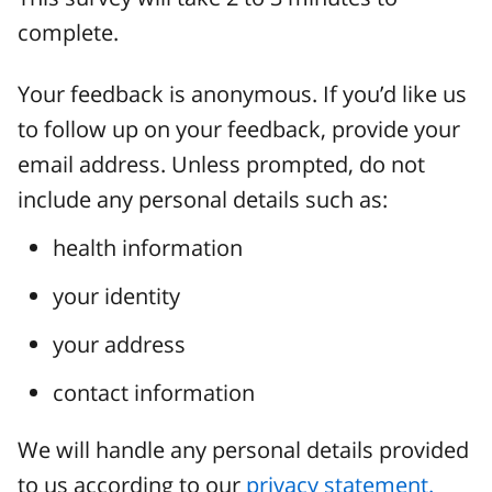
complete.
Your feedback is anonymous. If you’d like us
to follow up on your feedback, provide your
email address. Unless prompted, do not
include any personal details such as:
health information
your identity
your address
contact information
We will handle any personal details provided
to us according to our
privacy statement.