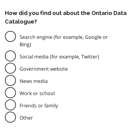
How did you find out about the Ontario Data
Catalogue?
Search engine (for example, Google or
Bing)
Social media (for example, Twitter)
Government website
News media
Work or school
Friends or family
Other