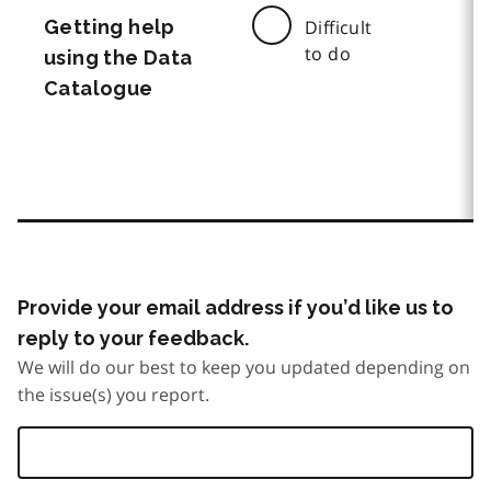
Getting help
Difficult
to do
using the Data
Catalogue
Provide your email address if you’d like us to
reply to your feedback.
We will do our best to keep you updated depending on
the issue(s) you report.