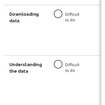
Downloading
Difficult
to do
data
Understanding
Difficult
to do
the data