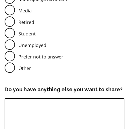
Media
Retired
Student
Unemployed
Prefer not to answer
Other
Do you have anything else you want to share?