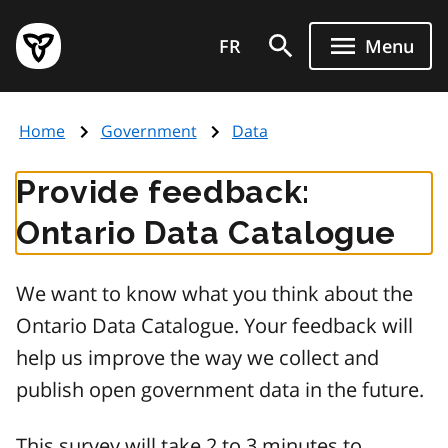
Skip
Government
to
FR
Menu
of
main
Ontario
content
home
Home
Government
Data
page
Provide feedback:
Ontario Data Catalogue
We want to know what you think about the
Ontario Data Catalogue. Your feedback will
help us improve the way we collect and
publish open government data in the future.
This survey will take 2 to 3 minutes to