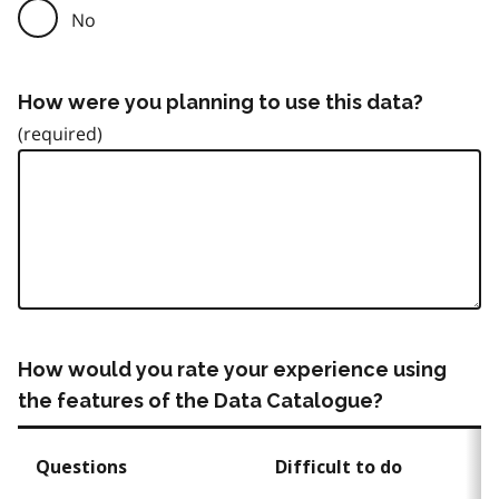
No
How were you planning to use this data?
How would you rate your experience using
the features of the Data Catalogue?
Questions
Difficult to do