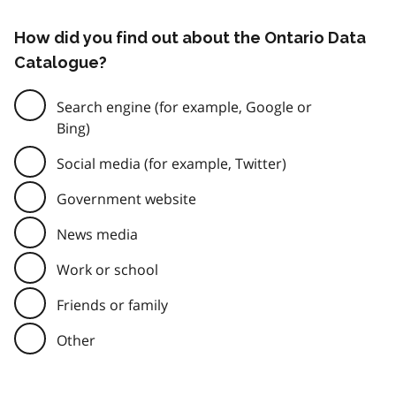
How did you find out about the Ontario Data
Catalogue?
Search engine (for example, Google or
Bing)
Social media (for example, Twitter)
Government website
News media
Work or school
Friends or family
Other