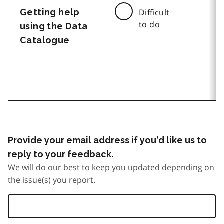
Getting help
Difficult
to do
using the Data
Catalogue
Provide your email address if you’d like us to
reply to your feedback.
We will do our best to keep you updated depending on
the issue(s) you report.