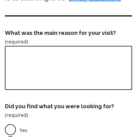
What was the main reason for your visit?
Did you find what you were looking for?
Yes