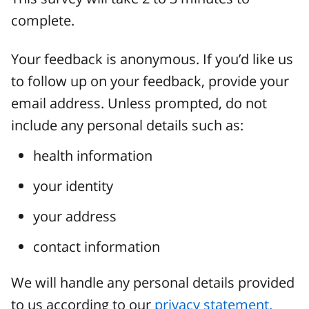
complete.
Your feedback is anonymous. If you’d like us
to follow up on your feedback, provide your
email address. Unless prompted, do not
include any personal details such as:
health information
your identity
your address
contact information
We will handle any personal details provided
to us according to our
privacy statement.