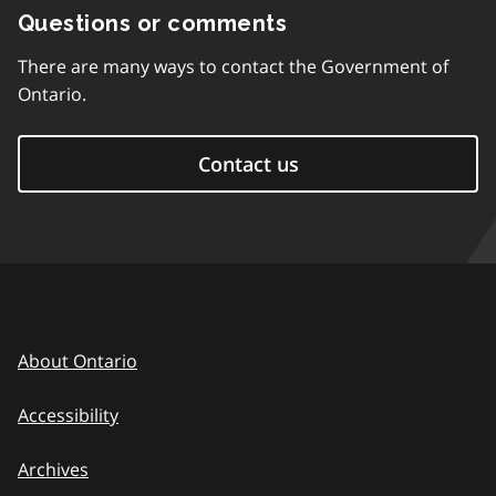
Questions or comments
There are many ways to contact the Government of
Ontario.
Contact us
About Ontario
Accessibility
Archives