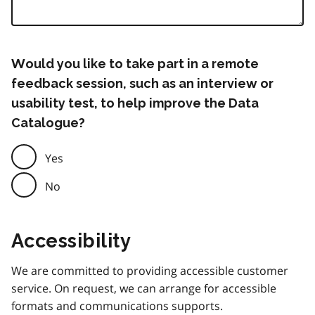
Would you like to take part in a remote
feedback session, such as an interview or
usability test, to help improve the Data
Catalogue?
Yes
No
Accessibility
We are committed to providing accessible customer
service. On request, we can arrange for accessible
formats and communications supports.