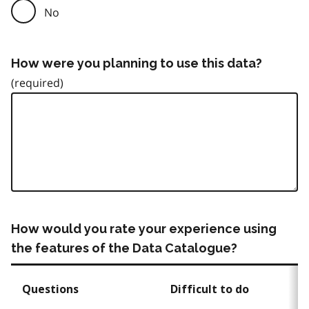
No
How were you planning to use this data?
How would you rate your experience using
the features of the Data Catalogue?
Questions
Difficult to do