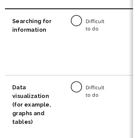
Searching for
Difficult
to do
information
Data
Difficult
to do
visualization
(for example,
graphs and
tables)