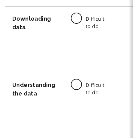
Downloading
Difficult
to do
data
Understanding
Difficult
to do
the data