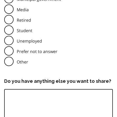
Media
Retired
Student
Unemployed
Prefer not to answer
Other
Do you have anything else you want to share?