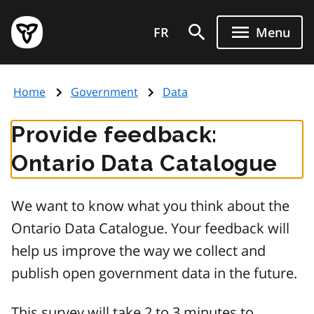
Skip
Government
to
FR
Menu
of
main
Ontario
content
home
Home
Government
Data
page
Provide feedback:
Ontario Data Catalogue
We want to know what you think about the
Ontario Data Catalogue. Your feedback will
help us improve the way we collect and
publish open government data in the future.
This survey will take 2 to 3 minutes to