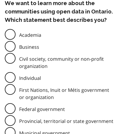
We want to learn more about the
communities using open data in Ontario.
Which statement best describes you?
Academia
Business
Civil society, community or non-profit
organization
Individual
First Nations, Inuit or Métis government
or organization
Federal government
Provincial, territorial or state government
Municipal government