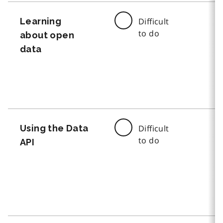
Learning
Difficult
to do
about open
data
Using the Data
Difficult
to do
API