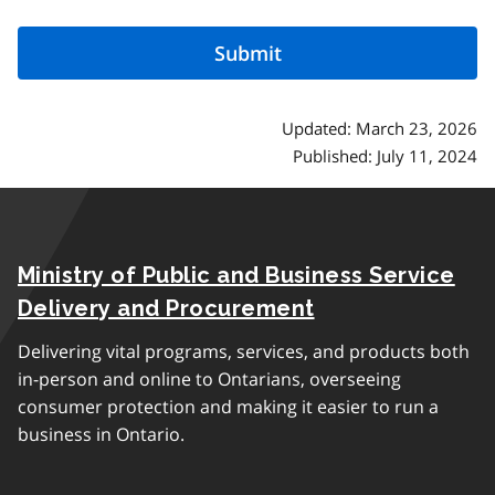
Updated: March 23, 2026
Published: July 11, 2024
Ministry of Public and Business Service
Delivery and Procurement
Delivering vital programs, services, and products both
in-person and online to Ontarians, overseeing
consumer protection and making it easier to run a
business in Ontario.