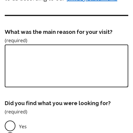
What was the main reason for your visit?
Did you find what you were looking for?
Yes