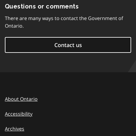
Questions or comments
There are many ways to contact the Government of
Ontario.
Contact us
About Ontario
Accessibility
Archives