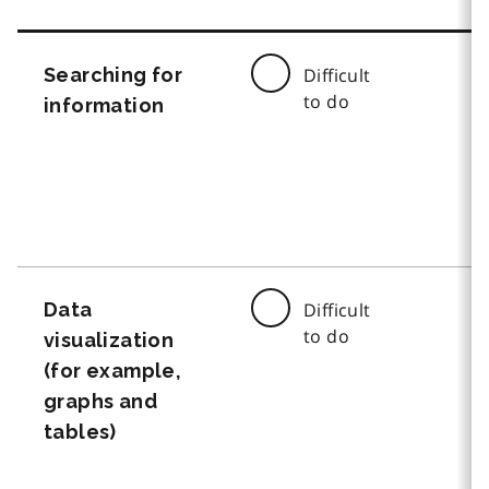
Searching for
Difficult
to do
information
Data
Difficult
to do
visualization
(for example,
graphs and
tables)