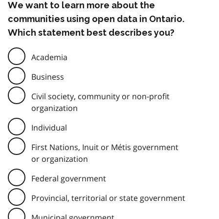
We want to learn more about the
communities using open data in Ontario.
Which statement best describes you?
Academia
Business
Civil society, community or non-profit
organization
Individual
First Nations, Inuit or Métis government
or organization
Federal government
Provincial, territorial or state government
Municipal government