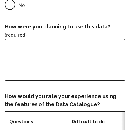
No
How were you planning to use this data?
How would you rate your experience using
the features of the Data Catalogue?
Questions
Difficult to do