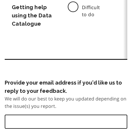
Getting help
Difficult
to do
using the Data
Catalogue
Provide your email address if you’d like us to
reply to your feedback.
We will do our best to keep you updated depending on
the issue(s) you report.