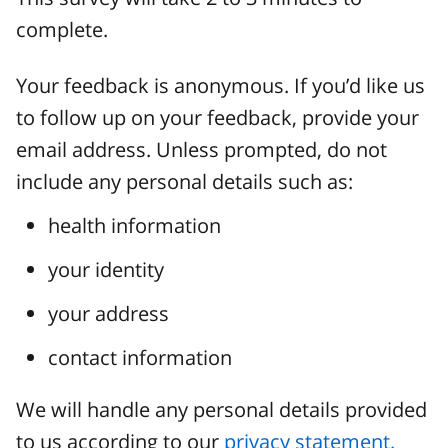
complete.
Your feedback is anonymous. If you’d like us
to follow up on your feedback, provide your
email address. Unless prompted, do not
include any personal details such as:
health information
your identity
your address
contact information
We will handle any personal details provided
to us according to our
privacy statement.