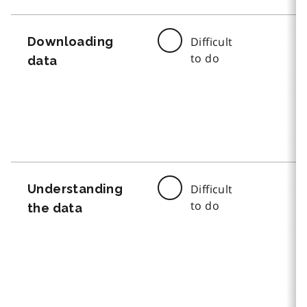
Downloading
Difficult
to do
data
Understanding
Difficult
to do
the data