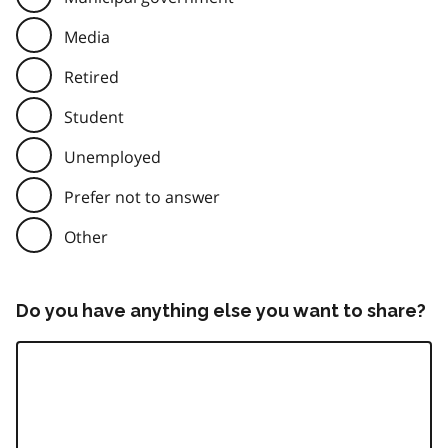
Media
Retired
Student
Unemployed
Prefer not to answer
Other
Do you have anything else you want to share?