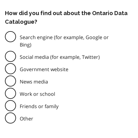
How did you find out about the Ontario Data
Catalogue?
Search engine (for example, Google or
Bing)
Social media (for example, Twitter)
Government website
News media
Work or school
Friends or family
Other