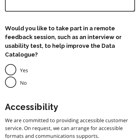
Would you like to take part in a remote
feedback session, such as an interview or
usability test, to help improve the Data
Catalogue?
Yes
No
Accessibility
We are committed to providing accessible customer
service. On request, we can arrange for accessible
formats and communications supports.