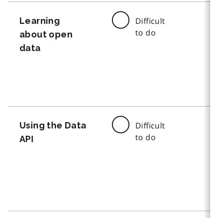
Learning
Difficult
to do
about open
data
Using the Data
Difficult
to do
API