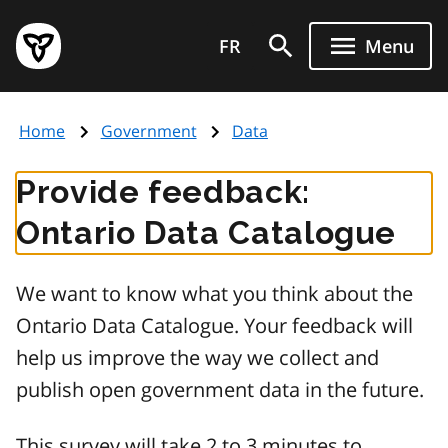
Skip
Government
to
FR
Menu
of
main
Ontario
content
home
Home
Government
Data
page
Provide feedback:
Ontario Data Catalogue
We want to know what you think about the
Ontario Data Catalogue. Your feedback will
help us improve the way we collect and
publish open government data in the future.
This survey will take 2 to 3 minutes to