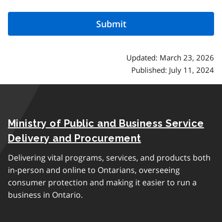
Updated: March 23, 2026
Published: July 11, 2024
Ministry of Public and Business Service
Delivery and Procurement
Delivering vital programs, services, and products both
in-person and online to Ontarians, overseeing
consumer protection and making it easier to run a
business in Ontario.