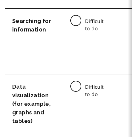
Searching for
Difficult
to do
information
Data
Difficult
to do
visualization
(for example,
graphs and
tables)