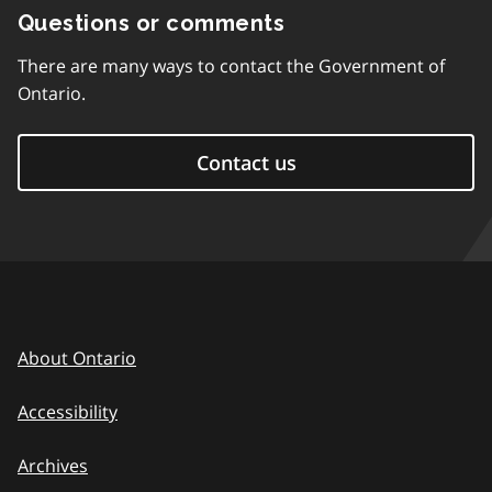
Questions or comments
There are many ways to contact the Government of
Ontario.
Contact us
About Ontario
Accessibility
Archives