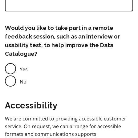
Would you like to take part in a remote
feedback session, such as an interview or
usability test, to help improve the Data
Catalogue?
Yes
No
Accessibility
We are committed to providing accessible customer
service. On request, we can arrange for accessible
formats and communications supports.