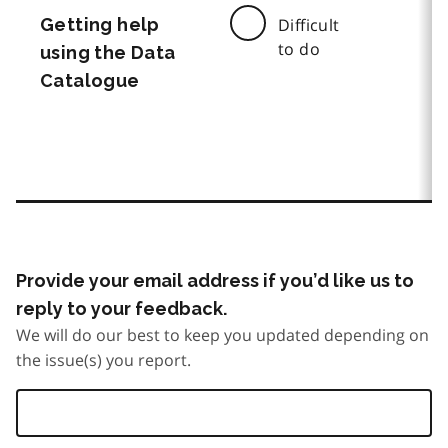
Getting help
Difficult
to do
using the Data
Catalogue
Provide your email address if you’d like us to
reply to your feedback.
We will do our best to keep you updated depending on
the issue(s) you report.