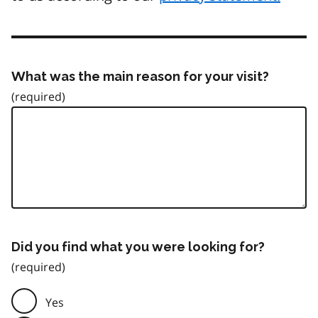
What was the main reason for your visit?
Did you find what you were looking for?
Yes