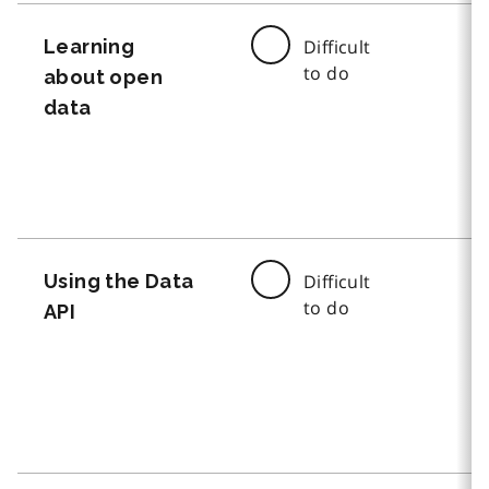
Learning
Difficult
to do
about open
data
Using the Data
Difficult
to do
API