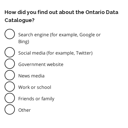
How did you find out about the Ontario Data
Catalogue?
Search engine (for example, Google or
Bing)
Social media (for example, Twitter)
Government website
News media
Work or school
Friends or family
Other