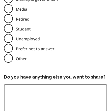
Media
Retired
Student
Unemployed
Prefer not to answer
Other
Do you have anything else you want to share?