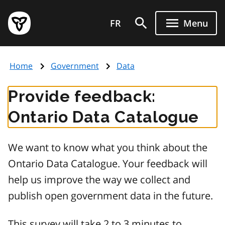
Skip
Government
to
FR
Menu
of
main
Ontario
content
home
Home
Government
Data
page
Provide feedback:
Ontario Data Catalogue
We want to know what you think about the
Ontario Data Catalogue. Your feedback will
help us improve the way we collect and
publish open government data in the future.
This survey will take 2 to 3 minutes to