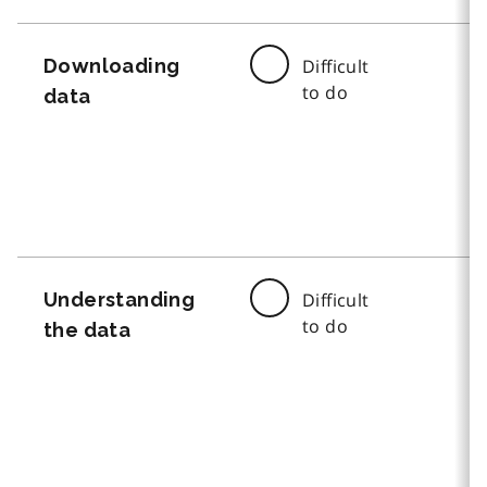
Downloading
Difficult
to do
data
Understanding
Difficult
to do
the data