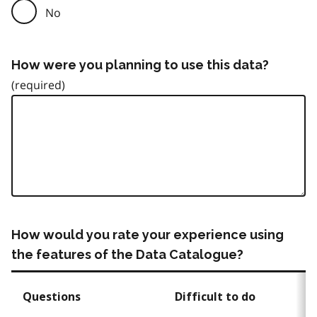
No
How were you planning to use this data?
How would you rate your experience using
the features of the Data Catalogue?
Questions
Difficult to do