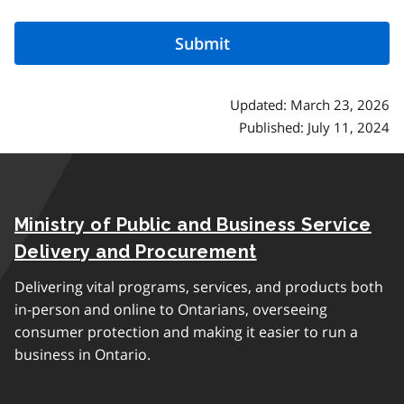
Updated: March 23, 2026
Published: July 11, 2024
Ministry of Public and Business Service
Delivery and Procurement
Delivering vital programs, services, and products both
in-person and online to Ontarians, overseeing
consumer protection and making it easier to run a
business in Ontario.