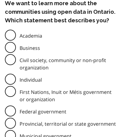
We want to learn more about the
communities using open data in Ontario.
Which statement best describes you?
Academia
Business
Civil society, community or non-profit
organization
Individual
First Nations, Inuit or Métis government
or organization
Federal government
Provincial, territorial or state government
Municipal government