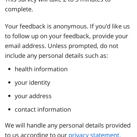
complete.
Your feedback is anonymous. If you’d like us
to follow up on your feedback, provide your
email address. Unless prompted, do not
include any personal details such as:
health information
your identity
your address
contact information
We will handle any personal details provided
to us according to our
privacy statement.