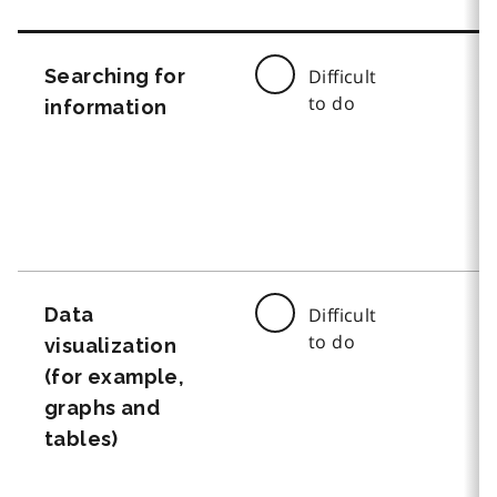
Searching for
Difficult
to do
information
Data
Difficult
to do
visualization
(for example,
graphs and
tables)