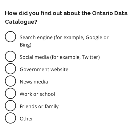
How did you find out about the Ontario Data
Catalogue?
Search engine (for example, Google or
Bing)
Social media (for example, Twitter)
Government website
News media
Work or school
Friends or family
Other