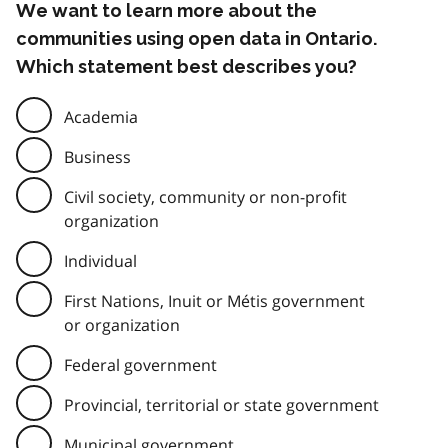
We want to learn more about the
communities using open data in Ontario.
Which statement best describes you?
Academia
Business
Civil society, community or non-profit
organization
Individual
First Nations, Inuit or Métis government
or organization
Federal government
Provincial, territorial or state government
Municipal government