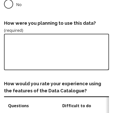
No
How were you planning to use this data?
How would you rate your experience using
the features of the Data Catalogue?
Questions
Difficult to do