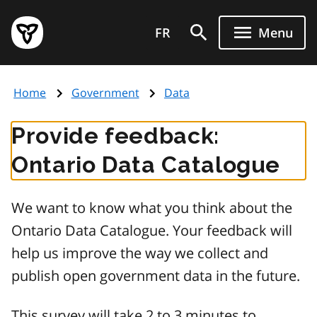
Skip
Government
to
FR
Menu
of
main
Ontario
content
home
Home
Government
Data
page
Provide feedback:
Ontario Data Catalogue
We want to know what you think about the
Ontario Data Catalogue. Your feedback will
help us improve the way we collect and
publish open government data in the future.
This survey will take 2 to 3 minutes to