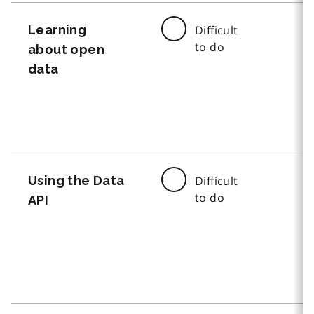
Learning
Difficult
to do
about open
data
Using the Data
Difficult
to do
API