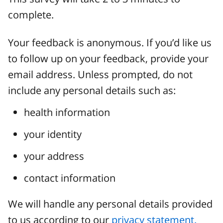
complete.
Your feedback is anonymous. If you’d like us
to follow up on your feedback, provide your
email address. Unless prompted, do not
include any personal details such as:
health information
your identity
your address
contact information
We will handle any personal details provided
to us according to our
privacy statement.