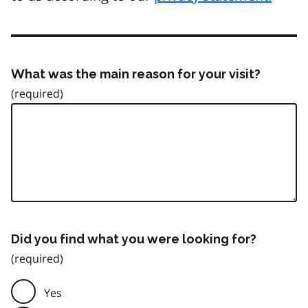
What was the main reason for your visit?
Did you find what you were looking for?
Yes