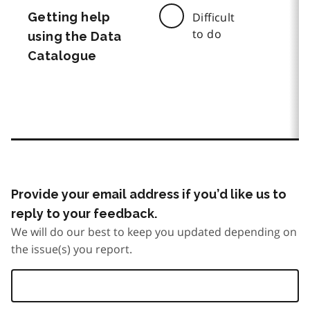
Getting help
Difficult
to do
using the Data
Catalogue
Provide your email address if you’d like us to
reply to your feedback.
We will do our best to keep you updated depending on
the issue(s) you report.