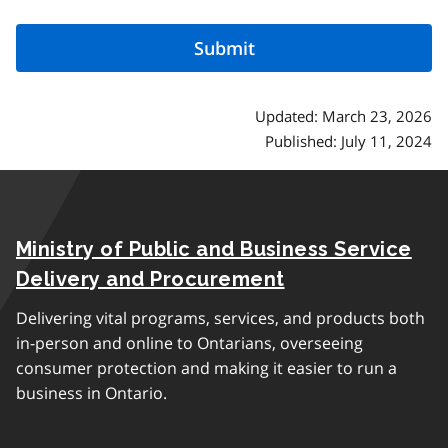
Updated: March 23, 2026
Published: July 11, 2024
Ministry of Public and Business Service
Delivery and Procurement
Delivering vital programs, services, and products both
in-person and online to Ontarians, overseeing
consumer protection and making it easier to run a
business in Ontario.