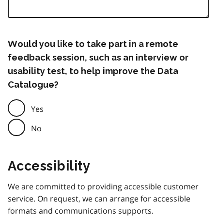
Would you like to take part in a remote
feedback session, such as an interview or
usability test, to help improve the Data
Catalogue?
Yes
No
Accessibility
We are committed to providing accessible customer
service. On request, we can arrange for accessible
formats and communications supports.