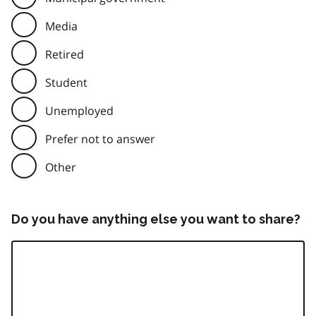
Media
Retired
Student
Unemployed
Prefer not to answer
Other
Do you have anything else you want to share?