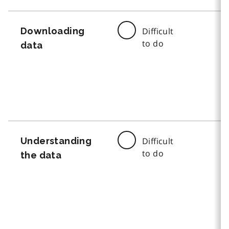
Downloading
Difficult
to do
data
Understanding
Difficult
to do
the data