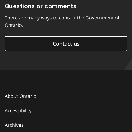
Questions or comments
There are many ways to contact the Government of
Ontario.
Contact us
About Ontario
Accessibility
Archives