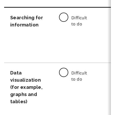
Searching for
Difficult
to do
information
Data
Difficult
to do
visualization
(for example,
graphs and
tables)