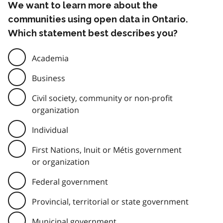
We want to learn more about the
communities using open data in Ontario.
Which statement best describes you?
Academia
Business
Civil society, community or non-profit
organization
Individual
First Nations, Inuit or Métis government
or organization
Federal government
Provincial, territorial or state government
Municipal government