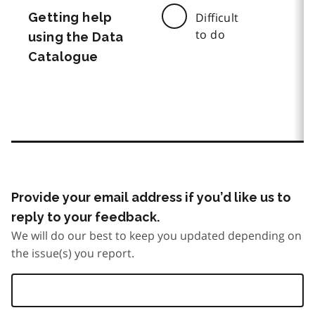
Getting help
Difficult
to do
using the Data
Catalogue
Provide your email address if you’d like us to
reply to your feedback.
We will do our best to keep you updated depending on
the issue(s) you report.