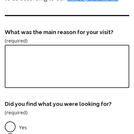
What was the main reason for your visit?
Did you find what you were looking for?
Yes