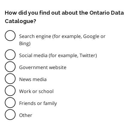
How did you find out about the Ontario Data
Catalogue?
Search engine (for example, Google or
Bing)
Social media (for example, Twitter)
Government website
News media
Work or school
Friends or family
Other