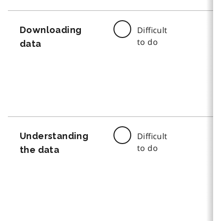
Downloading
Difficult
to do
data
Understanding
Difficult
to do
the data