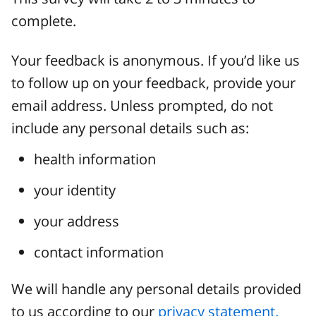
complete.
Your feedback is anonymous. If you’d like us
to follow up on your feedback, provide your
email address. Unless prompted, do not
include any personal details such as:
health information
your identity
your address
contact information
We will handle any personal details provided
to us according to our
privacy statement.