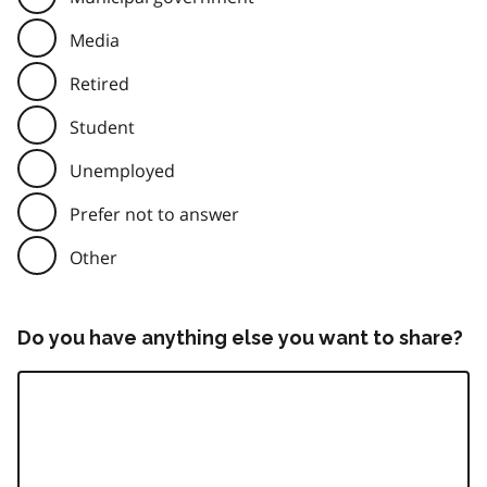
Media
Retired
Student
Unemployed
Prefer not to answer
Other
Do you have anything else you want to share?