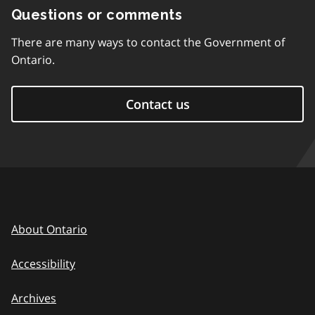
Questions or comments
There are many ways to contact the Government of
Ontario.
Contact us
About Ontario
Accessibility
Archives