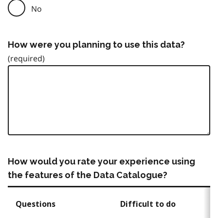
No
How were you planning to use this data?
How would you rate your experience using
the features of the Data Catalogue?
Questions
Difficult to do