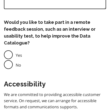
Would you like to take part in a remote
feedback session, such as an interview or
usability test, to help improve the Data
Catalogue?
Yes
No
Accessibility
We are committed to providing accessible customer
service. On request, we can arrange for accessible
formats and communications supports.