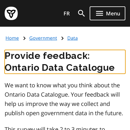
Skip
Government
to
FR
Menu
of
main
Ontario
content
home
Home
Government
Data
page
Provide feedback:
Ontario Data Catalogue
We want to know what you think about the
Ontario Data Catalogue. Your feedback will
help us improve the way we collect and
publish open government data in the future.
This survey will take 2 to 3 minutes to