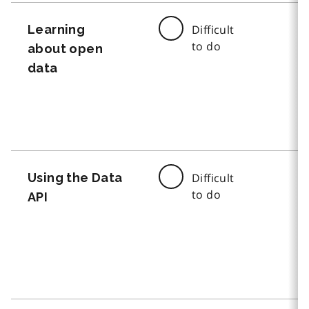
Learning
Difficult
to do
about open
data
Using the Data
Difficult
to do
API