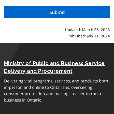
Updated: March 23, 2026
Published: July 11, 2024
Ministry of Public and Business Service
Delivery and Procurement
Delivering vital programs, services, and products both
in-person and online to Ontarians, overseeing
consumer protection and making it easier to run a
business in Ontario.