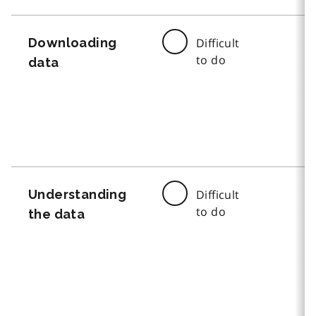
Downloading
Difficult
to do
data
Understanding
Difficult
to do
the data