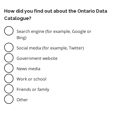
How did you find out about the Ontario Data
Catalogue?
Search engine (for example, Google or
Bing)
Social media (for example, Twitter)
Government website
News media
Work or school
Friends or family
Other