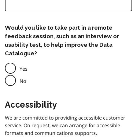
Would you like to take part in a remote
feedback session, such as an interview or
usability test, to help improve the Data
Catalogue?
Yes
No
Accessibility
We are committed to providing accessible customer
service. On request, we can arrange for accessible
formats and communications supports.