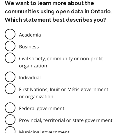
We want to learn more about the
communities using open data in Ontario.
Which statement best describes you?
Academia
Business
Civil society, community or non-profit
organization
Individual
First Nations, Inuit or Métis government
or organization
Federal government
Provincial, territorial or state government
Municipal government