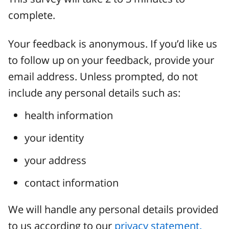
complete.
Your feedback is anonymous. If you’d like us
to follow up on your feedback, provide your
email address. Unless prompted, do not
include any personal details such as:
health information
your identity
your address
contact information
We will handle any personal details provided
to us according to our
privacy statement.