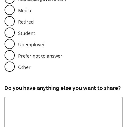
Media
Retired
Student
Unemployed
Prefer not to answer
Other
Do you have anything else you want to share?