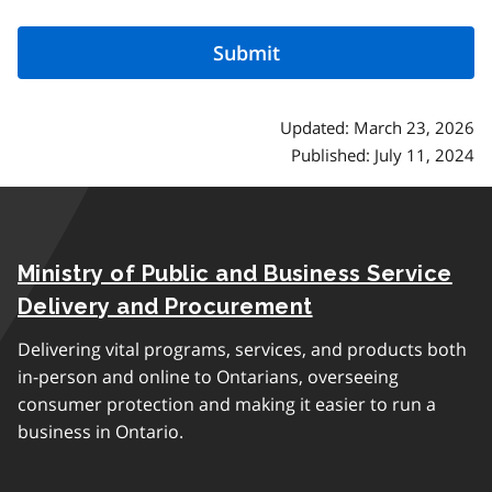
Updated: March 23, 2026
Published: July 11, 2024
Ministry of Public and Business Service
Delivery and Procurement
Delivering vital programs, services, and products both
in-person and online to Ontarians, overseeing
consumer protection and making it easier to run a
business in Ontario.