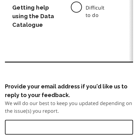
Getting help
Difficult
to do
using the Data
Catalogue
Provide your email address if you’d like us to
reply to your feedback.
We will do our best to keep you updated depending on
the issue(s) you report.