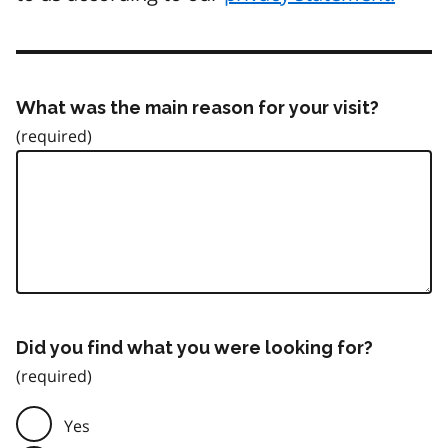
What was the main reason for your visit?
Did you find what you were looking for?
Yes