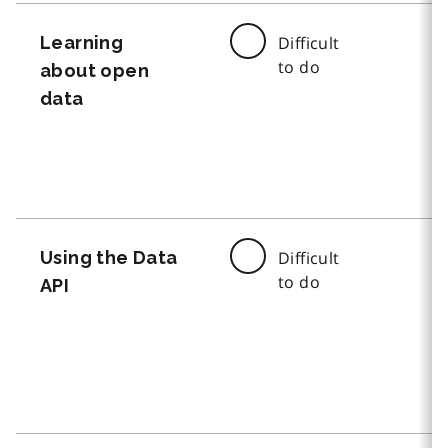
Learning
Difficult
to do
about open
data
Using the Data
Difficult
to do
API