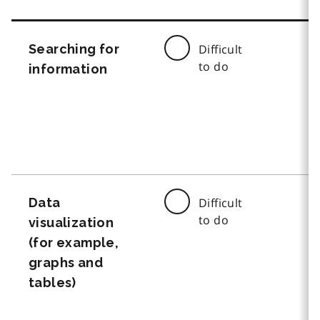
Searching for
Difficult
to do
information
Data
Difficult
to do
visualization
(for example,
graphs and
tables)