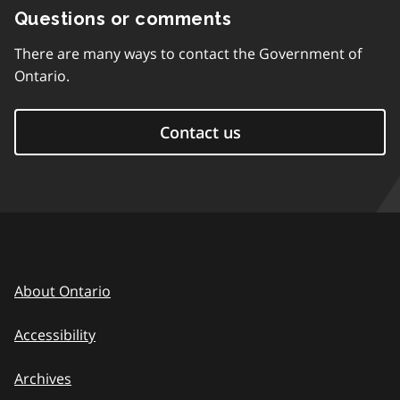
Questions or comments
There are many ways to contact the Government of
Ontario.
Contact us
About Ontario
Accessibility
Archives