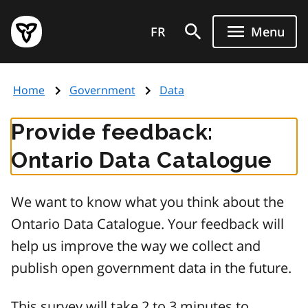
Skip
Government
to
FR
Menu
of
main
Ontario
content
home
Home
Government
Data
page
Provide feedback:
Ontario Data Catalogue
We want to know what you think about the
Ontario Data Catalogue. Your feedback will
help us improve the way we collect and
publish open government data in the future.
This survey will take 2 to 3 minutes to