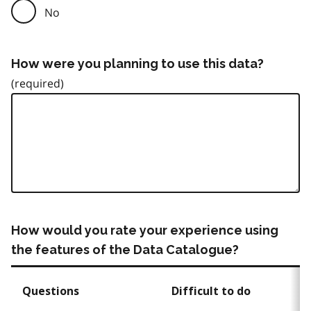
No
How were you planning to use this data?
How would you rate your experience using
the features of the Data Catalogue?
Questions
Difficult to do