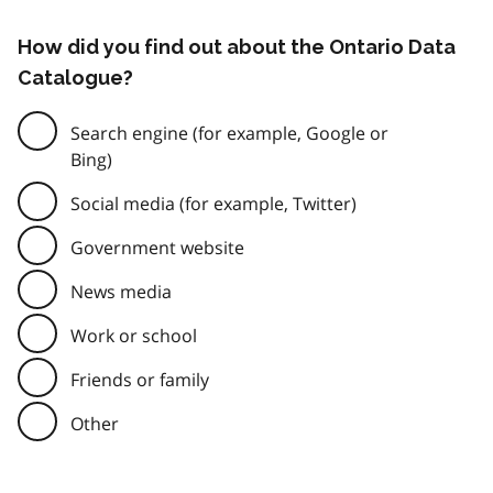
How did you find out about the Ontario Data
Catalogue?
Search engine (for example, Google or
Bing)
Social media (for example, Twitter)
Government website
News media
Work or school
Friends or family
Other