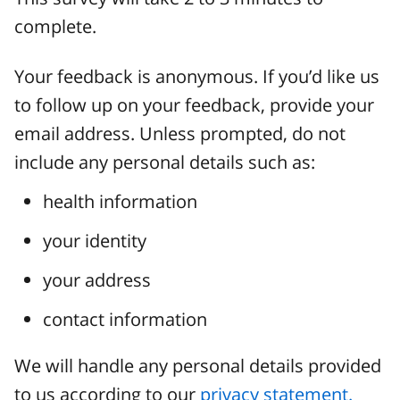
complete.
Your feedback is anonymous. If you’d like us
to follow up on your feedback, provide your
email address. Unless prompted, do not
include any personal details such as:
health information
your identity
your address
contact information
We will handle any personal details provided
to us according to our
privacy statement.