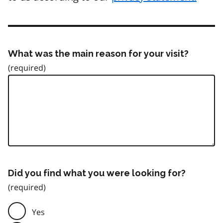
What was the main reason for your visit?
Did you find what you were looking for?
Yes