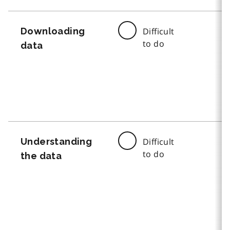
Downloading
Difficult
to do
data
Understanding
Difficult
to do
the data