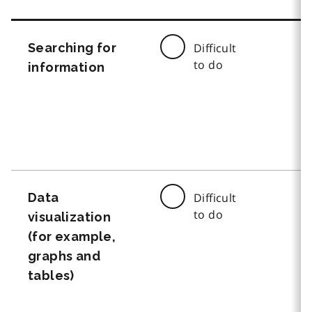
Searching for
Difficult
to do
information
Data
Difficult
to do
visualization
(for example,
graphs and
tables)