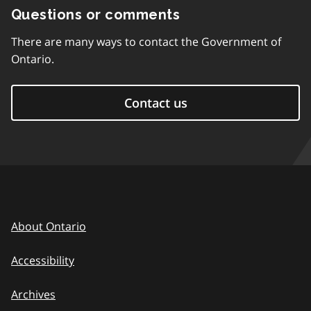
Questions or comments
There are many ways to contact the Government of
Ontario.
Contact us
About Ontario
Accessibility
Archives