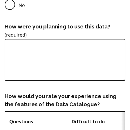
No
How were you planning to use this data?
How would you rate your experience using
the features of the Data Catalogue?
Questions
Difficult to do