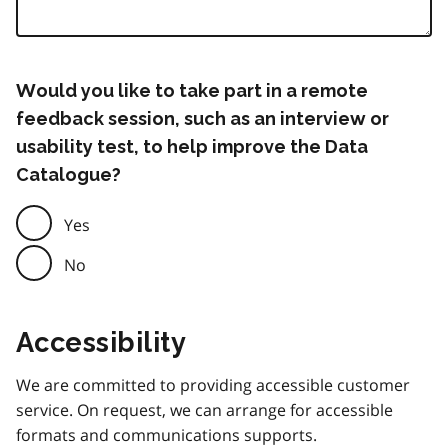
Would you like to take part in a remote
feedback session, such as an interview or
usability test, to help improve the Data
Catalogue?
Yes
No
Accessibility
We are committed to providing accessible customer
service. On request, we can arrange for accessible
formats and communications supports.