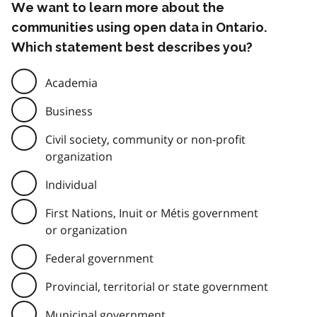
We want to learn more about the
communities using open data in Ontario.
Which statement best describes you?
Academia
Business
Civil society, community or non-profit
organization
Individual
First Nations, Inuit or Métis government
or organization
Federal government
Provincial, territorial or state government
Municipal government