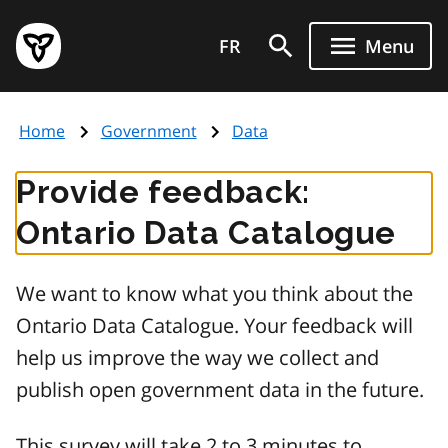
Skip
Government
to
FR
Menu
of
main
Ontario
content
home
Home
Government
Data
page
Provide feedback:
Ontario Data Catalogue
We want to know what you think about the
Ontario Data Catalogue. Your feedback will
help us improve the way we collect and
publish open government data in the future.
This survey will take 2 to 3 minutes to