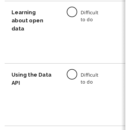
Learning
Difficult
to do
about open
data
Using the Data
Difficult
to do
API