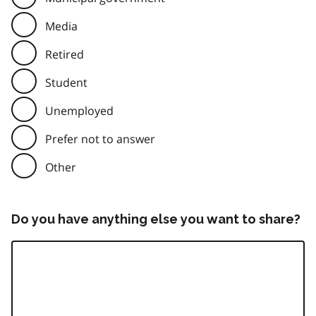
Media
Retired
Student
Unemployed
Prefer not to answer
Other
Do you have anything else you want to share?