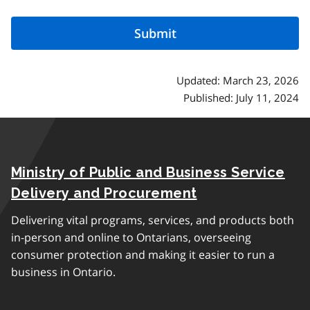
Updated: March 23, 2026
Published: July 11, 2024
Ministry of Public and Business Service
Delivery and Procurement
Delivering vital programs, services, and products both
in-person and online to Ontarians, overseeing
consumer protection and making it easier to run a
business in Ontario.