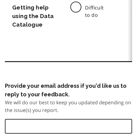
Getting help
Difficult
to do
using the Data
Catalogue
Provide your email address if you’d like us to
reply to your feedback.
We will do our best to keep you updated depending on
the issue(s) you report.