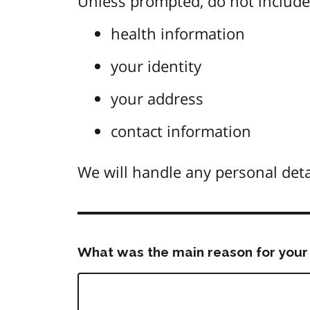
Unless prompted, do not include 
health information
your identity
your address
contact information
We will handle any personal deta
What was the main reason for your 