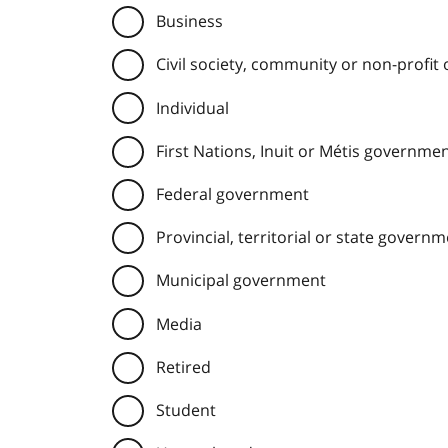
Business
Civil society, community or non-profit
Individual
First Nations, Inuit or Métis governme
Federal government
Provincial, territorial or state govern
Municipal government
Media
Retired
Student