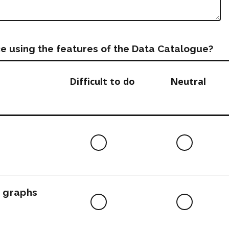
e using the features of the Data Catalogue?
Difficult to do
Neutral
Difficult
Neutra
to
do
, graphs
Difficult
Neutra
to
do