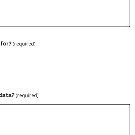
for?
data?