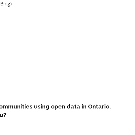
 Bing)
ommunities using open data in Ontario.
u?