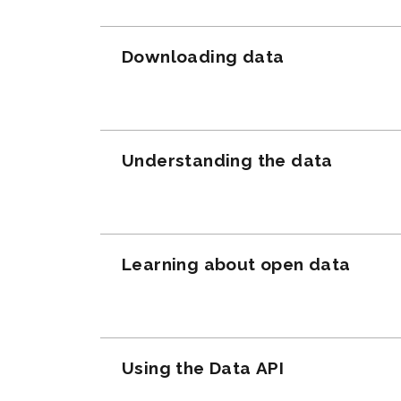
Downloading data
Understanding the data
Learning about open data
Using the Data API