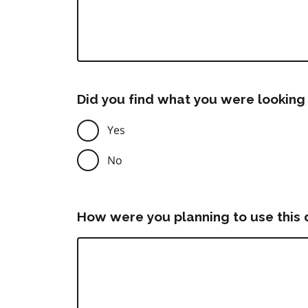
Did you find what you were looking 
Yes
No
How were you planning to use this 