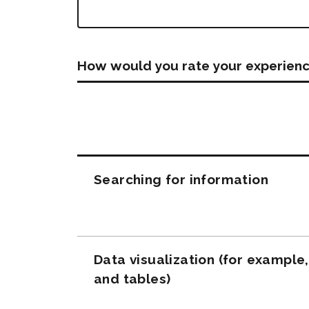
How would you rate your experienc
Questions
Searching for information
Data visualization (for example
and tables)