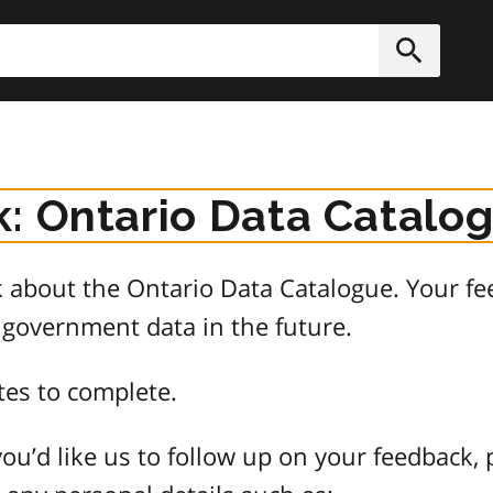
h
Submit
: Ontario Data Catalo
about the Ontario Data Catalogue. Your fee
 government data in the future.
tes to complete.
ou’d like us to follow up on your feedback, 