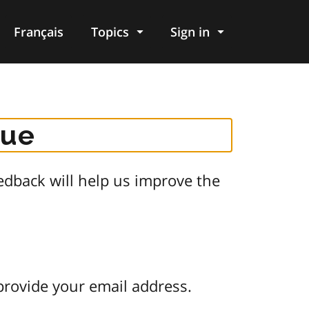
Français
Topics
Sign in
gue
dback will help us improve the
provide your email address.