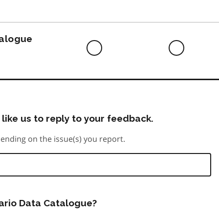
to
do
talogue
Difficult
Neutra
to
do
like us to reply to your feedback.
ending on the issue(s) you report.
tario Data Catalogue?