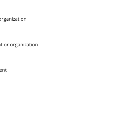
 organization
nt or organization
ment