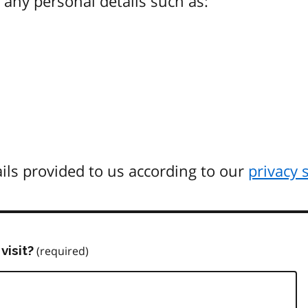
any personal details such as:
ils provided to us according to our
privacy 
visit?