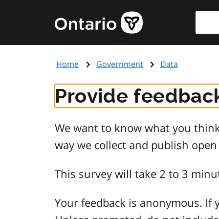
Skip
Searc
Government
to
of
main
Ontario
content
home
Home
Government
Data
page
Provide feedback
We want to know what you think 
way we collect and publish open
This survey will take 2 to 3 minu
Your feedback is anonymous. If y