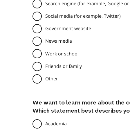
Search engine (for example, Google or
Social media (for example, Twitter)
Government website
News media
Work or school
Friends or family
Other
We want to learn more about the c
Which statement best describes yo
Academia