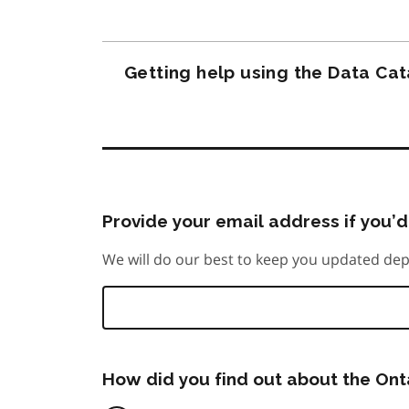
Getting help using the Data Ca
Provide your email address if you’d 
We will do our best to keep you updated dep
How did you find out about the On