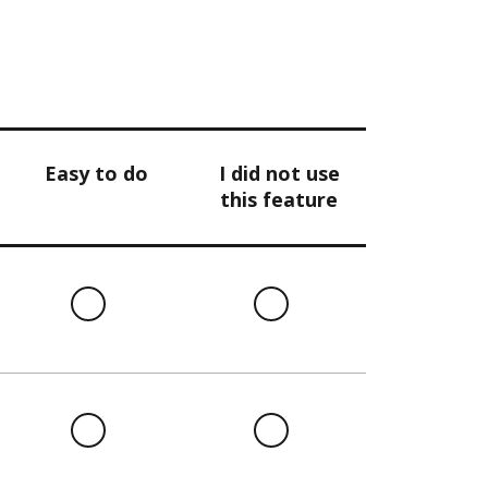
Easy to do
I did not use
this feature
l
Easy
I
to
did
do
not
use
this
l
Easy
I
feature
to
did
do
not