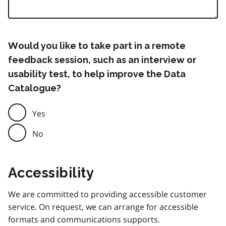
Would you like to take part in a remote
feedback session, such as an interview or
usability test, to help improve the Data
Catalogue?
Yes
No
Accessibility
We are committed to providing accessible customer
service. On request, we can arrange for accessible
formats and communications supports.