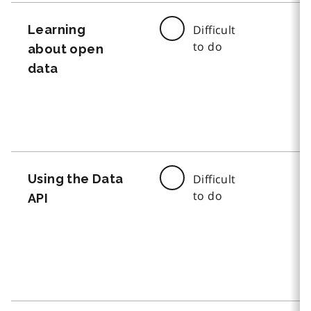
Learning
Difficult
to do
about open
data
Using the Data
Difficult
to do
API