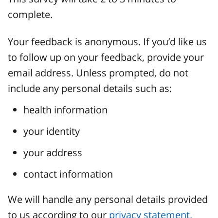
complete.
Your feedback is anonymous. If you’d like us
to follow up on your feedback, provide your
email address. Unless prompted, do not
include any personal details such as:
health information
your identity
your address
contact information
We will handle any personal details provided
to us according to our
privacy statement.