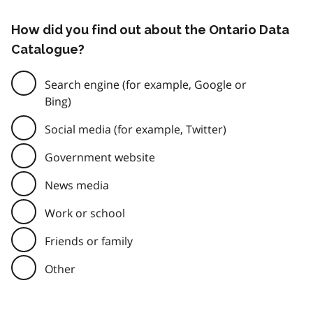
How did you find out about the Ontario Data
Catalogue?
Search engine (for example, Google or
Bing)
Social media (for example, Twitter)
Government website
News media
Work or school
Friends or family
Other