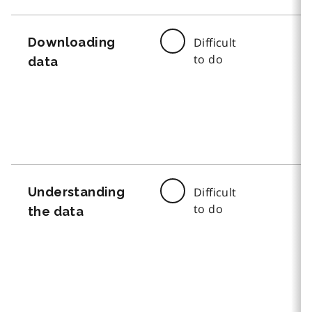
Downloading
Difficult
to do
data
Understanding
Difficult
to do
the data