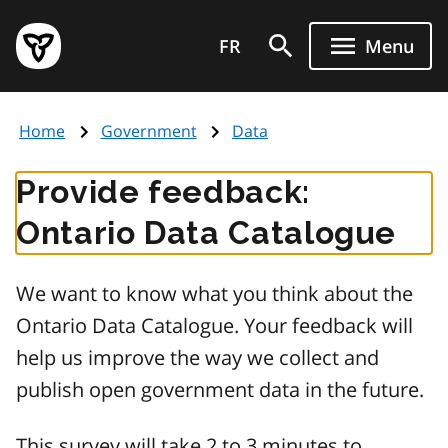
Skip
Government
to
FR
Menu
of
main
Ontario
content
home
Home
Government
Data
page
Provide feedback:
Ontario Data Catalogue
We want to know what you think about the
Ontario Data Catalogue. Your feedback will
help us improve the way we collect and
publish open government data in the future.
This survey will take 2 to 3 minutes to