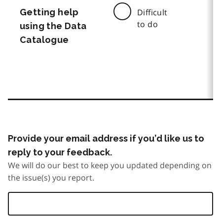
Getting help
Difficult
to do
using the Data
Catalogue
Provide your email address if you’d like us to
reply to your feedback.
We will do our best to keep you updated depending on
the issue(s) you report.