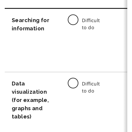
Searching for
Difficult
to do
information
Data
Difficult
to do
visualization
(for example,
graphs and
tables)