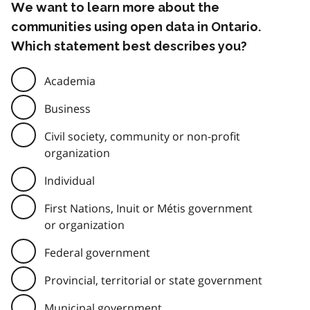
We want to learn more about the
communities using open data in Ontario.
Which statement best describes you?
Academia
Business
Civil society, community or non-profit
organization
Individual
First Nations, Inuit or Métis government
or organization
Federal government
Provincial, territorial or state government
Municipal government