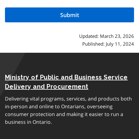
Updated: March 23, 2026
Published: July 11, 2024
Ministry of Public and Business Service
Delivery and Procurement
Delivering vital programs, services, and products both
in-person and online to Ontarians, overseeing
consumer protection and making it easier to run a
business in Ontario.