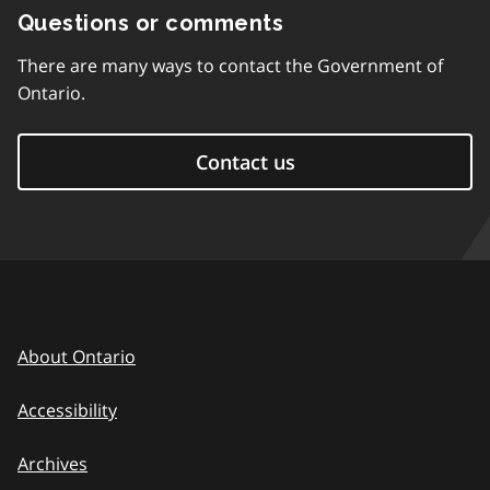
Questions or comments
There are many ways to contact the Government of
Ontario.
Contact us
About Ontario
Accessibility
Archives