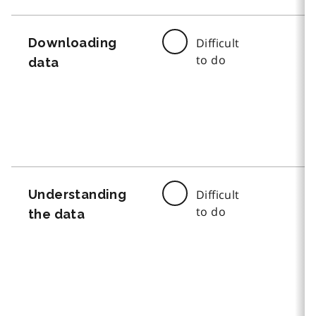
Downloading
Difficult
to do
data
Understanding
Difficult
to do
the data