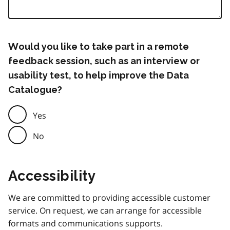
Would you like to take part in a remote
feedback session, such as an interview or
usability test, to help improve the Data
Catalogue?
Yes
No
Accessibility
We are committed to providing accessible customer
service. On request, we can arrange for accessible
formats and communications supports.