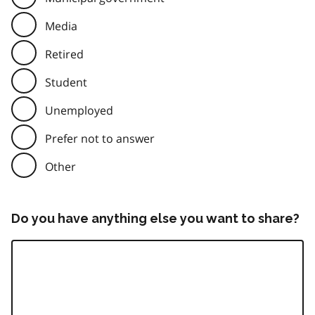
Media
Retired
Student
Unemployed
Prefer not to answer
Other
Do you have anything else you want to share?