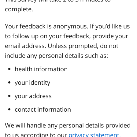
complete.
Your feedback is anonymous. If you’d like us
to follow up on your feedback, provide your
email address. Unless prompted, do not
include any personal details such as:
health information
your identity
your address
contact information
We will handle any personal details provided
to us according to our
privacy statement.