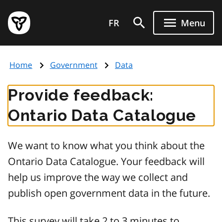
Skip
Government
to
FR
Menu
of
main
Ontario
content
home
Home
Government
Data
page
Provide feedback:
Ontario Data Catalogue
We want to know what you think about the
Ontario Data Catalogue. Your feedback will
help us improve the way we collect and
publish open government data in the future.
This survey will take 2 to 3 minutes to