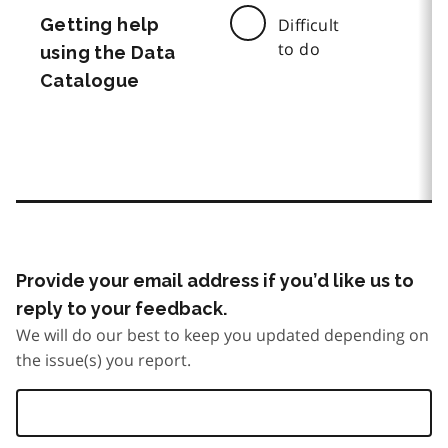
Getting help
Difficult
to do
using the Data
Catalogue
Provide your email address if you’d like us to
reply to your feedback.
We will do our best to keep you updated depending on
the issue(s) you report.