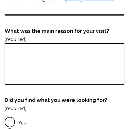
What was the main reason for your visit?
Did you find what you were looking for?
Yes