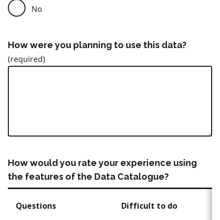
No
How were you planning to use this data?
How would you rate your experience using
the features of the Data Catalogue?
Questions
Difficult to do