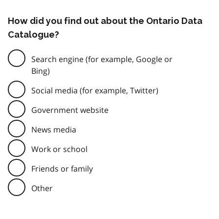
How did you find out about the Ontario Data
Catalogue?
Search engine (for example, Google or
Bing)
Social media (for example, Twitter)
Government website
News media
Work or school
Friends or family
Other