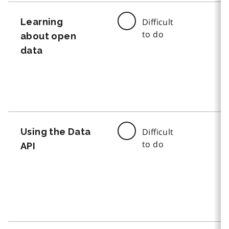
Learning
Difficult
to do
about open
data
Using the Data
Difficult
to do
API