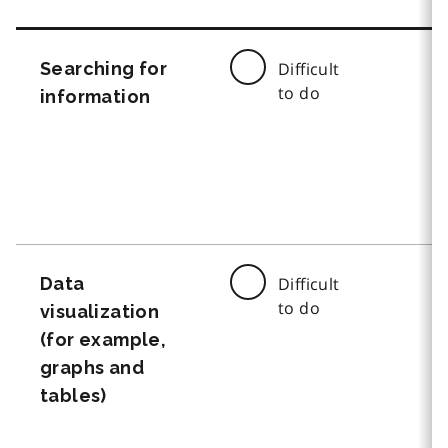
Searching for
Difficult
to do
information
Data
Difficult
to do
visualization
(for example,
graphs and
tables)