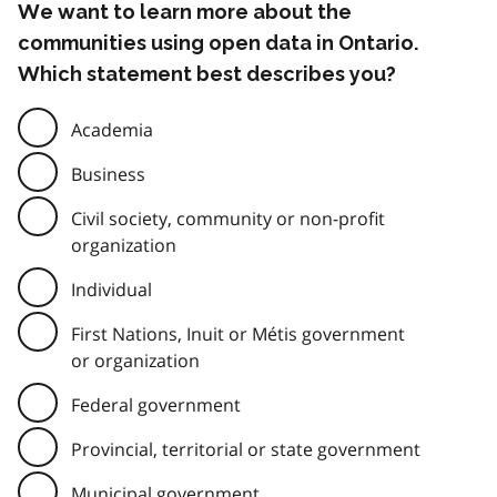
We want to learn more about the
communities using open data in Ontario.
Which statement best describes you?
Academia
Business
Civil society, community or non-profit
organization
Individual
First Nations, Inuit or Métis government
or organization
Federal government
Provincial, territorial or state government
Municipal government