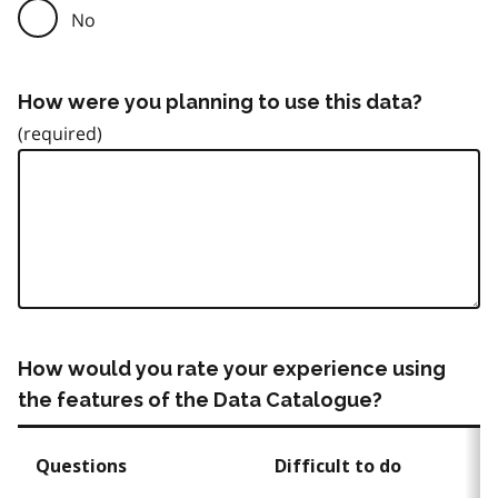
No
How were you planning to use this data?
How would you rate your experience using
the features of the Data Catalogue?
Questions
Difficult to do