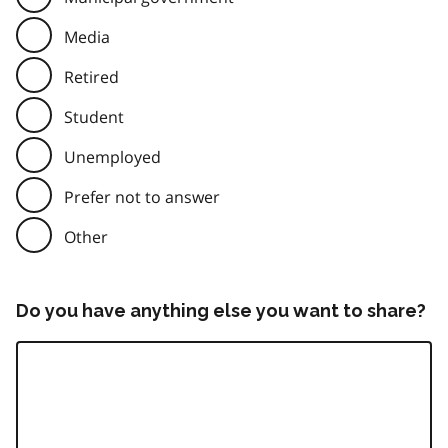
Media
Retired
Student
Unemployed
Prefer not to answer
Other
Do you have anything else you want to share?