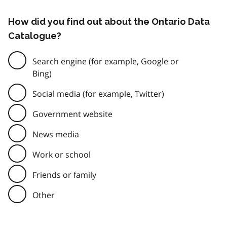
How did you find out about the Ontario Data
Catalogue?
Search engine (for example, Google or
Bing)
Social media (for example, Twitter)
Government website
News media
Work or school
Friends or family
Other