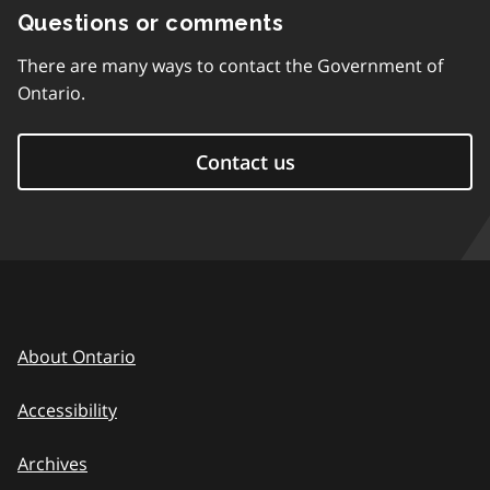
Questions or comments
There are many ways to contact the Government of
Ontario.
Contact us
About Ontario
Accessibility
Archives