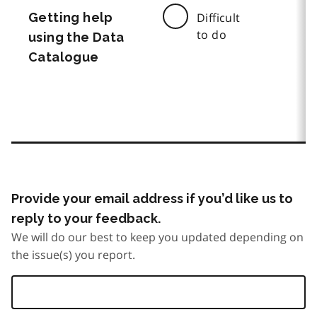
Getting help
Difficult
to do
using the Data
Catalogue
Provide your email address if you’d like us to
reply to your feedback.
We will do our best to keep you updated depending on
the issue(s) you report.