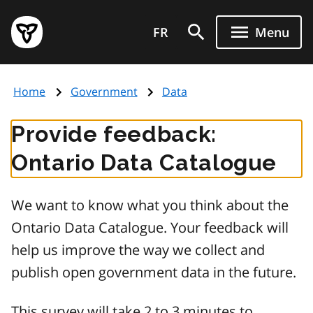
Skip
Government
to
FR
Menu
of
main
Ontario
content
home
Home
Government
Data
page
Provide feedback:
Ontario Data Catalogue
We want to know what you think about the
Ontario Data Catalogue. Your feedback will
help us improve the way we collect and
publish open government data in the future.
This survey will take 2 to 3 minutes to