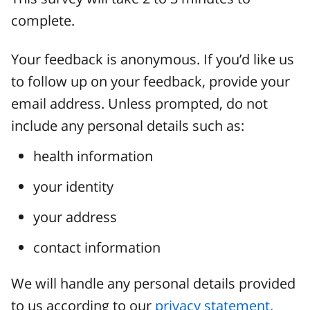
complete.
Your feedback is anonymous. If you’d like us
to follow up on your feedback, provide your
email address. Unless prompted, do not
include any personal details such as:
health information
your identity
your address
contact information
We will handle any personal details provided
to us according to our
privacy statement.