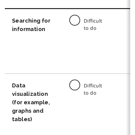
Searching for
Difficult
to do
information
Data
Difficult
to do
visualization
(for example,
graphs and
tables)