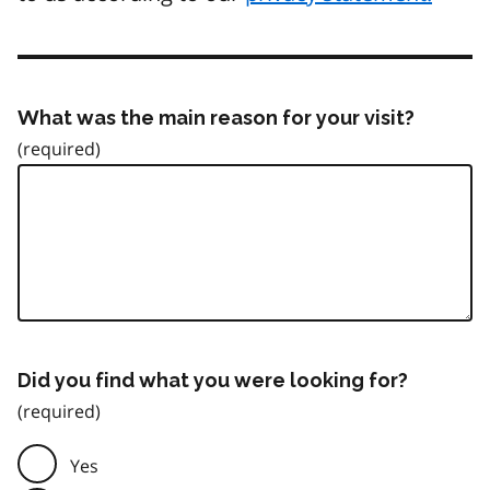
What was the main reason for your visit?
Did you find what you were looking for?
Yes