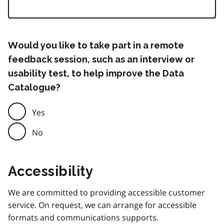
Would you like to take part in a remote
feedback session, such as an interview or
usability test, to help improve the Data
Catalogue?
Yes
No
Accessibility
We are committed to providing accessible customer
service. On request, we can arrange for accessible
formats and communications supports.