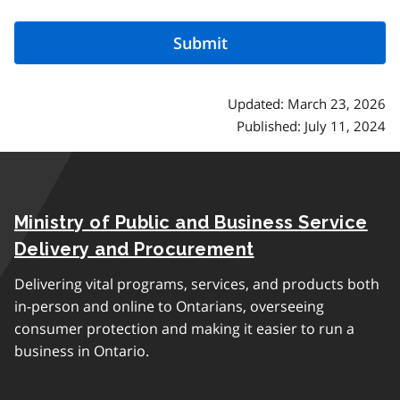
Updated: March 23, 2026
Published: July 11, 2024
Ministry of Public and Business Service
Delivery and Procurement
Delivering vital programs, services, and products both
in-person and online to Ontarians, overseeing
consumer protection and making it easier to run a
business in Ontario.