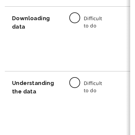
Downloading
Difficult
to do
data
Understanding
Difficult
to do
the data