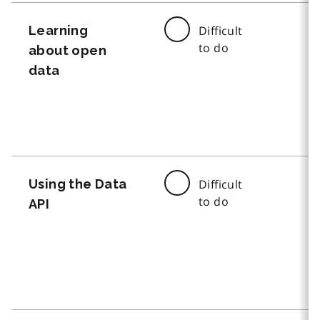
Learning
Difficult
to do
about open
data
Using the Data
Difficult
to do
API