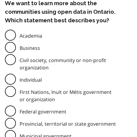
We want to learn more about the
communities using open data in Ontario.
Which statement best describes you?
Academia
Business
Civil society, community or non-profit
organization
Individual
First Nations, Inuit or Métis government
or organization
Federal government
Provincial, territorial or state government
Municipal government