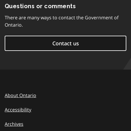
Questions or comments
There are many ways to contact the Government of
Ontario.
Contact us
About Ontario
Accessibility
Archives