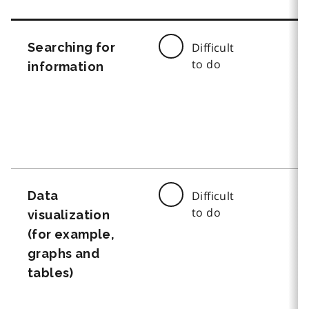
Searching for
Difficult
to do
information
Data
Difficult
to do
visualization
(for example,
graphs and
tables)