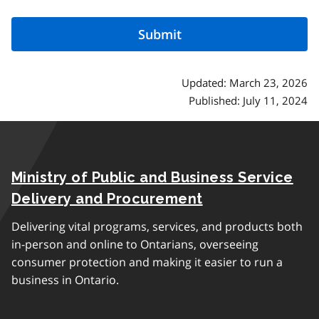
Updated: March 23, 2026
Published: July 11, 2024
Ministry of Public and Business Service
Delivery and Procurement
Delivering vital programs, services, and products both
in-person and online to Ontarians, overseeing
consumer protection and making it easier to run a
business in Ontario.