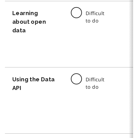
Learning
Difficult
to do
about open
data
Using the Data
Difficult
to do
API