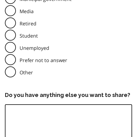
Media
Retired
Student
Unemployed
Prefer not to answer
Other
Do you have anything else you want to share?