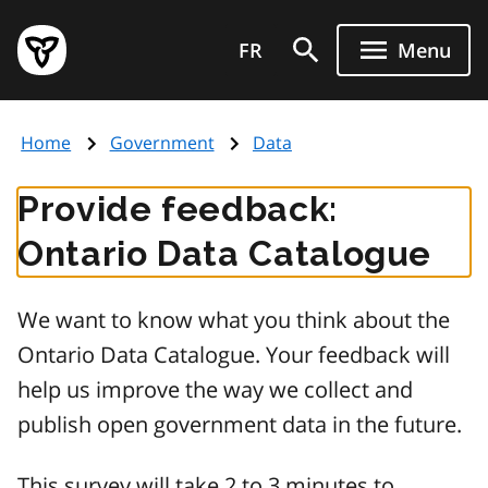
Skip
Government
to
FR
Menu
of
main
Ontario
content
home
Home
Government
Data
page
Provide feedback:
Ontario Data Catalogue
We want to know what you think about the
Ontario Data Catalogue. Your feedback will
help us improve the way we collect and
publish open government data in the future.
This survey will take 2 to 3 minutes to