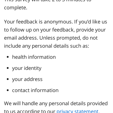
complete.
Your feedback is anonymous. If you’d like us
to follow up on your feedback, provide your
email address. Unless prompted, do not
include any personal details such as:
health information
your identity
your address
contact information
We will handle any personal details provided
to us according to our
privacy statement.