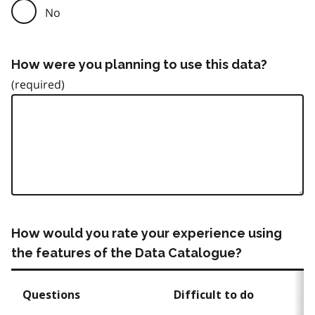
No
How were you planning to use this data?
How would you rate your experience using
the features of the Data Catalogue?
Questions
Difficult to do