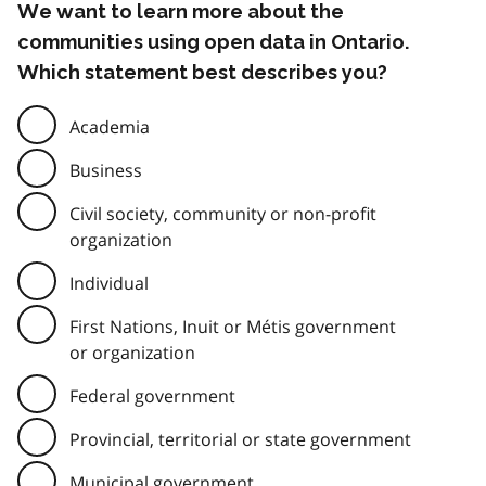
We want to learn more about the
communities using open data in Ontario.
Which statement best describes you?
Academia
Business
Civil society, community or non-profit
organization
Individual
First Nations, Inuit or Métis government
or organization
Federal government
Provincial, territorial or state government
Municipal government