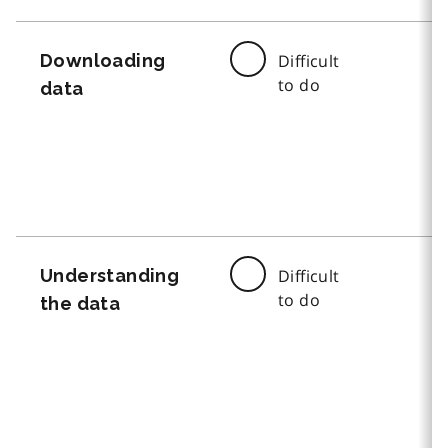
Downloading
Difficult
to do
data
Understanding
Difficult
to do
the data