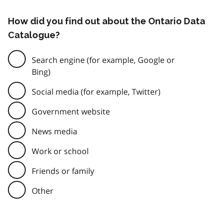
How did you find out about the Ontario Data
Catalogue?
Search engine (for example, Google or
Bing)
Social media (for example, Twitter)
Government website
News media
Work or school
Friends or family
Other