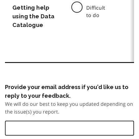
Getting help
Difficult
to do
using the Data
Catalogue
Provide your email address if you’d like us to
reply to your feedback.
We will do our best to keep you updated depending on
the issue(s) you report.