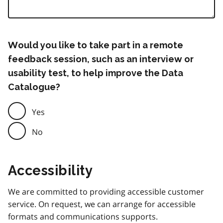
Would you like to take part in a remote
feedback session, such as an interview or
usability test, to help improve the Data
Catalogue?
Yes
No
Accessibility
We are committed to providing accessible customer
service. On request, we can arrange for accessible
formats and communications supports.