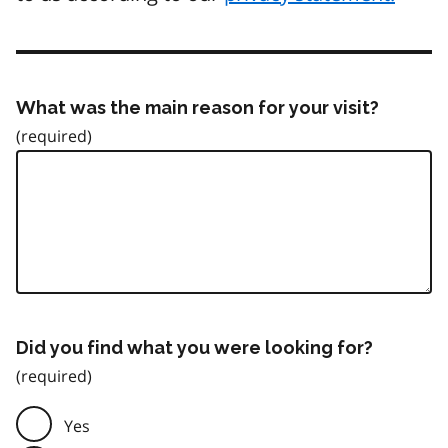
What was the main reason for your visit?
Did you find what you were looking for?
Yes