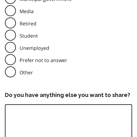
Media
Retired
Student
Unemployed
Prefer not to answer
Other
Do you have anything else you want to share?