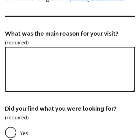
What was the main reason for your visit?
Did you find what you were looking for?
Yes