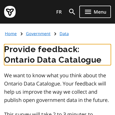
Skip
Government
to
FR
Menu
of
main
Ontario
content
home
Home
Government
Data
page
Provide feedback:
Ontario Data Catalogue
We want to know what you think about the
Ontario Data Catalogue. Your feedback will
help us improve the way we collect and
publish open government data in the future.
This survey will take 2 to 3 minutes to