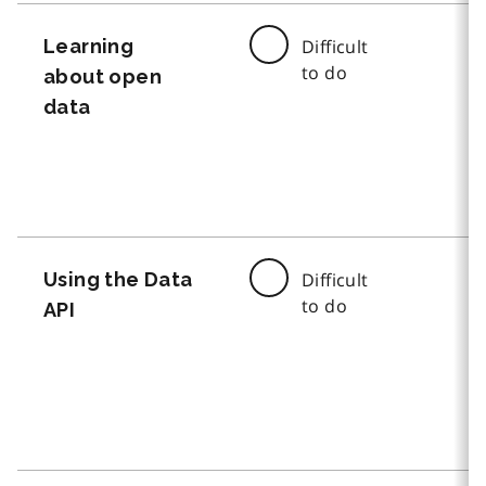
Learning
Difficult
to do
about open
data
Using the Data
Difficult
to do
API