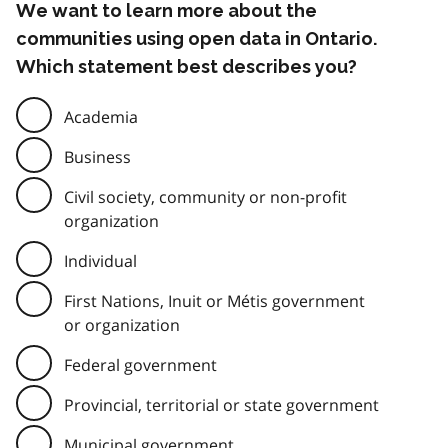
We want to learn more about the
communities using open data in Ontario.
Which statement best describes you?
Academia
Business
Civil society, community or non-profit
organization
Individual
First Nations, Inuit or Métis government
or organization
Federal government
Provincial, territorial or state government
Municipal government