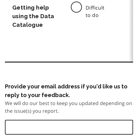
Getting help
Difficult
to do
using the Data
Catalogue
Provide your email address if you’d like us to
reply to your feedback.
We will do our best to keep you updated depending on
the issue(s) you report.