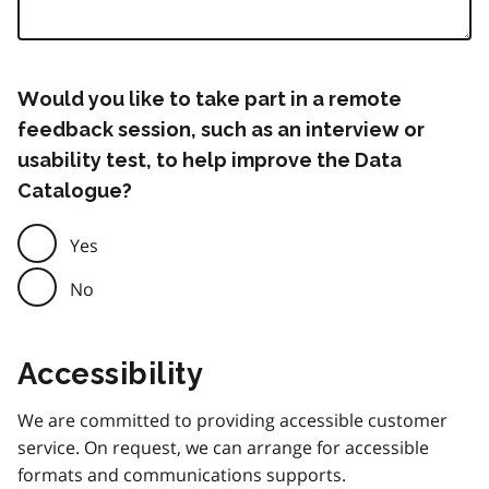
Would you like to take part in a remote
feedback session, such as an interview or
usability test, to help improve the Data
Catalogue?
Yes
No
Accessibility
We are committed to providing accessible customer
service. On request, we can arrange for accessible
formats and communications supports.