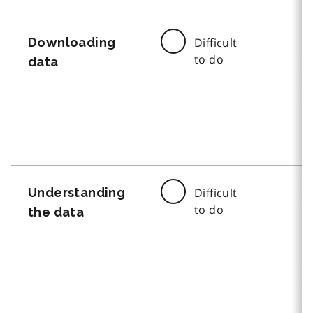
Downloading
Difficult
to do
data
Understanding
Difficult
to do
the data