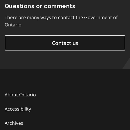
Questions or comments
There are many ways to contact the Government of
Ontario.
Contact us
About Ontario
Accessibility
Archives