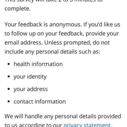
complete.
Your feedback is anonymous. If you’d like us
to follow up on your feedback, provide your
email address. Unless prompted, do not
include any personal details such as:
health information
your identity
your address
contact information
We will handle any personal details provided
to us according to our
privacy statement.