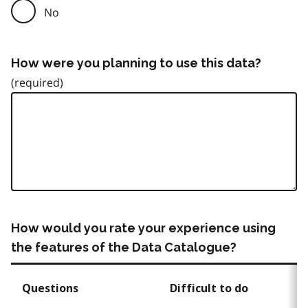
No
How were you planning to use this data?
How would you rate your experience using
the features of the Data Catalogue?
Questions
Difficult to do