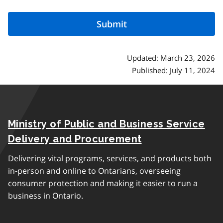
Updated: March 23, 2026
Published: July 11, 2024
Ministry of Public and Business Service
Delivery and Procurement
Delivering vital programs, services, and products both
in-person and online to Ontarians, overseeing
consumer protection and making it easier to run a
business in Ontario.