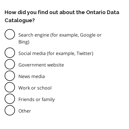
How did you find out about the Ontario Data
Catalogue?
Search engine (for example, Google or
Bing)
Social media (for example, Twitter)
Government website
News media
Work or school
Friends or family
Other