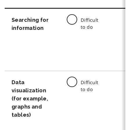
Searching for
Difficult
to do
information
Data
Difficult
to do
visualization
(for example,
graphs and
tables)