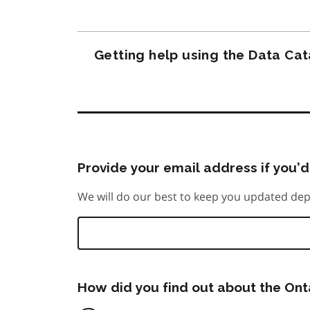
Getting help using the Data Ca
Provide your email address if you’d 
We will do our best to keep you updated dep
How did you find out about the On