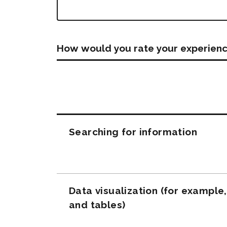
How would you rate your experienc
Questions
Searching for information
Data visualization (for example
and tables)