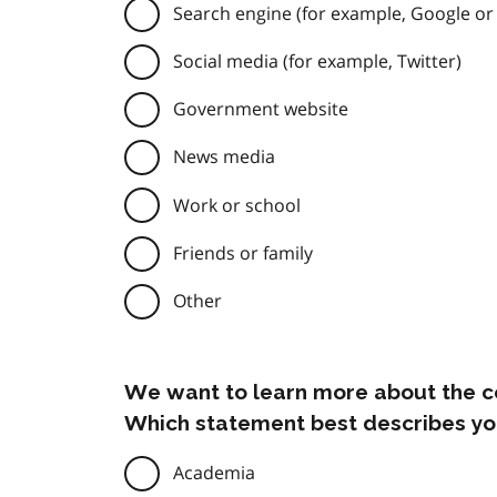
Search engine (for example, Google or
Social media (for example, Twitter)
Government website
News media
Work or school
Friends or family
Other
We want to learn more about the c
Which statement best describes yo
Academia