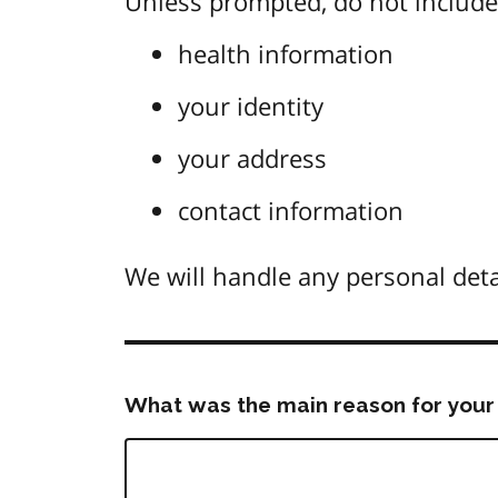
Unless prompted, do not include 
health information
your identity
your address
contact information
We will handle any personal deta
What was the main reason for your 