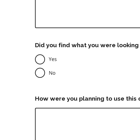
Did you find what you were looking 
Yes
No
How were you planning to use this 