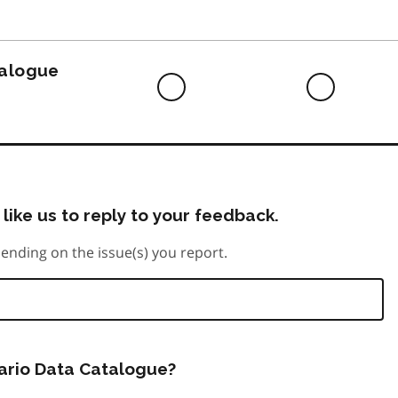
to
do
talogue
Difficult
Neutra
to
do
like us to reply to your feedback.
ending on the issue(s) you report.
tario Data Catalogue?