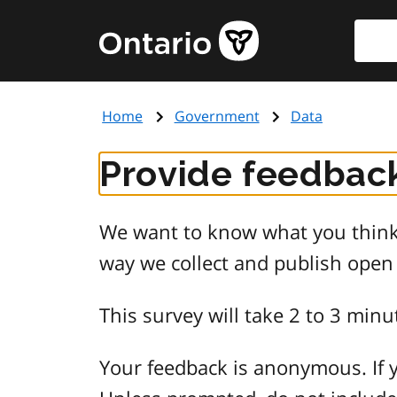
Skip
Searc
Government
to
of
main
Ontario
content
home
Home
Government
Data
page
Provide feedback
We want to know what you think 
way we collect and publish open
This survey will take 2 to 3 minu
Your feedback is anonymous. If y