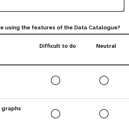
e using the features of the Data Catalogue?
Difficult to do
Neutral
Difficult
Neutra
to
do
, graphs
Difficult
Neutra
to
do