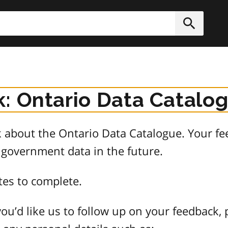
h
Submit
: Ontario Data Catalo
about the Ontario Data Catalogue. Your fee
 government data in the future.
tes to complete.
ou’d like us to follow up on your feedback, 