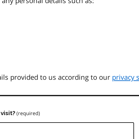
any personal details such as:
ils provided to us according to our
privacy 
visit?