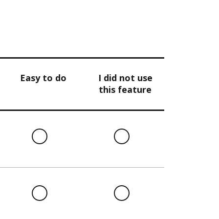
Easy to do
I did not use
this feature
l
Easy
I
to
did
do
not
use
this
l
Easy
I
feature
to
did
do
not