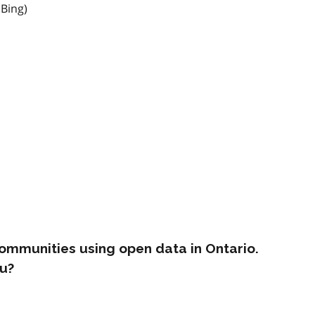
 Bing)
ommunities using open data in Ontario.
u?