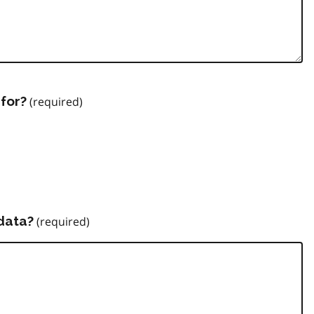
for?
data?