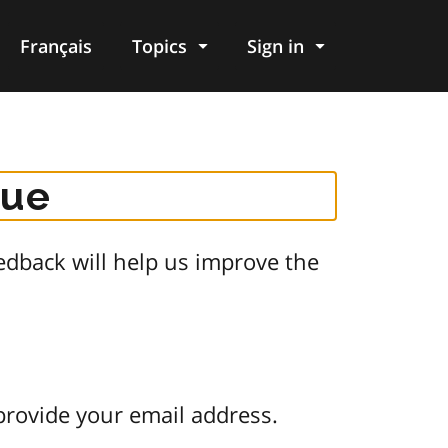
Français
Topics
Sign in
gue
dback will help us improve the
provide your email address.