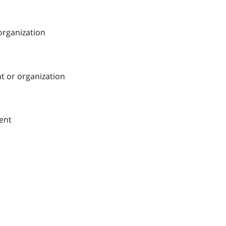
 organization
nt or organization
ment