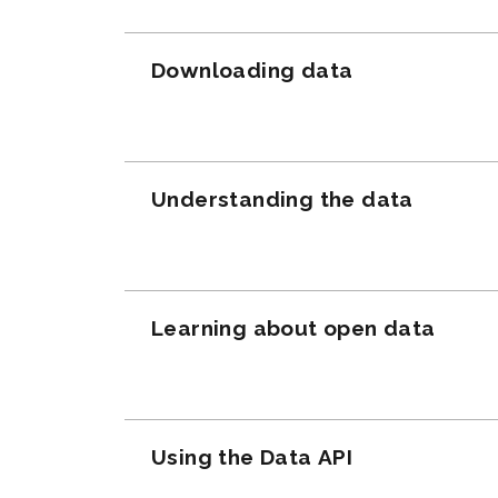
Downloading data
Understanding the data
Learning about open data
Using the Data API