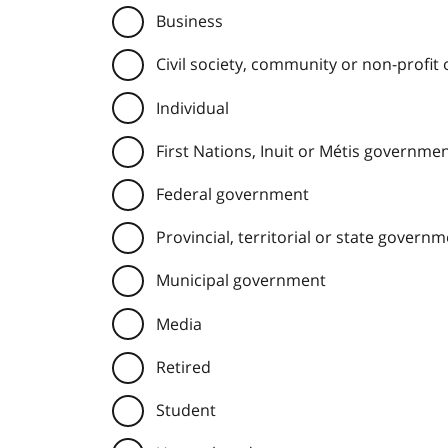
Business
Civil society, community or non-profit
Individual
First Nations, Inuit or Métis governme
Federal government
Provincial, territorial or state govern
Municipal government
Media
Retired
Student