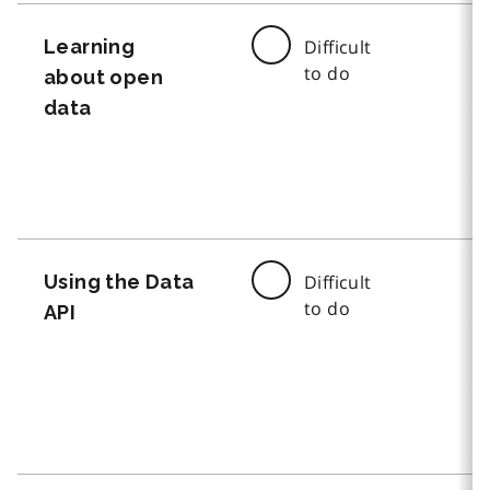
Learning
Difficult
to do
about open
data
Using the Data
Difficult
to do
API