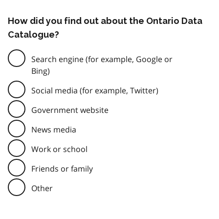
How did you find out about the Ontario Data
Catalogue?
Search engine (for example, Google or
Bing)
Social media (for example, Twitter)
Government website
News media
Work or school
Friends or family
Other