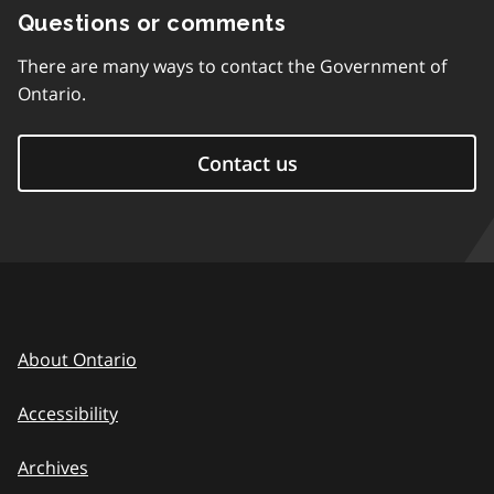
Questions or comments
There are many ways to contact the Government of
Ontario.
Contact us
About Ontario
Accessibility
Archives