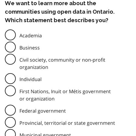
We want to learn more about the
communities using open data in Ontario.
Which statement best describes you?
Academia
Business
Civil society, community or non-profit
organization
Individual
First Nations, Inuit or Métis government
or organization
Federal government
Provincial, territorial or state government
Municipal government