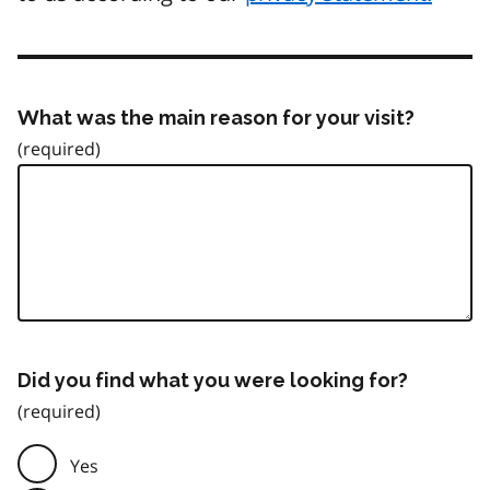
What was the main reason for your visit?
Did you find what you were looking for?
Yes