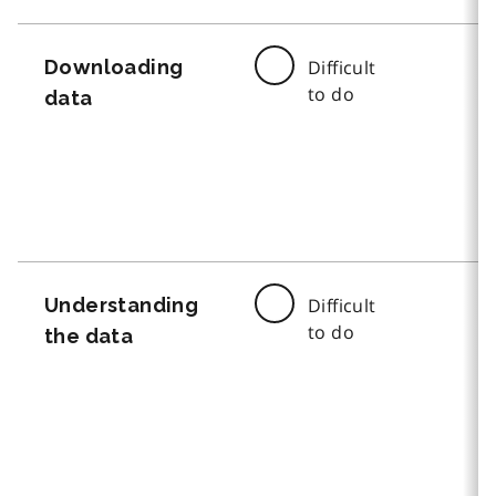
Downloading
Difficult
to do
data
Understanding
Difficult
to do
the data