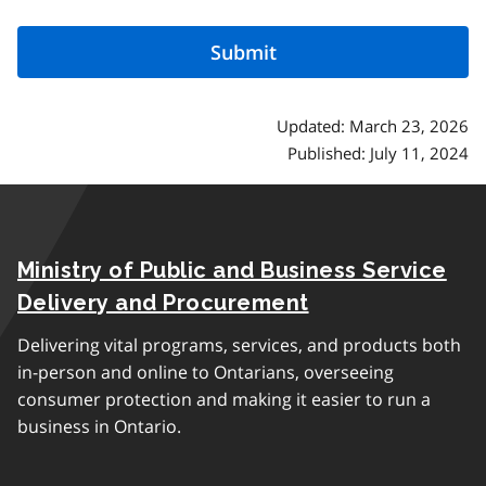
Updated: March 23, 2026
Published: July 11, 2024
Ministry of Public and Business Service
Delivery and Procurement
Delivering vital programs, services, and products both
in-person and online to Ontarians, overseeing
consumer protection and making it easier to run a
business in Ontario.