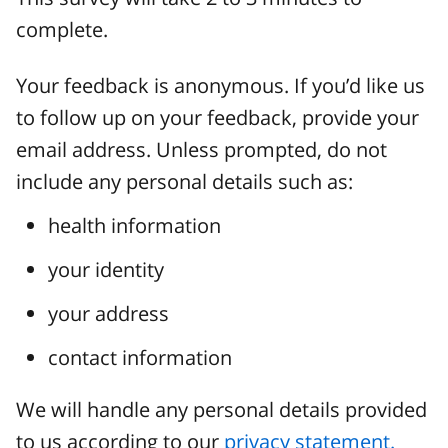
complete.
Your feedback is anonymous. If you’d like us
to follow up on your feedback, provide your
email address. Unless prompted, do not
include any personal details such as:
health information
your identity
your address
contact information
We will handle any personal details provided
to us according to our
privacy statement.