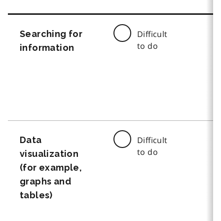
Searching for
Difficult
to do
information
Data
Difficult
to do
visualization
(for example,
graphs and
tables)