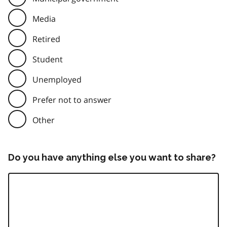
Media
Retired
Student
Unemployed
Prefer not to answer
Other
Do you have anything else you want to share?