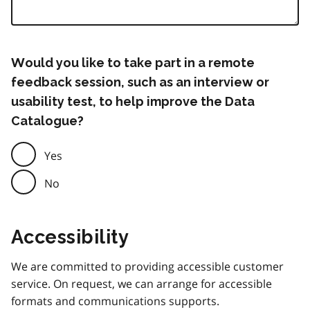
Would you like to take part in a remote
feedback session, such as an interview or
usability test, to help improve the Data
Catalogue?
Yes
No
Accessibility
We are committed to providing accessible customer
service. On request, we can arrange for accessible
formats and communications supports.