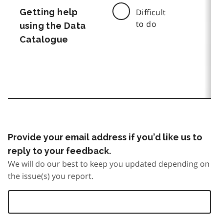
Getting help
Difficult
to do
using the Data
Catalogue
Provide your email address if you’d like us to
reply to your feedback.
We will do our best to keep you updated depending on
the issue(s) you report.