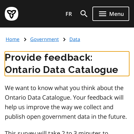
Skip
Government
to
FR
Menu
of
main
Ontario
content
home
Home
Government
Data
page
Provide feedback:
Ontario Data Catalogue
We want to know what you think about the
Ontario Data Catalogue. Your feedback will
help us improve the way we collect and
publish open government data in the future.
This survey will take 2 to 3 minutes to