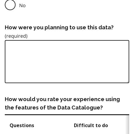
No
How were you planning to use this data?
How would you rate your experience using
the features of the Data Catalogue?
Questions
Difficult to do