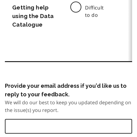
Getting help
Difficult
to do
using the Data
Catalogue
Provide your email address if you’d like us to
reply to your feedback.
We will do our best to keep you updated depending on
the issue(s) you report.