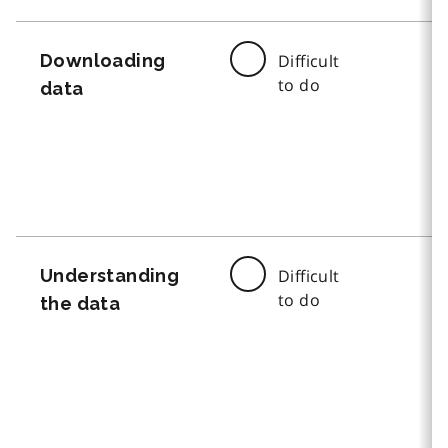
Downloading
Difficult
to do
data
Understanding
Difficult
to do
the data