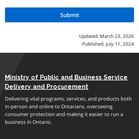
Updated: March 23, 2026
Published: July 11, 2024
Ministry of Public and Business Service
Delivery and Procurement
Delivering vital programs, services, and products both
in-person and online to Ontarians, overseeing
consumer protection and making it easier to run a
business in Ontario.