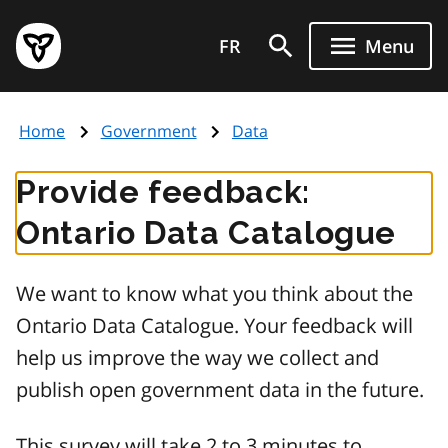
Skip
Government
to
FR
Menu
of
main
Ontario
content
home
Home
Government
Data
page
Provide feedback:
Ontario Data Catalogue
We want to know what you think about the
Ontario Data Catalogue. Your feedback will
help us improve the way we collect and
publish open government data in the future.
This survey will take 2 to 3 minutes to