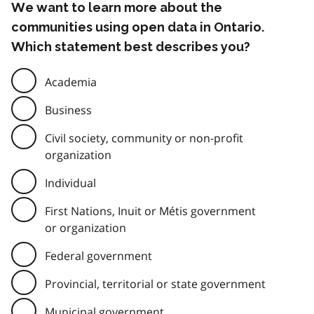
We want to learn more about the
communities using open data in Ontario.
Which statement best describes you?
Academia
Business
Civil society, community or non-profit
organization
Individual
First Nations, Inuit or Métis government
or organization
Federal government
Provincial, territorial or state government
Municipal government