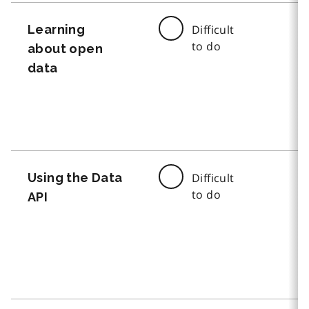
Learning
Difficult
to do
about open
data
Using the Data
Difficult
to do
API