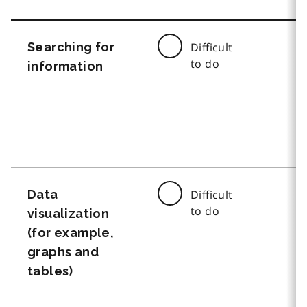
Searching for
Difficult
to do
information
Data
Difficult
to do
visualization
(for example,
graphs and
tables)