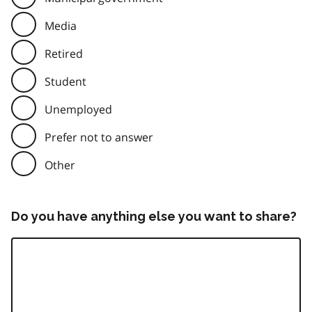
Media
Retired
Student
Unemployed
Prefer not to answer
Other
Do you have anything else you want to share?