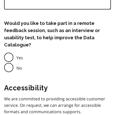
Would you like to take part in a remote
feedback session, such as an interview or
usability test, to help improve the Data
Catalogue?
Yes
No
Accessibility
We are committed to providing accessible customer
service. On request, we can arrange for accessible
formats and communications supports.