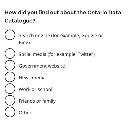
How did you find out about the Ontario Data
Catalogue?
Search engine (for example, Google or
Bing)
Social media (for example, Twitter)
Government website
News media
Work or school
Friends or family
Other