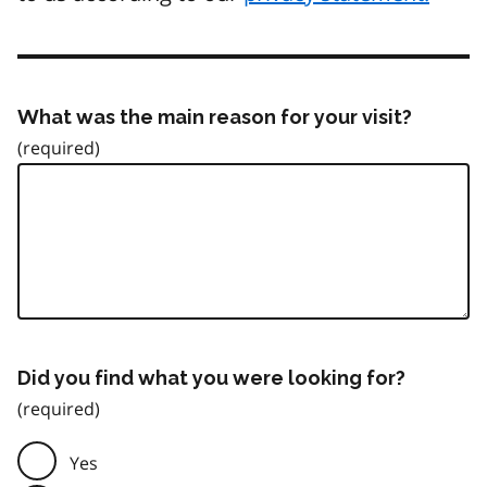
What was the main reason for your visit?
Did you find what you were looking for?
Yes