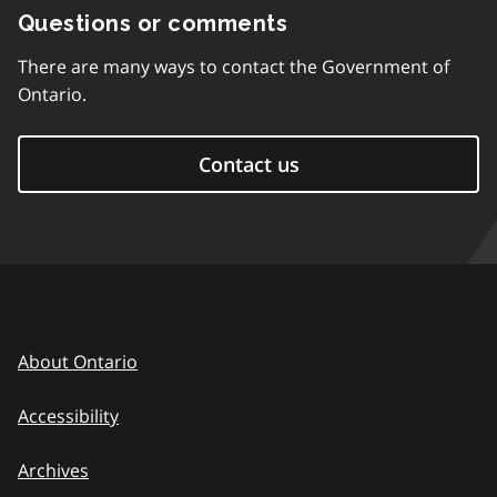
Questions or comments
There are many ways to contact the Government of
Ontario.
Contact us
About Ontario
Accessibility
Archives