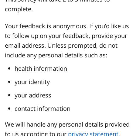
complete.
Your feedback is anonymous. If you’d like us
to follow up on your feedback, provide your
email address. Unless prompted, do not
include any personal details such as:
health information
your identity
your address
contact information
We will handle any personal details provided
to us according to our
privacy statement.