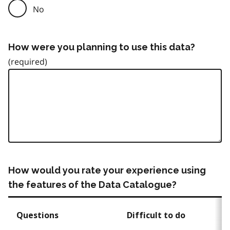
No
How were you planning to use this data?
How would you rate your experience using
the features of the Data Catalogue?
Questions
Difficult to do