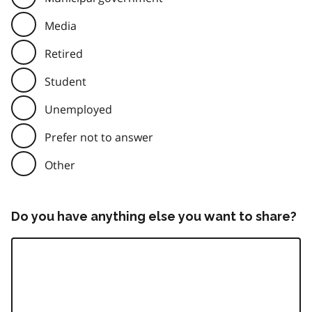
Media
Retired
Student
Unemployed
Prefer not to answer
Other
Do you have anything else you want to share?