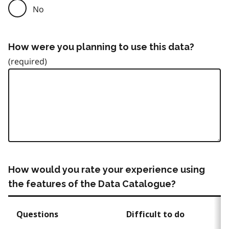
No
How were you planning to use this data?
How would you rate your experience using
the features of the Data Catalogue?
Questions
Difficult to do