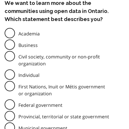
We want to learn more about the
communities using open data in Ontario.
Which statement best describes you?
Academia
Business
Civil society, community or non-profit
organization
Individual
First Nations, Inuit or Métis government
or organization
Federal government
Provincial, territorial or state government
Municipal government