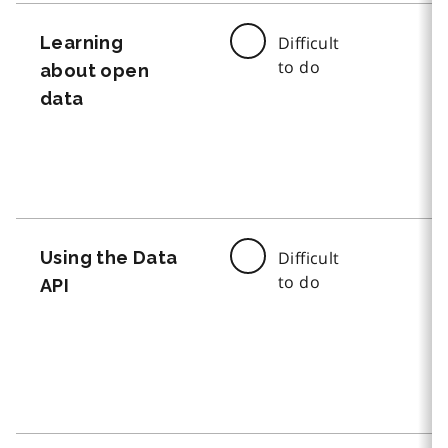
Learning
Difficult
to do
about open
data
Using the Data
Difficult
to do
API