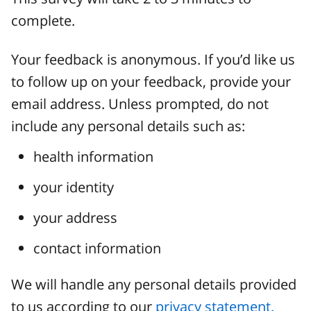
complete.
Your feedback is anonymous. If you’d like us
to follow up on your feedback, provide your
email address. Unless prompted, do not
include any personal details such as:
health information
your identity
your address
contact information
We will handle any personal details provided
to us according to our
privacy statement.