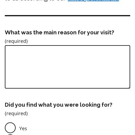
What was the main reason for your visit?
Did you find what you were looking for?
Yes