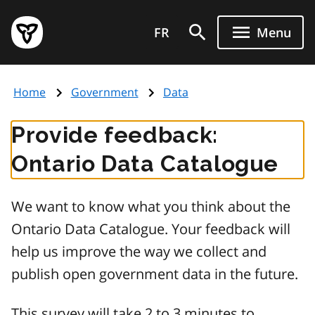
Skip
Government
to
FR
Menu
of
main
Ontario
content
home
Home
Government
Data
page
Provide feedback:
Ontario Data Catalogue
We want to know what you think about the
Ontario Data Catalogue. Your feedback will
help us improve the way we collect and
publish open government data in the future.
This survey will take 2 to 3 minutes to