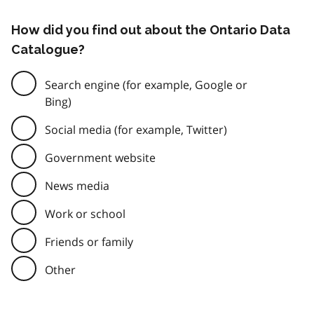
How did you find out about the Ontario Data
Catalogue?
Search engine (for example, Google or
Bing)
Social media (for example, Twitter)
Government website
News media
Work or school
Friends or family
Other