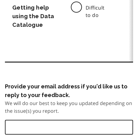
Getting help
Difficult
to do
using the Data
Catalogue
Provide your email address if you’d like us to
reply to your feedback.
We will do our best to keep you updated depending on
the issue(s) you report.