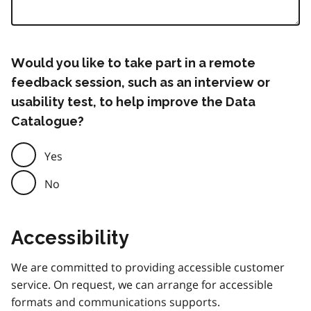
Would you like to take part in a remote
feedback session, such as an interview or
usability test, to help improve the Data
Catalogue?
Yes
No
Accessibility
We are committed to providing accessible customer
service. On request, we can arrange for accessible
formats and communications supports.