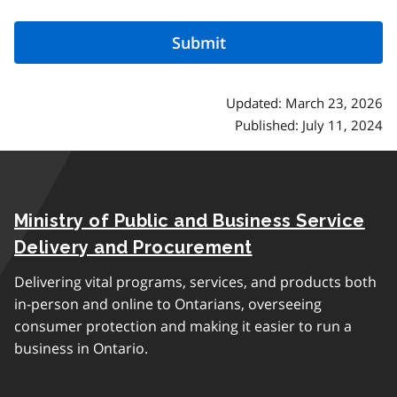
Updated: March 23, 2026
Published: July 11, 2024
Ministry of Public and Business Service
Delivery and Procurement
Delivering vital programs, services, and products both
in-person and online to Ontarians, overseeing
consumer protection and making it easier to run a
business in Ontario.