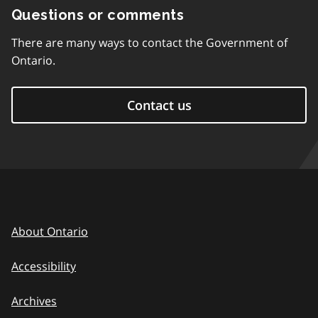
Questions or comments
There are many ways to contact the Government of
Ontario.
Contact us
About Ontario
Accessibility
Archives