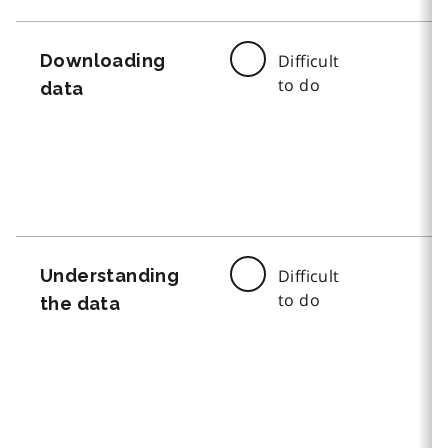
Downloading
Difficult
to do
data
Understanding
Difficult
to do
the data