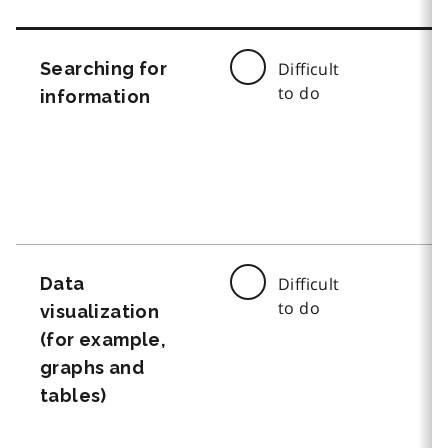
Searching for
Difficult
to do
information
Data
Difficult
to do
visualization
(for example,
graphs and
tables)