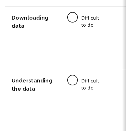
Downloading
Difficult
to do
data
Understanding
Difficult
to do
the data