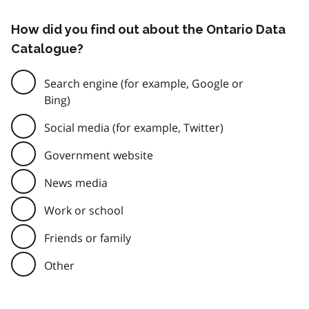
How did you find out about the Ontario Data
Catalogue?
Search engine (for example, Google or
Bing)
Social media (for example, Twitter)
Government website
News media
Work or school
Friends or family
Other