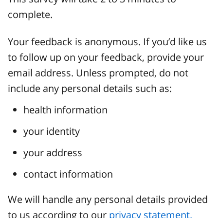
complete.
Your feedback is anonymous. If you’d like us
to follow up on your feedback, provide your
email address. Unless prompted, do not
include any personal details such as:
health information
your identity
your address
contact information
We will handle any personal details provided
to us according to our
privacy statement.