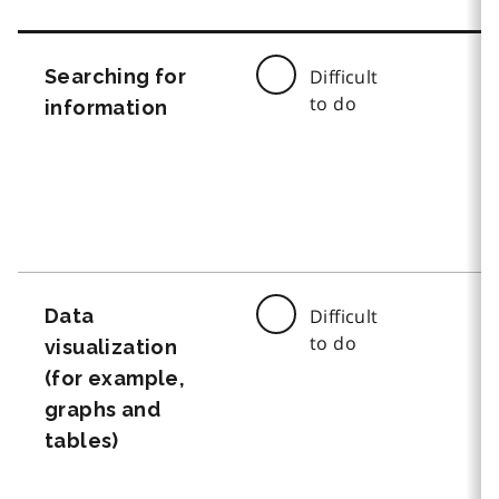
Searching for
Difficult
to do
information
Data
Difficult
to do
visualization
(for example,
graphs and
tables)