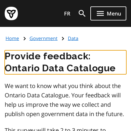
Skip
Government
to
FR
Menu
of
main
Ontario
content
home
Home
Government
Data
page
Provide feedback:
Ontario Data Catalogue
We want to know what you think about the
Ontario Data Catalogue. Your feedback will
help us improve the way we collect and
publish open government data in the future.
This survey will take 2 to 3 minutes to