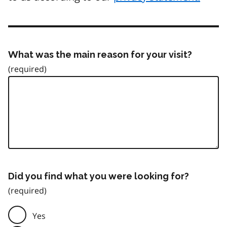
What was the main reason for your visit?
Did you find what you were looking for?
Yes