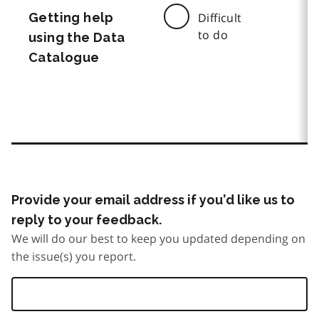
Getting help
Difficult
to do
using the Data
Catalogue
Provide your email address if you’d like us to
reply to your feedback.
We will do our best to keep you updated depending on
the issue(s) you report.