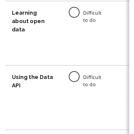
Learning
Difficult
to do
about open
data
Using the Data
Difficult
to do
API