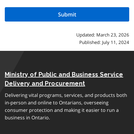
Updated: March 23, 2026
Published: July 11, 2024
Ministry of Public and Business Service
Delivery and Procurement
Delivering vital programs, services, and products both
in-person and online to Ontarians, overseeing
consumer protection and making it easier to run a
business in Ontario.