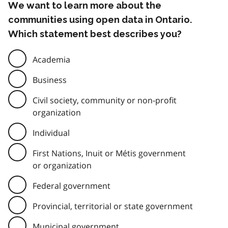
We want to learn more about the
communities using open data in Ontario.
Which statement best describes you?
Academia
Business
Civil society, community or non-profit
organization
Individual
First Nations, Inuit or Métis government
or organization
Federal government
Provincial, territorial or state government
Municipal government