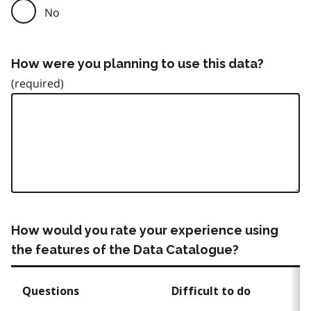
No
How were you planning to use this data?
How would you rate your experience using
the features of the Data Catalogue?
Questions
Difficult to do