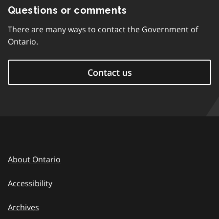
Questions or comments
There are many ways to contact the Government of
Ontario.
Contact us
About Ontario
Accessibility
Archives