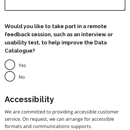
Would you like to take part in a remote
feedback session, such as an interview or
usability test, to help improve the Data
Catalogue?
Yes
No
Accessibility
We are committed to providing accessible customer
service. On request, we can arrange for accessible
formats and communications supports.