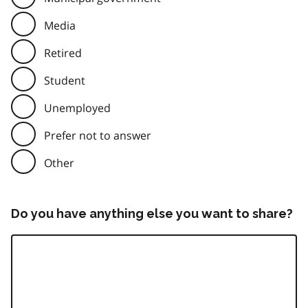
Media
Retired
Student
Unemployed
Prefer not to answer
Other
Do you have anything else you want to share?