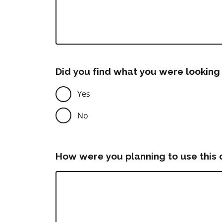
Did you find what you were looking 
Yes
No
How were you planning to use this 