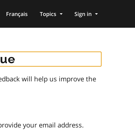
Français
Topics
Sign in
gue
dback will help us improve the
provide your email address.