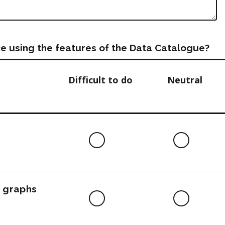
e using the features of the Data Catalogue?
Difficult to do
Neutral
Difficult
Neutra
to
do
, graphs
Difficult
Neutra
to
do