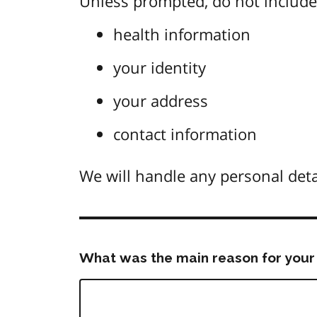
Unless prompted, do not include 
health information
your identity
your address
contact information
We will handle any personal deta
What was the main reason for your 