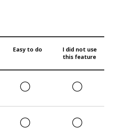
Easy to do
I did not use
this feature
l
Easy
I
to
did
do
not
use
this
l
Easy
I
feature
to
did
do
not