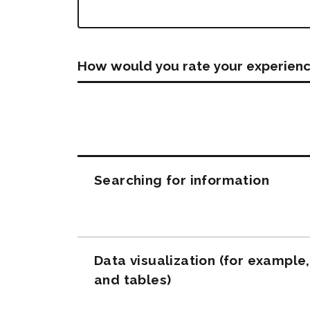
How would you rate your experienc
Questions
Searching for information
Data visualization (for example
and tables)