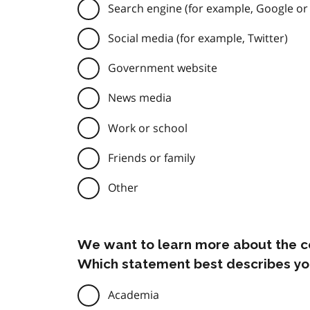
Search engine (for example, Google or
Social media (for example, Twitter)
Government website
News media
Work or school
Friends or family
Other
We want to learn more about the c
Which statement best describes yo
Academia