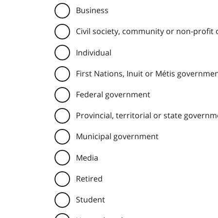
Business
Civil society, community or non-profit
Individual
First Nations, Inuit or Métis governme
Federal government
Provincial, territorial or state govern
Municipal government
Media
Retired
Student