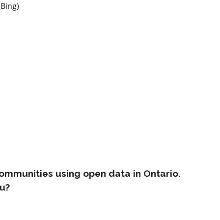
 Bing)
ommunities using open data in Ontario.
u?