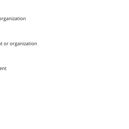
 organization
nt or organization
ment