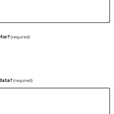
for?
data?