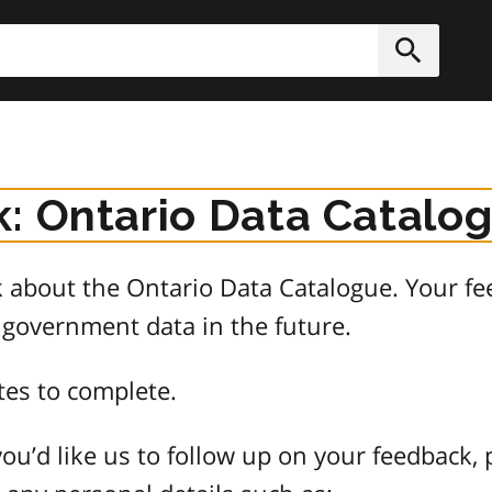
h
Submit
: Ontario Data Catalo
about the Ontario Data Catalogue. Your fee
 government data in the future.
tes to complete.
ou’d like us to follow up on your feedback, 