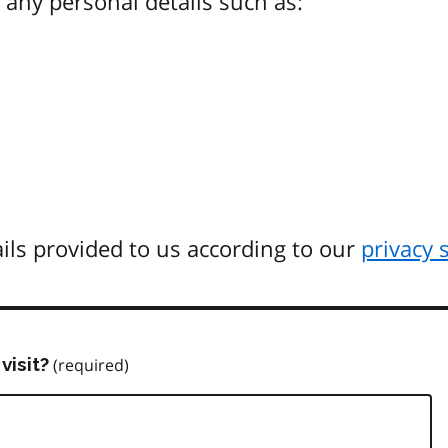
any personal details such as:
ils provided to us according to our
privacy 
visit?