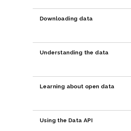
Downloading data
Understanding the data
Learning about open data
Using the Data API