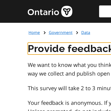
Skip
Searc
Government
to
of
main
Ontario
content
home
Home
Government
Data
page
Provide feedback
We want to know what you think 
way we collect and publish open
This survey will take 2 to 3 minu
Your feedback is anonymous. If y