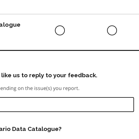
to
do
talogue
Difficult
Neutra
to
do
like us to reply to your feedback.
ending on the issue(s) you report.
tario Data Catalogue?