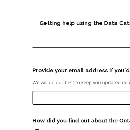
Getting help using the Data Ca
Provide your email address if you’d 
We will do our best to keep you updated dep
How did you find out about the On