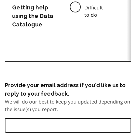
Getting help
Difficult
to do
using the Data
Catalogue
Provide your email address if you’d like us to
reply to your feedback.
We will do our best to keep you updated depending on
the issue(s) you report.