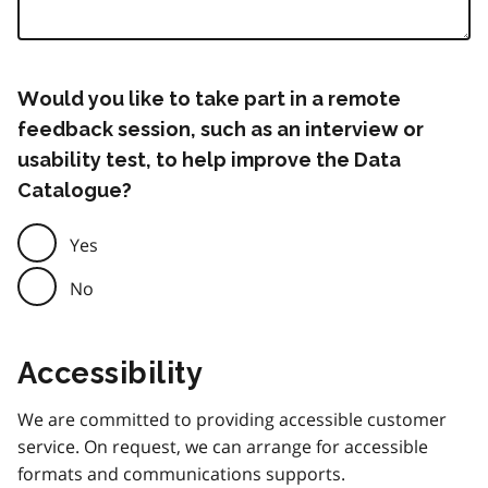
Would you like to take part in a remote
feedback session, such as an interview or
usability test, to help improve the Data
Catalogue?
Yes
No
Accessibility
We are committed to providing accessible customer
service. On request, we can arrange for accessible
formats and communications supports.