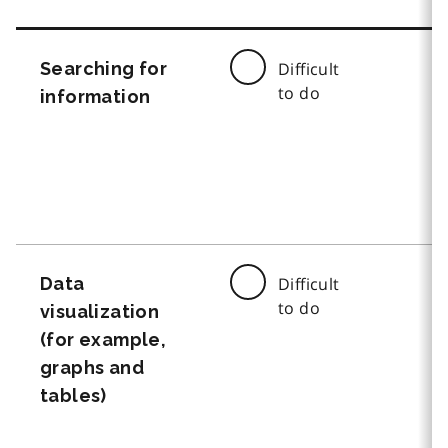
Searching for
Difficult
to do
information
Data
Difficult
to do
visualization
(for example,
graphs and
tables)