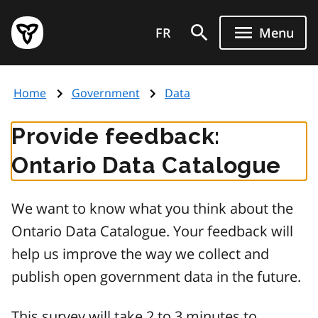
Skip
Government
to
FR
Menu
of
main
Ontario
content
home
Home
Government
Data
page
Provide feedback:
Ontario Data Catalogue
We want to know what you think about the
Ontario Data Catalogue. Your feedback will
help us improve the way we collect and
publish open government data in the future.
This survey will take 2 to 3 minutes to