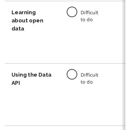
Learning
Difficult
to do
about open
data
Using the Data
Difficult
to do
API