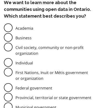
We want to learn more about the
communities using open data in Ontario.
Which statement best describes you?
Academia
Business
Civil society, community or non-profit
organization
Individual
First Nations, Inuit or Métis government
or organization
Federal government
Provincial, territorial or state government
Municipal government