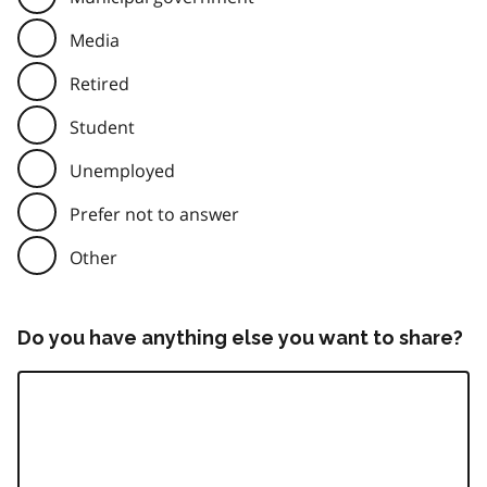
Media
Retired
Student
Unemployed
Prefer not to answer
Other
Do you have anything else you want to share?