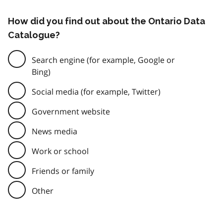
How did you find out about the Ontario Data
Catalogue?
Search engine (for example, Google or
Bing)
Social media (for example, Twitter)
Government website
News media
Work or school
Friends or family
Other