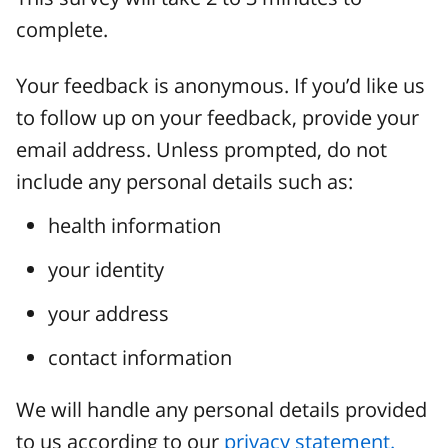
complete.
Your feedback is anonymous. If you’d like us
to follow up on your feedback, provide your
email address. Unless prompted, do not
include any personal details such as:
health information
your identity
your address
contact information
We will handle any personal details provided
to us according to our
privacy statement.