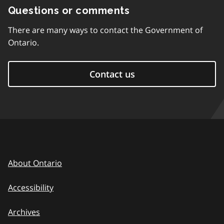
Questions or comments
There are many ways to contact the Government of
Ontario.
Contact us
About Ontario
Accessibility
Archives