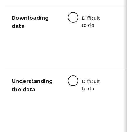
Downloading
Difficult
to do
data
Understanding
Difficult
to do
the data