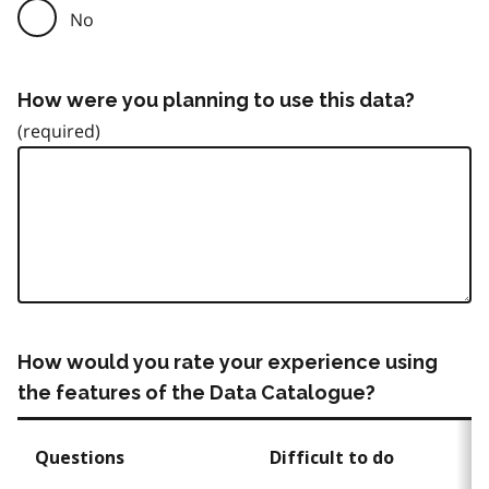
No
How were you planning to use this data?
How would you rate your experience using
the features of the Data Catalogue?
Questions
Difficult to do