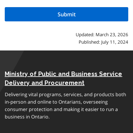
Updated: March 23, 2026
Published: July 11, 2024
Ministry of Public and Business Service
Delivery and Procurement
Delivering vital programs, services, and products both
in-person and online to Ontarians, overseeing
consumer protection and making it easier to run a
business in Ontario.