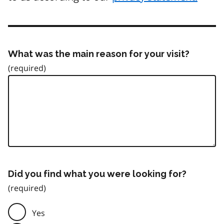
What was the main reason for your visit?
Did you find what you were looking for?
Yes