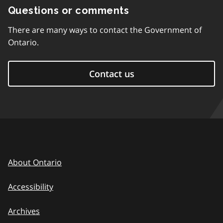
Questions or comments
There are many ways to contact the Government of
Ontario.
Contact us
About Ontario
Accessibility
Archives