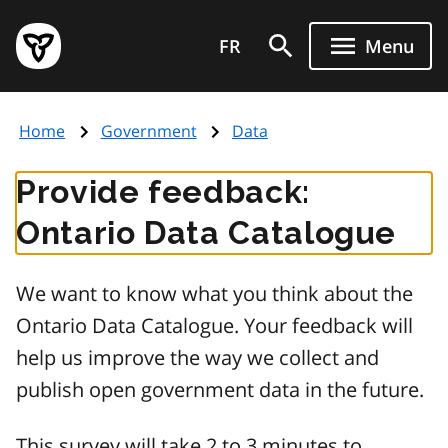
Skip
Government
to
FR
Menu
of
main
Ontario
content
home
Home
Government
Data
page
Provide feedback:
Ontario Data Catalogue
We want to know what you think about the
Ontario Data Catalogue. Your feedback will
help us improve the way we collect and
publish open government data in the future.
This survey will take 2 to 3 minutes to