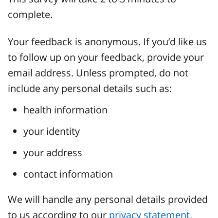
complete.
Your feedback is anonymous. If you’d like us
to follow up on your feedback, provide your
email address. Unless prompted, do not
include any personal details such as:
health information
your identity
your address
contact information
We will handle any personal details provided
to us according to our
privacy statement.