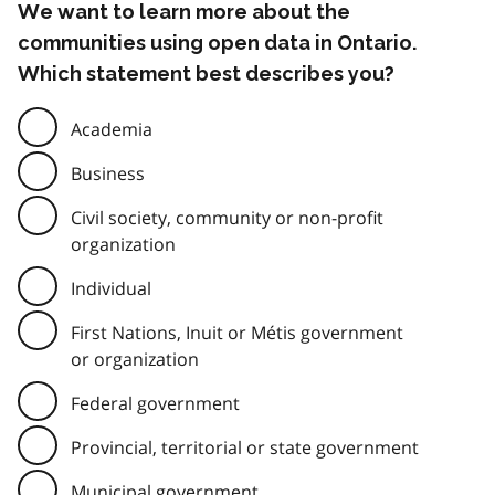
We want to learn more about the
communities using open data in Ontario.
Which statement best describes you?
Academia
Business
Civil society, community or non-profit
organization
Individual
First Nations, Inuit or Métis government
or organization
Federal government
Provincial, territorial or state government
Municipal government