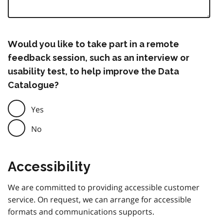
Would you like to take part in a remote
feedback session, such as an interview or
usability test, to help improve the Data
Catalogue?
Yes
No
Accessibility
We are committed to providing accessible customer
service. On request, we can arrange for accessible
formats and communications supports.