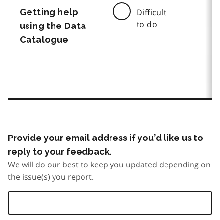
Getting help
Difficult
to do
using the Data
Catalogue
Provide your email address if you’d like us to
reply to your feedback.
We will do our best to keep you updated depending on
the issue(s) you report.