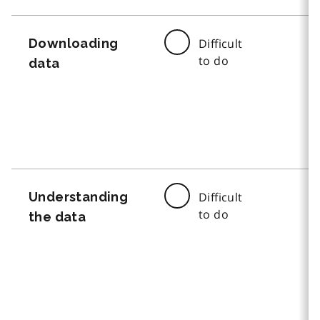
Downloading
Difficult
to do
data
Understanding
Difficult
to do
the data