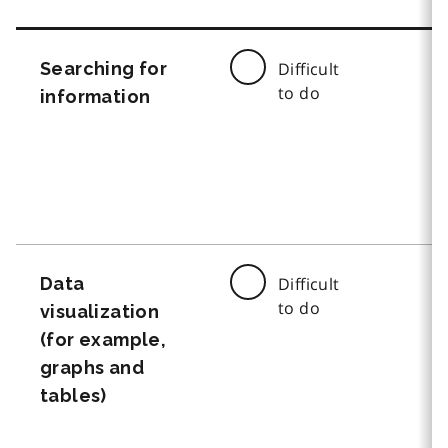
Searching for
Difficult
to do
information
Data
Difficult
to do
visualization
(for example,
graphs and
tables)