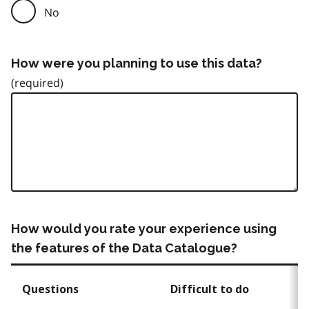
No
How were you planning to use this data?
How would you rate your experience using
the features of the Data Catalogue?
Questions
Difficult to do