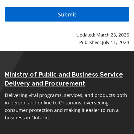
Updated: March 23, 2026
Published: July 11, 2024
Ministry of Public and Business Service
Delivery and Procurement
Delivering vital programs, services, and products both
in-person and online to Ontarians, overseeing
consumer protection and making it easier to run a
business in Ontario.