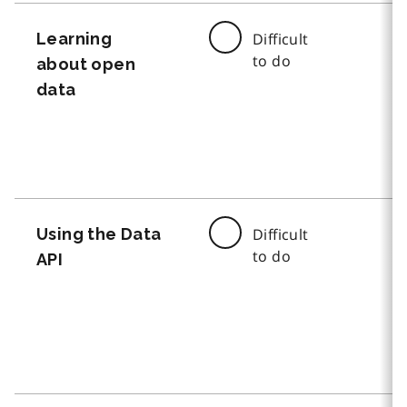
Learning
Difficult
to do
about open
data
Using the Data
Difficult
to do
API