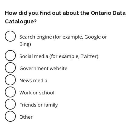
How did you find out about the Ontario Data
Catalogue?
Search engine (for example, Google or
Bing)
Social media (for example, Twitter)
Government website
News media
Work or school
Friends or family
Other