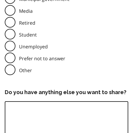
Media
Retired
Student
Unemployed
Prefer not to answer
Other
Do you have anything else you want to share?