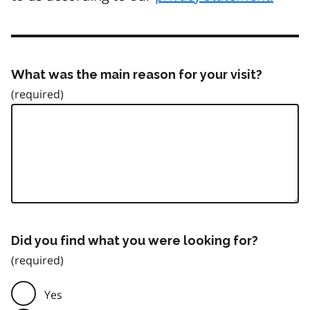
What was the main reason for your visit?
Did you find what you were looking for?
Yes