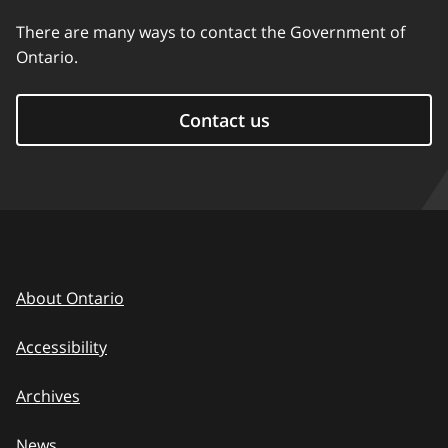
There are many ways to contact the Government of
Ontario.
Contact us
About Ontario
Accessibility
Archives
News