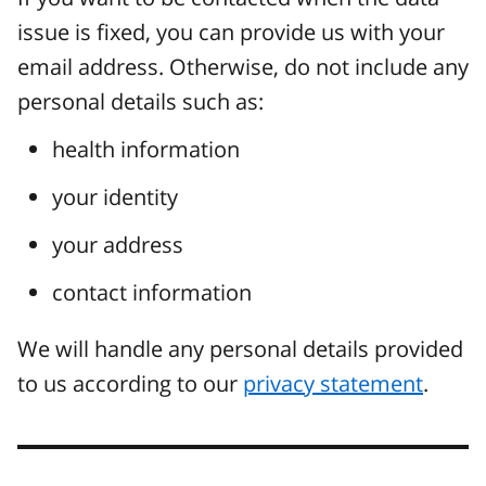
issue is fixed, you can provide us with your
email address. Otherwise, do not include any
personal details such as:
health information
your identity
your address
contact information
We will handle any personal details provided
to us according to our
privacy statement
.