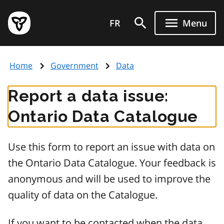
Skip
Government
to
FR
Menu
of
main
Ontario
content
home
Home
Government
Data
page
Report a data issue:
Ontario Data Catalogue
Use this form to report an issue with data on
the Ontario Data Catalogue. Your feedback is
anonymous and will be used to improve the
quality of data on the Catalogue.
If you want to be contacted when the data