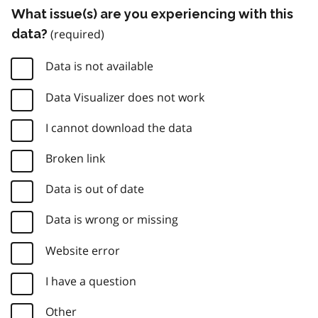
What issue(s) are you experiencing with this
data?
Data is not available
Data Visualizer does not work
I cannot download the data
Broken link
Data is out of date
Data is wrong or missing
Website error
I have a question
Other