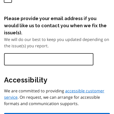
Please provide your email address if you
would like us to contact you when we fix the
issue(s).
We will do our best to keep you updated depending on
the issue(s) you report.
Accessibility
We are committed to providing
accessible customer
service
. On request, we can arrange for accessible
formats and communication supports.