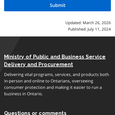
Updated: March 26, 2026
Published: July 11, 2024
Ministry of Public and Business Service
Delivery and Procurement
Delivering vital programs, services, and products both
in-person and online to Ontarians, overseeing
consumer protection and making it easier to run a
business in Ontario.
Questions or comments