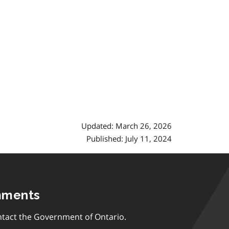
Updated: March 26, 2026
Published: July 11, 2024
mments
tact the Government of Ontario.