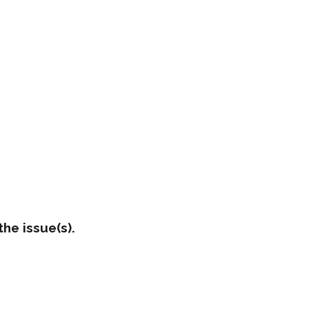
he issue(s).