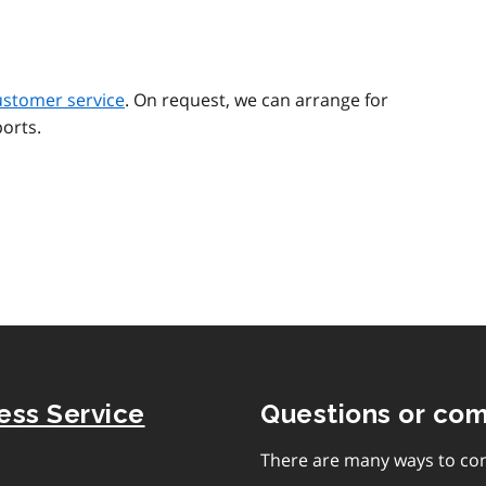
ustomer service
. On request, we can arrange for
orts.
ness Service
Questions or co
There are many ways to con