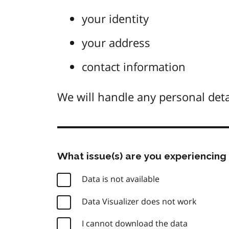
your identity
your address
contact information
We will handle any personal deta
What issue(s) are you experiencing 
Data is not available
Data Visualizer does not work
I cannot download the data