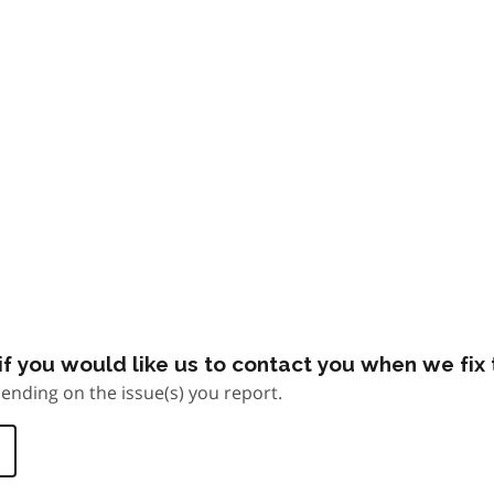
f you would like us to contact you when we fix t
ending on the issue(s) you report.