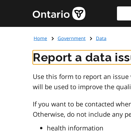
Skip
Searc
Government
to
of
main
Ontario
content
home
Home
Government
Data
page
Report a data is
Use this form to report an issu
will be used to improve the quali
If you want to be contacted when
Otherwise, do not include any pe
health information