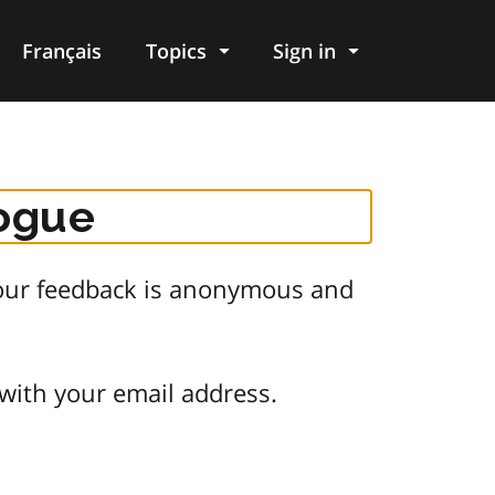
Français
Topics
Sign in
logue
 Your feedback is anonymous and
 with your email address.