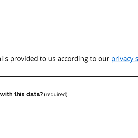
ils provided to us according to our
privacy 
with this data?