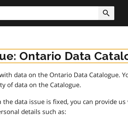
h
Submit
sue: Ontario Data Cata
e with data on the Ontario Data Catalogue.
ty of data on the Catalogue.
 the data issue is fixed, you can provide us
rsonal details such as: