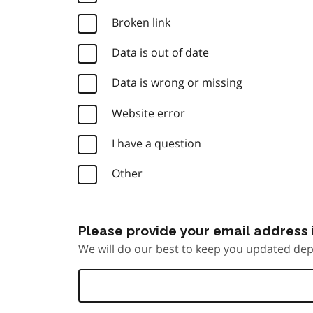
Broken link
Data is out of date
Data is wrong or missing
Website error
I have a question
Other
Please provide your email address i
We will do our best to keep you updated dep