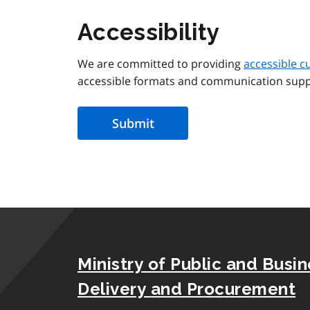
Accessibility
We are committed to providing
accessible c
accessible formats and communication supp
Ministry of Public and Busi
Delivery and Procurement