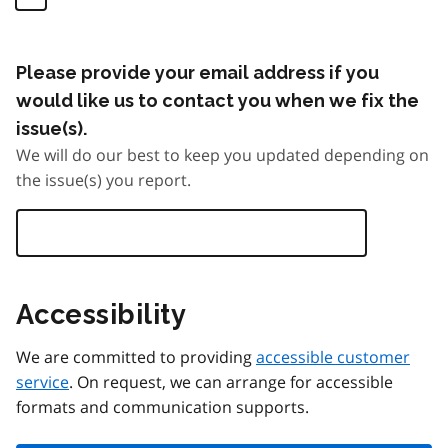
Please provide your email address if you
would like us to contact you when we fix the
issue(s).
We will do our best to keep you updated depending on
the issue(s) you report.
Accessibility
We are committed to providing
accessible customer
service
. On request, we can arrange for accessible
formats and communication supports.