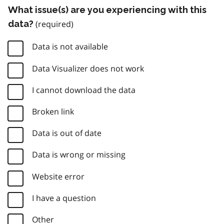
What issue(s) are you experiencing with this
data?
Data is not available
Data Visualizer does not work
I cannot download the data
Broken link
Data is out of date
Data is wrong or missing
Website error
I have a question
Other