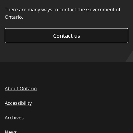
There are many ways to contact the Government of
Ontario.
Contact us
About Ontario
Accessibility
Archives
News