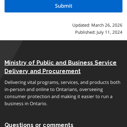
Updated: March 26, 2026
Published: July 11, 2024
Ministry of Public and Business Service
Delivery and Procurement
Delivering vital programs, services, and products both
in-person and online to Ontarians, overseeing
consumer protection and making it easier to run a
business in Ontario.
Questions or comments