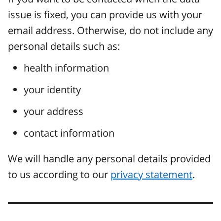
issue is fixed, you can provide us with your
email address. Otherwise, do not include any
personal details such as:
health information
your identity
your address
contact information
We will handle any personal details provided
to us according to our
privacy statement
.