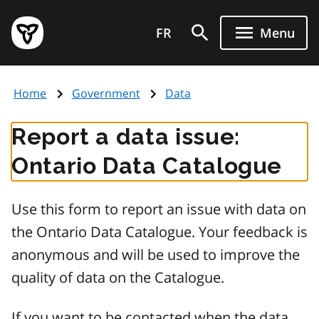
Skip
Government
to
FR
Menu
of
main
Ontario
content
home
Home
Government
Data
page
Report a data issue:
Ontario Data Catalogue
Use this form to report an issue with data on
the Ontario Data Catalogue. Your feedback is
anonymous and will be used to improve the
quality of data on the Catalogue.
If you want to be contacted when the data