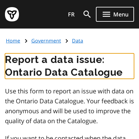
Skip
Government
to
FR
Menu
of
main
Ontario
content
home
Home
Government
Data
page
Report a data issue:
Ontario Data Catalogue
Use this form to report an issue with data on
the Ontario Data Catalogue. Your feedback is
anonymous and will be used to improve the
quality of data on the Catalogue.
If you want to be contacted when the data