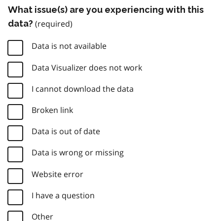
What issue(s) are you experiencing with this
data?
Data is not available
Data Visualizer does not work
I cannot download the data
Broken link
Data is out of date
Data is wrong or missing
Website error
I have a question
Other