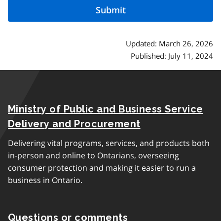
Updated: March 26, 2026
Published: July 11, 2024
Ministry of Public and Business Service
Delivery and Procurement
Delivering vital programs, services, and products both
in-person and online to Ontarians, overseeing
consumer protection and making it easier to run a
business in Ontario.
Questions or comments