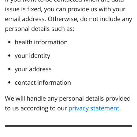
issue is fixed, you can provide us with your
email address. Otherwise, do not include any
personal details such as:
health information
your identity
your address
contact information
We will handle any personal details provided
to us according to our
privacy statement
.