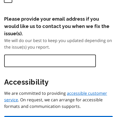
Please provide your email address if you
would like us to contact you when we fix the
issue(s).
We will do our best to keep you updated depending on
the issue(s) you report.
Accessibility
We are committed to providing
accessible customer
service
. On request, we can arrange for accessible
formats and communication supports.