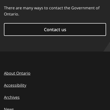
There are many ways to contact the Government of
Ontario.
Contact us
About Ontario
Accessibility
Archives
News