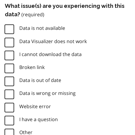
What issue(s) are you experiencing with this
data?
Data is not available
Data Visualizer does not work
I cannot download the data
Broken link
Data is out of date
Data is wrong or missing
Website error
I have a question
Other