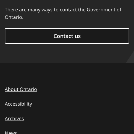
There are many ways to contact the Government of
Ontario.
Contact us
About Ontario
Accessibility
Archives
News