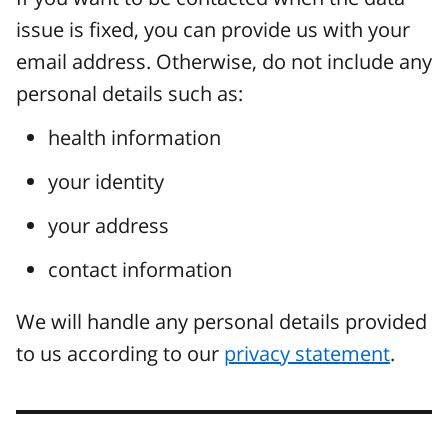
issue is fixed, you can provide us with your
email address. Otherwise, do not include any
personal details such as:
health information
your identity
your address
contact information
We will handle any personal details provided
to us according to our
privacy statement
.