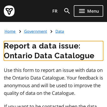
Skip
Government
to
FR
Menu
of
main
Ontario
content
home
Home
Government
Data
page
Report a data issue:
Ontario Data Catalogue
Use this form to report an issue with data on
the Ontario Data Catalogue. Your feedback is
anonymous and will be used to improve the
quality of data on the Catalogue.
If you want to be contacted when the data