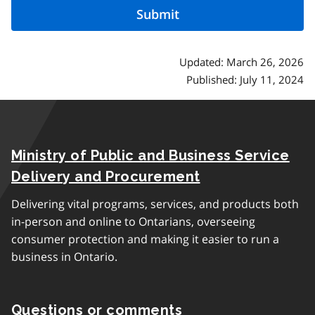
Updated: March 26, 2026
Published: July 11, 2024
Ministry of Public and Business Service
Delivery and Procurement
Delivering vital programs, services, and products both
in-person and online to Ontarians, overseeing
consumer protection and making it easier to run a
business in Ontario.
Questions or comments