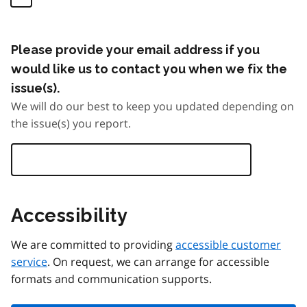
Please provide your email address if you
would like us to contact you when we fix the
issue(s).
We will do our best to keep you updated depending on
the issue(s) you report.
Accessibility
We are committed to providing
accessible customer
service
. On request, we can arrange for accessible
formats and communication supports.