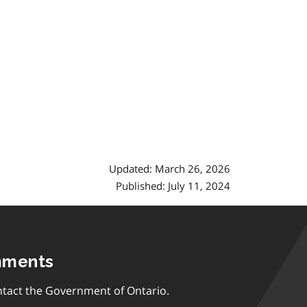
Updated: March 26, 2026
Published: July 11, 2024
mments
tact the Government of Ontario.