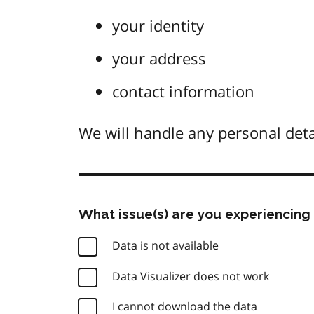
your identity
your address
contact information
We will handle any personal deta
What issue(s) are you experiencing 
Data is not available
Data Visualizer does not work
I cannot download the data