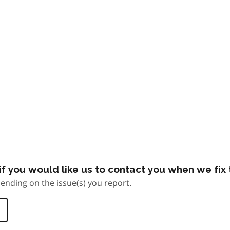
f you would like us to contact you when we fix t
ending on the issue(s) you report.