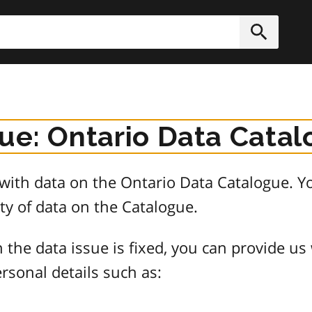
h
Submit
sue: Ontario Data Cata
e with data on the Ontario Data Catalogue.
ty of data on the Catalogue.
 the data issue is fixed, you can provide us
rsonal details such as: