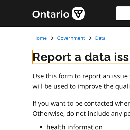
Skip
Searc
Government
to
of
main
Ontario
content
home
Home
Government
Data
page
Report a data is
Use this form to report an issu
will be used to improve the quali
If you want to be contacted when
Otherwise, do not include any pe
health information