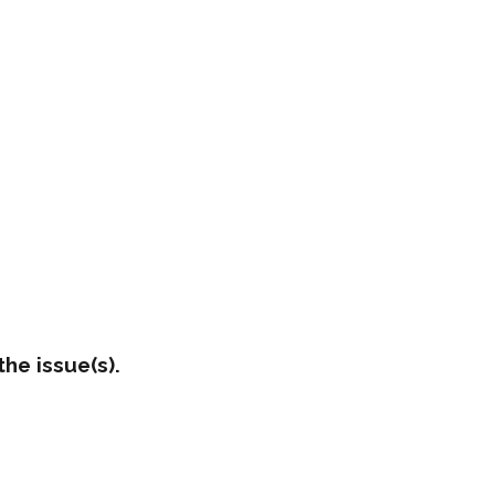
he issue(s).