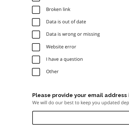
Broken link
Data is out of date
Data is wrong or missing
Website error
I have a question
Other
Please provide your email address i
We will do our best to keep you updated dep