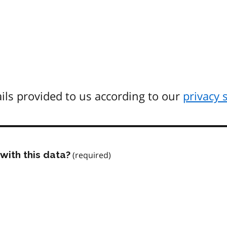
ils provided to us according to our
privacy 
with this data?