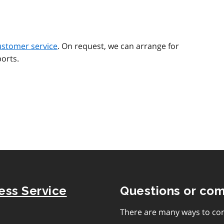
ustomer service
. On request, we can arrange for
orts.
ness Service
Questions or co
There are many ways to con