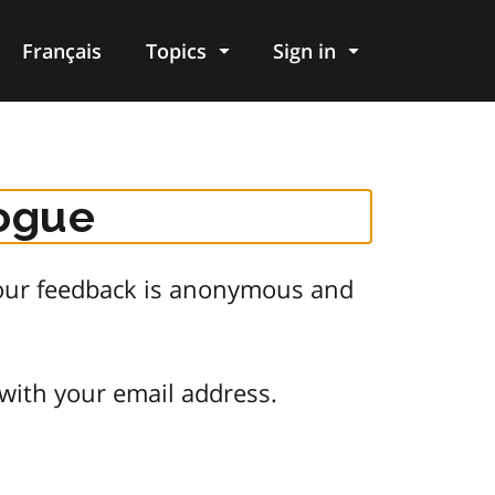
Français
Topics
Sign in
logue
 Your feedback is anonymous and
 with your email address.