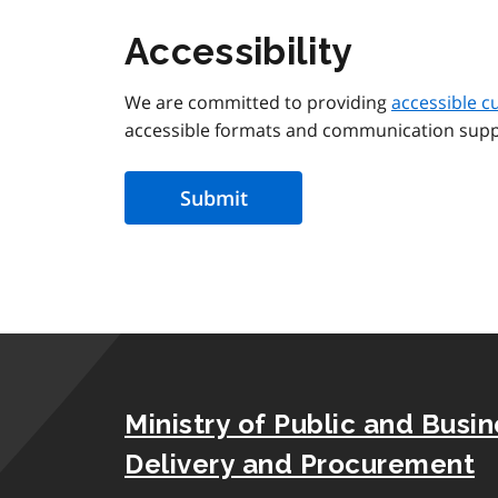
Accessibility
We are committed to providing
accessible c
accessible formats and communication supp
Ministry of Public and Busi
Delivery and Procurement