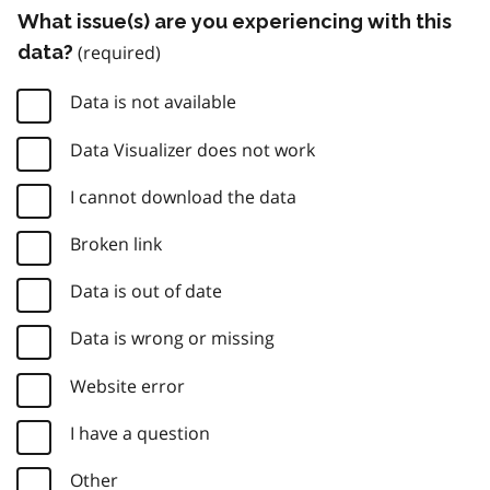
What issue(s) are you experiencing with this
data?
Data is not available
Data Visualizer does not work
I cannot download the data
Broken link
Data is out of date
Data is wrong or missing
Website error
I have a question
Other