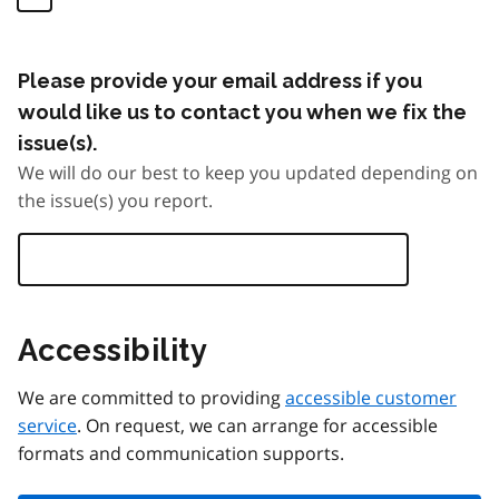
Please provide your email address if you
would like us to contact you when we fix the
issue(s).
We will do our best to keep you updated depending on
the issue(s) you report.
Accessibility
We are committed to providing
accessible customer
service
. On request, we can arrange for accessible
formats and communication supports.