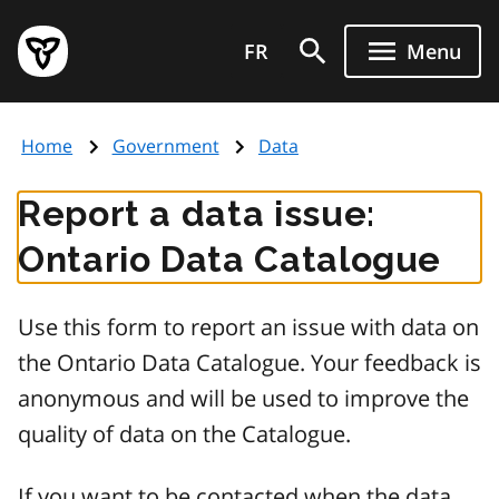
Skip
Government
to
FR
Menu
of
main
Ontario
content
home
Home
Government
Data
page
Report a data issue:
Ontario Data Catalogue
Use this form to report an issue with data on
the Ontario Data Catalogue. Your feedback is
anonymous and will be used to improve the
quality of data on the Catalogue.
If you want to be contacted when the data