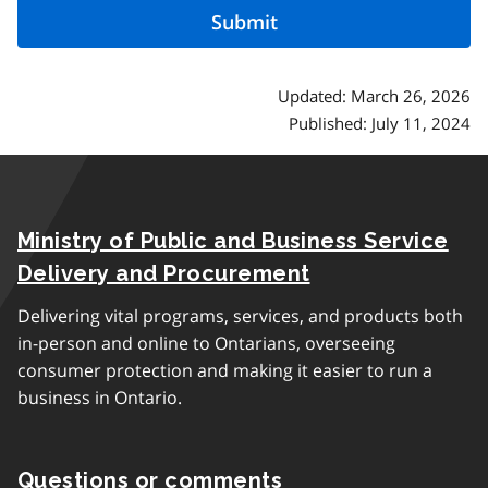
Updated: March 26, 2026
Published: July 11, 2024
Ministry of Public and Business Service
Delivery and Procurement
Delivering vital programs, services, and products both
in-person and online to Ontarians, overseeing
consumer protection and making it easier to run a
business in Ontario.
Questions or comments