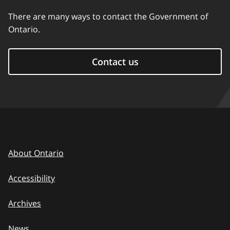
There are many ways to contact the Government of
Ontario.
Contact us
About Ontario
Accessibility
Archives
News