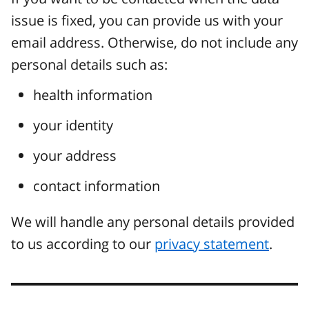
issue is fixed, you can provide us with your
email address. Otherwise, do not include any
personal details such as:
health information
your identity
your address
contact information
We will handle any personal details provided
to us according to our
privacy statement
.