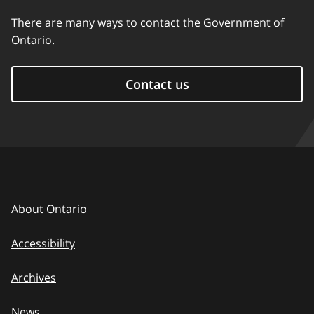
There are many ways to contact the Government of
Ontario.
Contact us
About Ontario
Accessibility
Archives
News