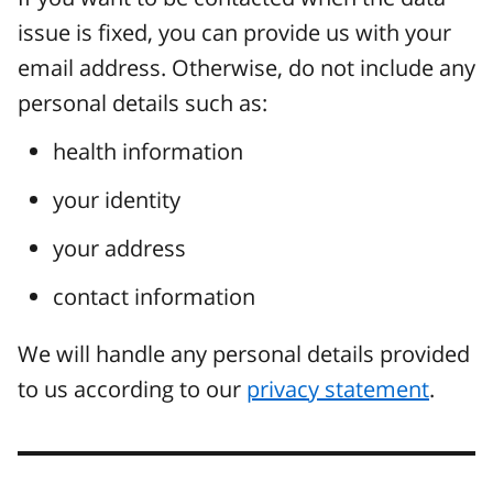
issue is fixed, you can provide us with your
email address. Otherwise, do not include any
personal details such as:
health information
your identity
your address
contact information
We will handle any personal details provided
to us according to our
privacy statement
.