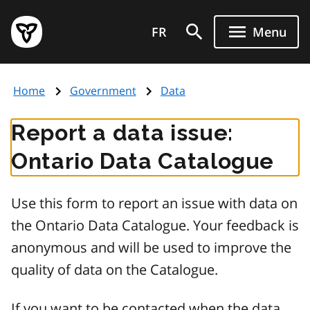
Skip
Government
to
FR
Menu
of
main
Ontario
content
home
Home
Government
Data
page
Report a data issue:
Ontario Data Catalogue
Use this form to report an issue with data on
the Ontario Data Catalogue. Your feedback is
anonymous and will be used to improve the
quality of data on the Catalogue.
If you want to be contacted when the data