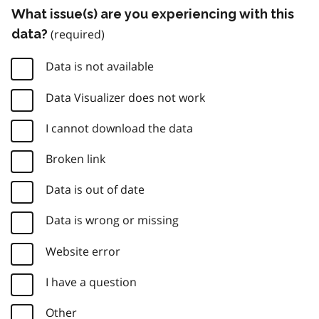
What issue(s) are you experiencing with this
data?
Data is not available
Data Visualizer does not work
I cannot download the data
Broken link
Data is out of date
Data is wrong or missing
Website error
I have a question
Other