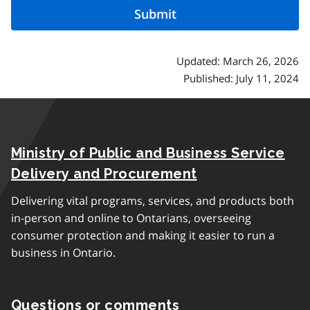
Updated: March 26, 2026
Published: July 11, 2024
Ministry of Public and Business Service
Delivery and Procurement
Delivering vital programs, services, and products both
in-person and online to Ontarians, overseeing
consumer protection and making it easier to run a
business in Ontario.
Questions or comments