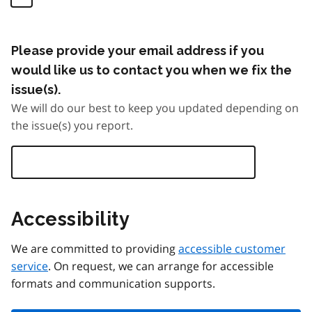
Please provide your email address if you
would like us to contact you when we fix the
issue(s).
We will do our best to keep you updated depending on
the issue(s) you report.
Accessibility
We are committed to providing
accessible customer
service
. On request, we can arrange for accessible
formats and communication supports.