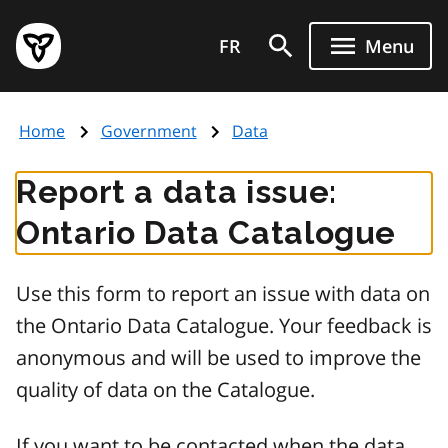
Skip
Government
to
FR
Menu
of
main
Ontario
content
home
Home
Government
Data
page
Report a data issue:
Ontario Data Catalogue
Use this form to report an issue with data on
the Ontario Data Catalogue. Your feedback is
anonymous and will be used to improve the
quality of data on the Catalogue.
If you want to be contacted when the data