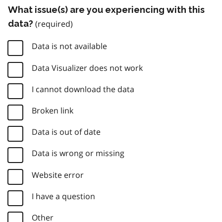
What issue(s) are you experiencing with this
data?
Data is not available
Data Visualizer does not work
I cannot download the data
Broken link
Data is out of date
Data is wrong or missing
Website error
I have a question
Other