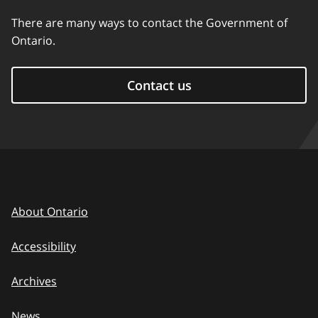
There are many ways to contact the Government of
Ontario.
Contact us
About Ontario
Accessibility
Archives
News