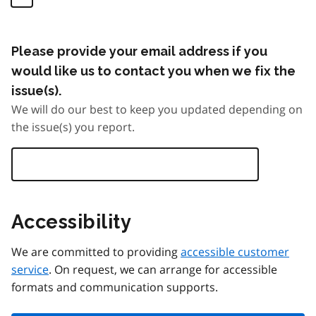
Please provide your email address if you
would like us to contact you when we fix the
issue(s).
We will do our best to keep you updated depending on
the issue(s) you report.
Accessibility
We are committed to providing
accessible customer
service
. On request, we can arrange for accessible
formats and communication supports.