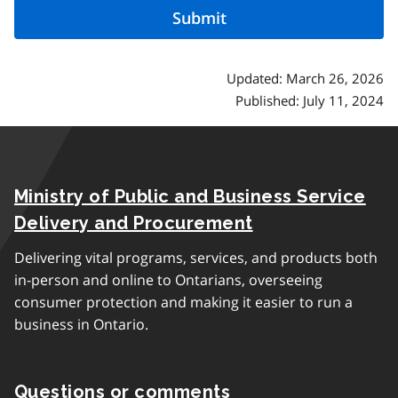
Updated: March 26, 2026
Published: July 11, 2024
Ministry of Public and Business Service
Delivery and Procurement
Delivering vital programs, services, and products both
in-person and online to Ontarians, overseeing
consumer protection and making it easier to run a
business in Ontario.
Questions or comments