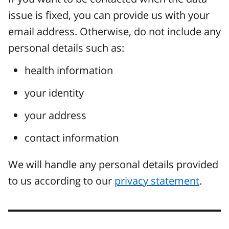
issue is fixed, you can provide us with your
email address. Otherwise, do not include any
personal details such as:
health information
your identity
your address
contact information
We will handle any personal details provided
to us according to our
privacy statement
.