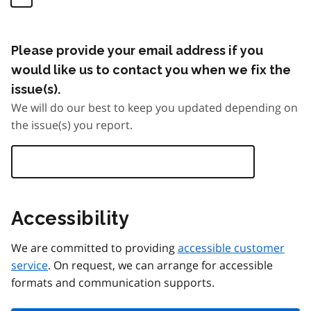
Please provide your email address if you
would like us to contact you when we fix the
issue(s).
We will do our best to keep you updated depending on
the issue(s) you report.
Accessibility
We are committed to providing
accessible customer
service
. On request, we can arrange for accessible
formats and communication supports.