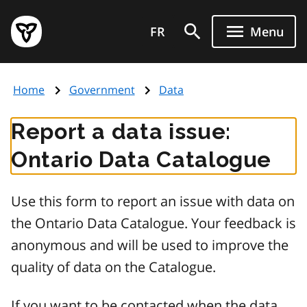
Skip
Government
to
FR
Menu
of
main
Ontario
content
home
Home
Government
Data
page
Report a data issue:
Ontario Data Catalogue
Use this form to report an issue with data on
the Ontario Data Catalogue. Your feedback is
anonymous and will be used to improve the
quality of data on the Catalogue.
If you want to be contacted when the data