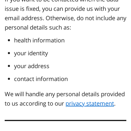
issue is fixed, you can provide us with your
email address. Otherwise, do not include any
personal details such as:
health information
your identity
your address
contact information
We will handle any personal details provided
to us according to our
privacy statement
.