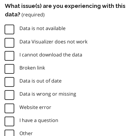
What issue(s) are you experiencing with this
data?
Data is not available
Data Visualizer does not work
I cannot download the data
Broken link
Data is out of date
Data is wrong or missing
Website error
I have a question
Other