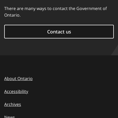
There are many ways to contact the Government of
Ontario.
Contact us
About Ontario
Accessibility
Archives
News