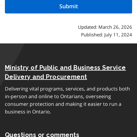
Updated: March 26, 2026
Published: July 11, 2024
Ministry of Public and Business Service
Delivery and Procurement
Delivering vital programs, services, and products both
in-person and online to Ontarians, overseeing
consumer protection and making it easier to run a
business in Ontario.
Questions or comments