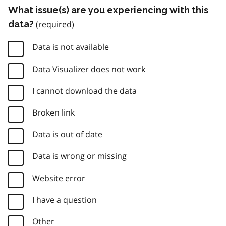
What issue(s) are you experiencing with this
data?
Data is not available
Data Visualizer does not work
I cannot download the data
Broken link
Data is out of date
Data is wrong or missing
Website error
I have a question
Other