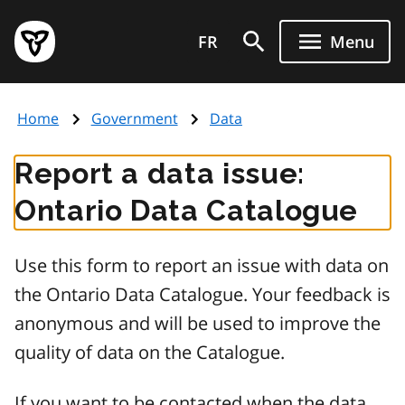
Skip
Government
to
FR
Menu
of
main
Ontario
content
home
Home
Government
Data
page
Report a data issue:
Ontario Data Catalogue
Use this form to report an issue with data on
the Ontario Data Catalogue. Your feedback is
anonymous and will be used to improve the
quality of data on the Catalogue.
If you want to be contacted when the data