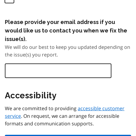
Please provide your email address if you
would like us to contact you when we fix the
issue(s).
We will do our best to keep you updated depending on
the issue(s) you report.
Accessibility
We are committed to providing
accessible customer
service
. On request, we can arrange for accessible
formats and communication supports.