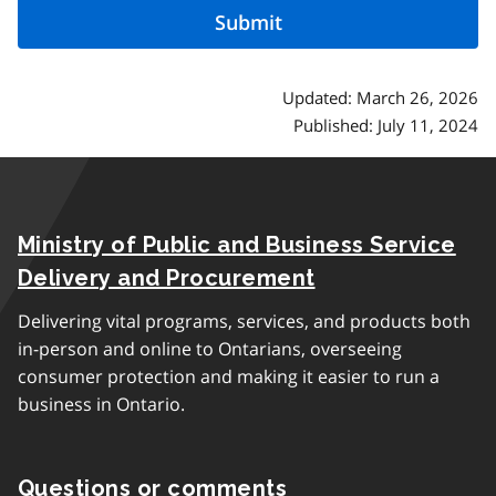
Updated: March 26, 2026
Published: July 11, 2024
Ministry of Public and Business Service
Delivery and Procurement
Delivering vital programs, services, and products both
in-person and online to Ontarians, overseeing
consumer protection and making it easier to run a
business in Ontario.
Questions or comments