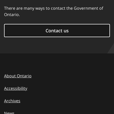
There are many ways to contact the Government of
Ontario.
Contact us
About Ontario
Accessibility
Archives
News