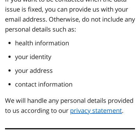
issue is fixed, you can provide us with your
email address. Otherwise, do not include any
personal details such as:
health information
your identity
your address
contact information
We will handle any personal details provided
to us according to our
privacy statement
.