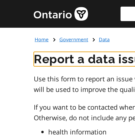
Skip
Searc
Government
to
of
main
Ontario
content
home
Home
Government
Data
page
Report a data is
Use this form to report an issu
will be used to improve the quali
If you want to be contacted when
Otherwise, do not include any pe
health information