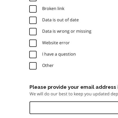
Broken link
Data is out of date
Data is wrong or missing
Website error
I have a question
Other
Please provide your email address i
We will do our best to keep you updated dep