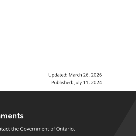
Updated: March 26, 2026
Published: July 11, 2024
mments
tact the Government of Ontario.