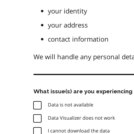
your identity
your address
contact information
We will handle any personal deta
What issue(s) are you experiencing 
Data is not available
Data Visualizer does not work
I cannot download the data