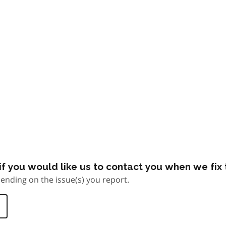
f you would like us to contact you when we fix t
ending on the issue(s) you report.