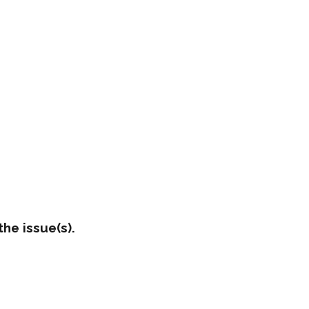
he issue(s).