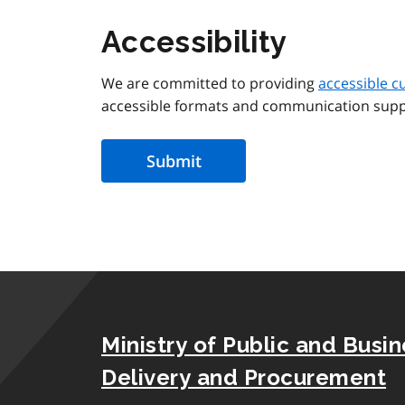
Accessibility
We are committed to providing
accessible c
accessible formats and communication supp
Ministry of Public and Busi
Delivery and Procurement