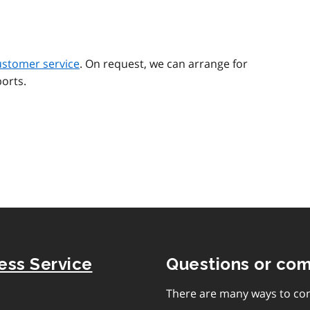
ustomer service
. On request, we can arrange for
orts.
ness Service
Questions or co
There are many ways to con