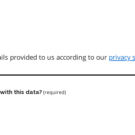
ils provided to us according to our
privacy 
with this data?