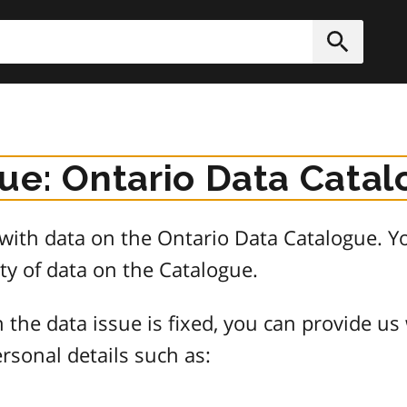
h
Submit
sue: Ontario Data Cata
e with data on the Ontario Data Catalogue.
ty of data on the Catalogue.
 the data issue is fixed, you can provide us
rsonal details such as: