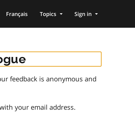
Français
Topics
Sign in
logue
 Your feedback is anonymous and
 with your email address.