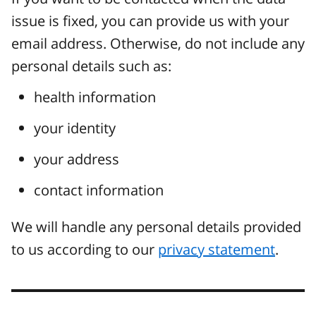
issue is fixed, you can provide us with your
email address. Otherwise, do not include any
personal details such as:
health information
your identity
your address
contact information
We will handle any personal details provided
to us according to our
privacy statement
.