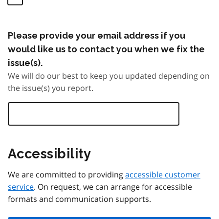
Please provide your email address if you
would like us to contact you when we fix the
issue(s).
We will do our best to keep you updated depending on
the issue(s) you report.
Accessibility
We are committed to providing
accessible customer
service
. On request, we can arrange for accessible
formats and communication supports.