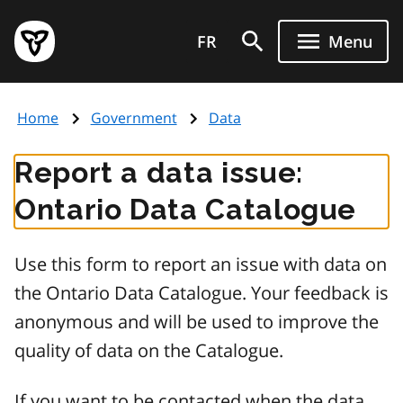
Skip
Government
to
FR
Menu
of
main
Ontario
content
home
Home
Government
Data
page
Report a data issue:
Ontario Data Catalogue
Use this form to report an issue with data on
the Ontario Data Catalogue. Your feedback is
anonymous and will be used to improve the
quality of data on the Catalogue.
If you want to be contacted when the data