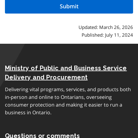
Updated: March 26, 2026
Published: July 11, 2024
Ministry of Public and Business Service
Delivery and Procurement
Delivering vital programs, services, and products both
in-person and online to Ontarians, overseeing
consumer protection and making it easier to run a
business in Ontario.
Questions or comments