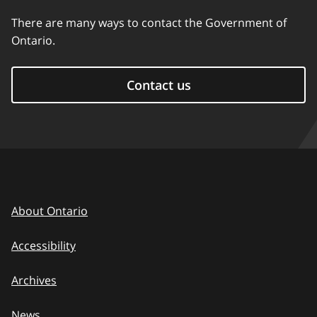
There are many ways to contact the Government of
Ontario.
Contact us
About Ontario
Accessibility
Archives
News