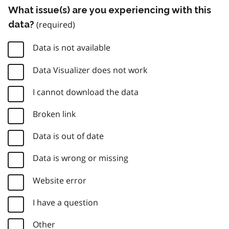
What issue(s) are you experiencing with this
data?
Data is not available
Data Visualizer does not work
I cannot download the data
Broken link
Data is out of date
Data is wrong or missing
Website error
I have a question
Other