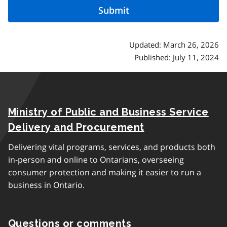
Updated: March 26, 2026
Published: July 11, 2024
Ministry of Public and Business Service
Delivery and Procurement
Delivering vital programs, services, and products both
in-person and online to Ontarians, overseeing
consumer protection and making it easier to run a
business in Ontario.
Questions or comments