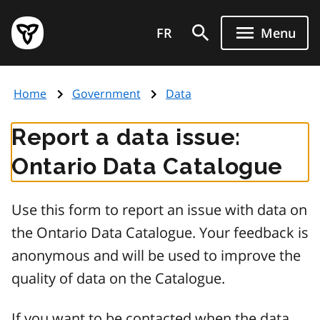
Skip
Government
to
FR
Menu
of
main
Ontario
content
home
Home
Government
Data
page
Report a data issue:
Ontario Data Catalogue
Use this form to report an issue with data on
the Ontario Data Catalogue. Your feedback is
anonymous and will be used to improve the
quality of data on the Catalogue.
If you want to be contacted when the data