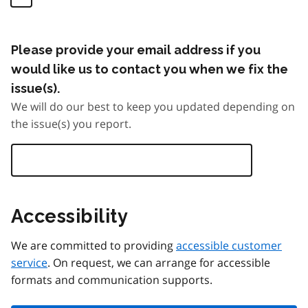
Please provide your email address if you
would like us to contact you when we fix the
issue(s).
We will do our best to keep you updated depending on
the issue(s) you report.
Accessibility
We are committed to providing
accessible customer
service
. On request, we can arrange for accessible
formats and communication supports.