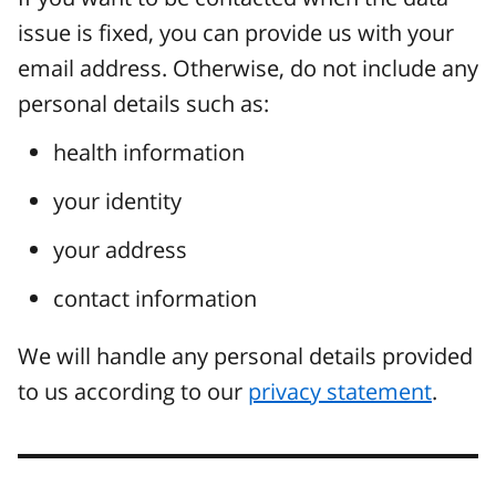
issue is fixed, you can provide us with your
email address. Otherwise, do not include any
personal details such as:
health information
your identity
your address
contact information
We will handle any personal details provided
to us according to our
privacy statement
.