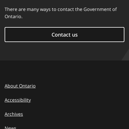
There are many ways to contact the Government of
Ontario.
Contact us
About Ontario
Accessibility
Archives
News