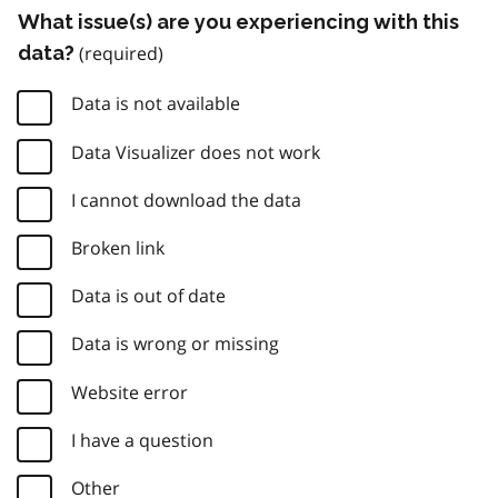
What issue(s) are you experiencing with this
data?
Data is not available
Data Visualizer does not work
I cannot download the data
Broken link
Data is out of date
Data is wrong or missing
Website error
I have a question
Other