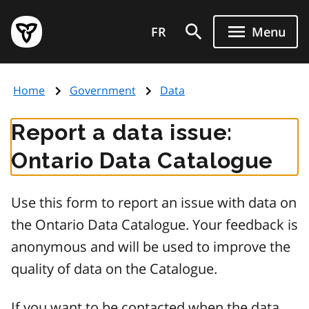
Skip
Government
to
FR
Menu
of
main
Ontario
content
home
Home
Government
Data
page
Report a data issue:
Ontario Data Catalogue
Use this form to report an issue with data on
the Ontario Data Catalogue. Your feedback is
anonymous and will be used to improve the
quality of data on the Catalogue.
If you want to be contacted when the data