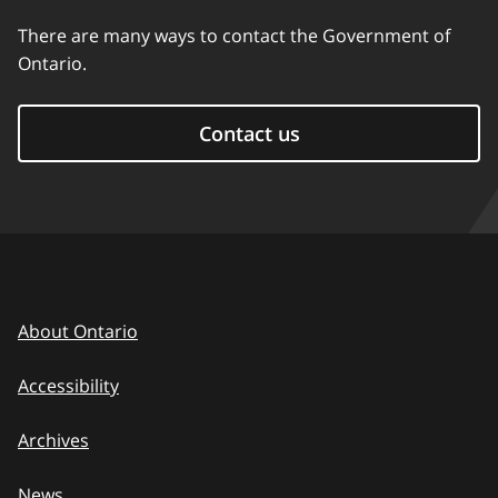
There are many ways to contact the Government of
Ontario.
Contact us
About Ontario
Accessibility
Archives
News