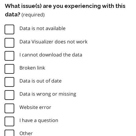
What issue(s) are you experiencing with this
data?
Data is not available
Data Visualizer does not work
I cannot download the data
Broken link
Data is out of date
Data is wrong or missing
Website error
I have a question
Other