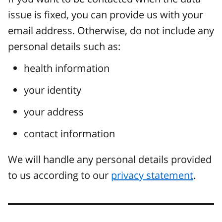
issue is fixed, you can provide us with your
email address. Otherwise, do not include any
personal details such as:
health information
your identity
your address
contact information
We will handle any personal details provided
to us according to our
privacy statement
.