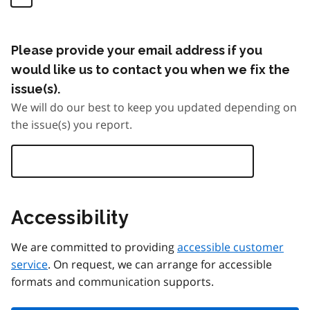
Please provide your email address if you
would like us to contact you when we fix the
issue(s).
We will do our best to keep you updated depending on
the issue(s) you report.
Accessibility
We are committed to providing
accessible customer
service
. On request, we can arrange for accessible
formats and communication supports.