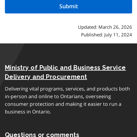
Updated: March 26, 2026
Published: July 11, 2024
Ministry of Public and Business Service
Delivery and Procurement
Delivering vital programs, services, and products both
in-person and online to Ontarians, overseeing
consumer protection and making it easier to run a
business in Ontario.
Questions or comments