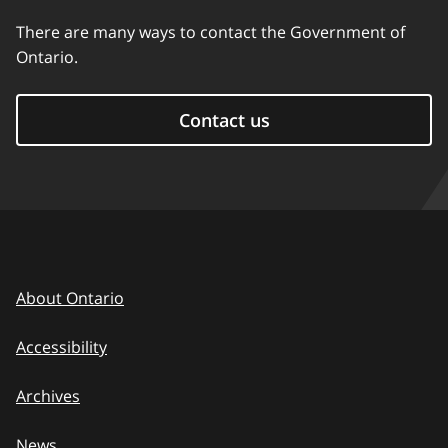
There are many ways to contact the Government of
Ontario.
Contact us
About Ontario
Accessibility
Archives
News