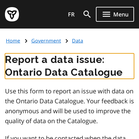
Skip
Government
to
FR
Menu
of
main
Ontario
content
home
Home
Government
Data
page
Report a data issue:
Ontario Data Catalogue
Use this form to report an issue with data on
the Ontario Data Catalogue. Your feedback is
anonymous and will be used to improve the
quality of data on the Catalogue.
If you want to be contacted when the data