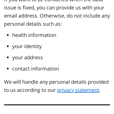
issue is fixed, you can provide us with your
email address. Otherwise, do not include any
personal details such as:
health information
your identity
your address
contact information
We will handle any personal details provided
to us according to our
privacy statement
.