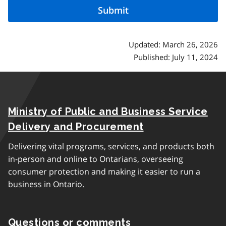
Updated: March 26, 2026
Published: July 11, 2024
Ministry of Public and Business Service
Delivery and Procurement
Delivering vital programs, services, and products both
in-person and online to Ontarians, overseeing
consumer protection and making it easier to run a
business in Ontario.
Questions or comments