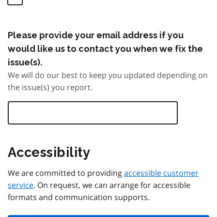
Please provide your email address if you
would like us to contact you when we fix the
issue(s).
We will do our best to keep you updated depending on
the issue(s) you report.
Accessibility
We are committed to providing
accessible customer
service
. On request, we can arrange for accessible
formats and communication supports.