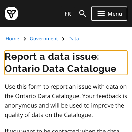
Skip
Government
to
FR
Menu
of
main
Ontario
content
home
Home
Government
Data
page
Report a data issue:
Ontario Data Catalogue
Use this form to report an issue with data on
the Ontario Data Catalogue. Your feedback is
anonymous and will be used to improve the
quality of data on the Catalogue.
If you want to be contacted when the data