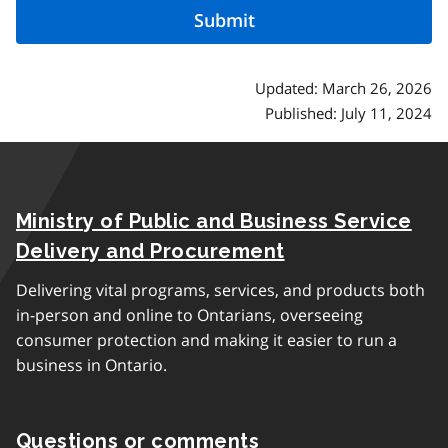
Updated: March 26, 2026
Published: July 11, 2024
Ministry of Public and Business Service
Delivery and Procurement
Delivering vital programs, services, and products both
in-person and online to Ontarians, overseeing
consumer protection and making it easier to run a
business in Ontario.
Questions or comments