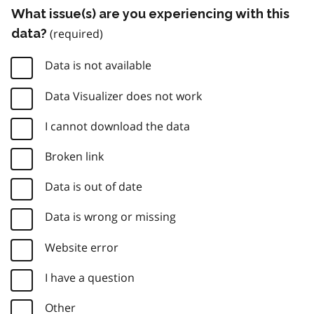
What issue(s) are you experiencing with this
data?
Data is not available
Data Visualizer does not work
I cannot download the data
Broken link
Data is out of date
Data is wrong or missing
Website error
I have a question
Other