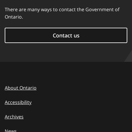
There are many ways to contact the Government of
Ontario.
Contact us
About Ontario
Accessibility
Archives
News