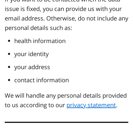
issue is fixed, you can provide us with your
email address. Otherwise, do not include any
personal details such as:
health information
your identity
your address
contact information
We will handle any personal details provided
to us according to our
privacy statement
.