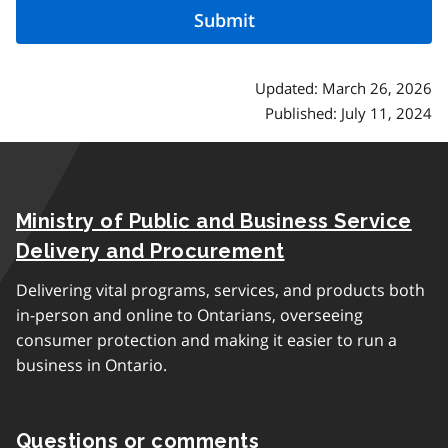
Updated: March 26, 2026
Published: July 11, 2024
Ministry of Public and Business Service
Delivery and Procurement
Delivering vital programs, services, and products both
in-person and online to Ontarians, overseeing
consumer protection and making it easier to run a
business in Ontario.
Questions or comments