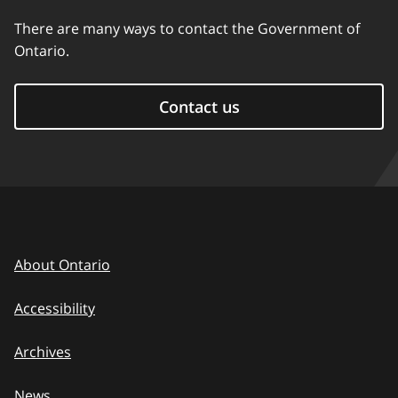
There are many ways to contact the Government of
Ontario.
Contact us
About Ontario
Accessibility
Archives
News