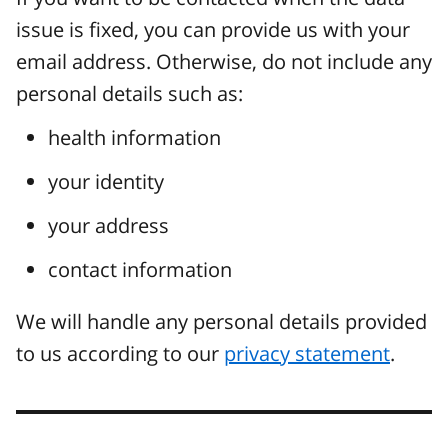
issue is fixed, you can provide us with your
email address. Otherwise, do not include any
personal details such as:
health information
your identity
your address
contact information
We will handle any personal details provided
to us according to our
privacy statement
.