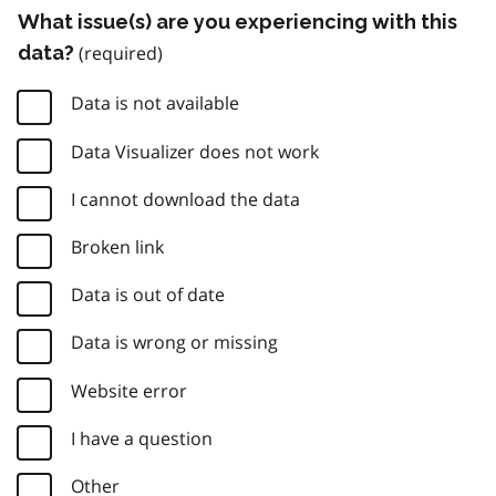
What issue(s) are you experiencing with this
data?
Data is not available
Data Visualizer does not work
I cannot download the data
Broken link
Data is out of date
Data is wrong or missing
Website error
I have a question
Other