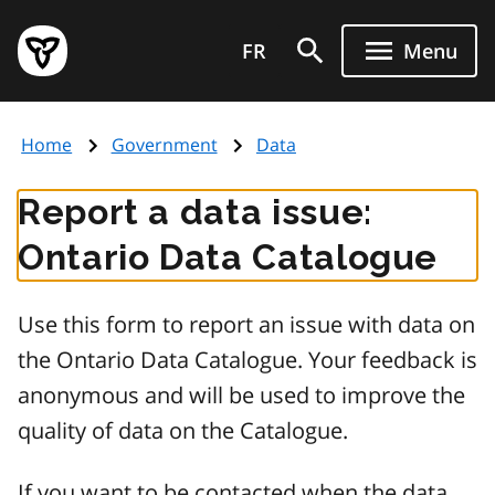
Skip
Government
to
FR
Menu
of
main
Ontario
content
home
Home
Government
Data
page
Report a data issue:
Ontario Data Catalogue
Use this form to report an issue with data on
the Ontario Data Catalogue. Your feedback is
anonymous and will be used to improve the
quality of data on the Catalogue.
If you want to be contacted when the data