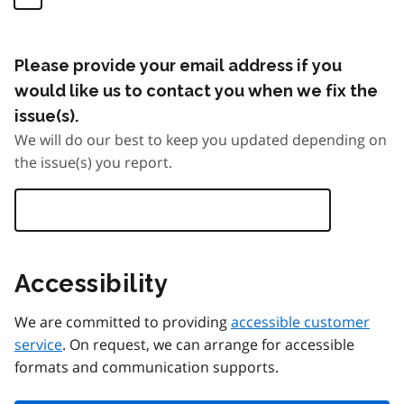
Please provide your email address if you
would like us to contact you when we fix the
issue(s).
We will do our best to keep you updated depending on
the issue(s) you report.
Accessibility
We are committed to providing
accessible customer
service
. On request, we can arrange for accessible
formats and communication supports.