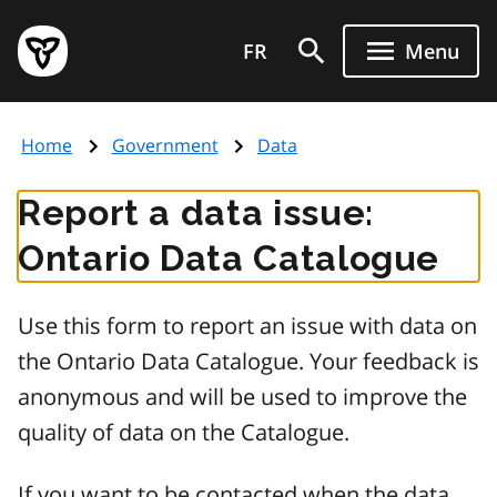
Skip
Government
to
FR
Menu
of
main
Ontario
content
home
Home
Government
Data
page
Report a data issue:
Ontario Data Catalogue
Use this form to report an issue with data on
the Ontario Data Catalogue. Your feedback is
anonymous and will be used to improve the
quality of data on the Catalogue.
If you want to be contacted when the data