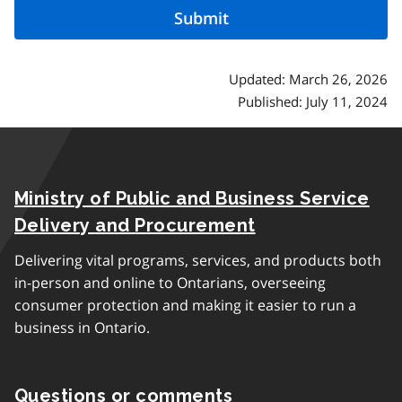
Updated: March 26, 2026
Published: July 11, 2024
Ministry of Public and Business Service
Delivery and Procurement
Delivering vital programs, services, and products both
in-person and online to Ontarians, overseeing
consumer protection and making it easier to run a
business in Ontario.
Questions or comments