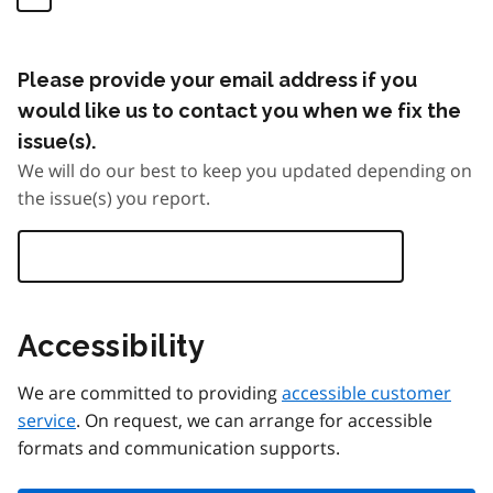
Please provide your email address if you
would like us to contact you when we fix the
issue(s).
We will do our best to keep you updated depending on
the issue(s) you report.
Accessibility
We are committed to providing
accessible customer
service
. On request, we can arrange for accessible
formats and communication supports.