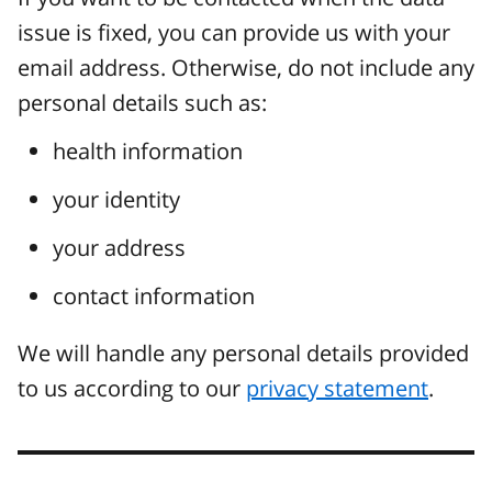
issue is fixed, you can provide us with your
email address. Otherwise, do not include any
personal details such as:
health information
your identity
your address
contact information
We will handle any personal details provided
to us according to our
privacy statement
.