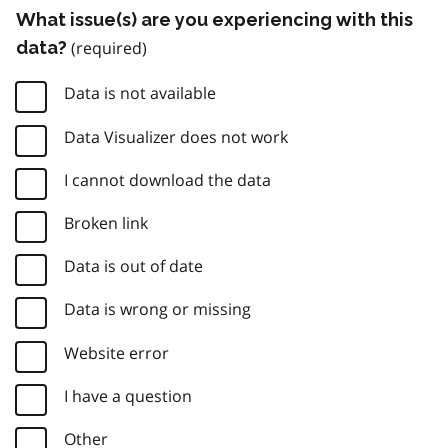
What issue(s) are you experiencing with this
data?
Data is not available
Data Visualizer does not work
I cannot download the data
Broken link
Data is out of date
Data is wrong or missing
Website error
I have a question
Other