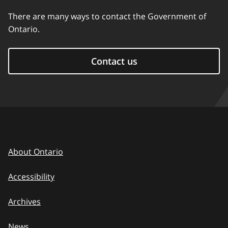
There are many ways to contact the Government of
Ontario.
Contact us
About Ontario
Accessibility
Archives
News