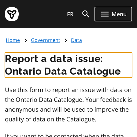
Skip
Government
to
FR
Menu
of
main
Ontario
content
home
Home
Government
Data
page
Report a data issue:
Ontario Data Catalogue
Use this form to report an issue with data on
the Ontario Data Catalogue. Your feedback is
anonymous and will be used to improve the
quality of data on the Catalogue.
If you want to be contacted when the data