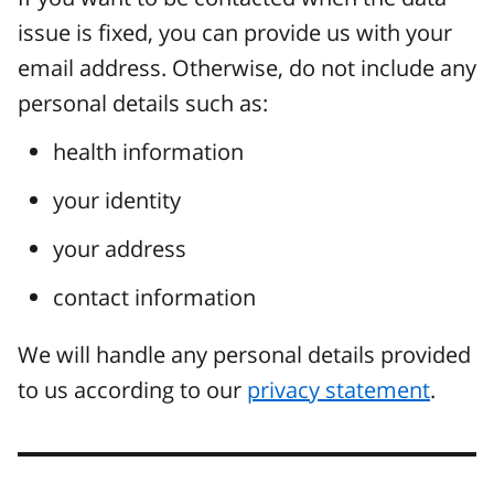
issue is fixed, you can provide us with your
email address. Otherwise, do not include any
personal details such as:
health information
your identity
your address
contact information
We will handle any personal details provided
to us according to our
privacy statement
.