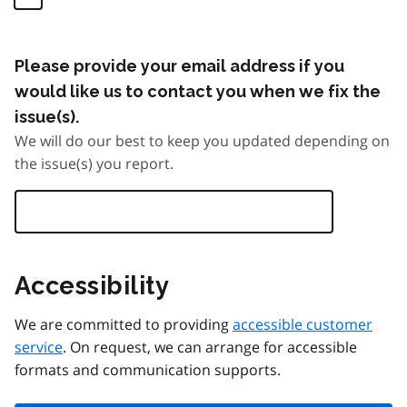
Please provide your email address if you
would like us to contact you when we fix the
issue(s).
We will do our best to keep you updated depending on
the issue(s) you report.
Accessibility
We are committed to providing
accessible customer
service
. On request, we can arrange for accessible
formats and communication supports.