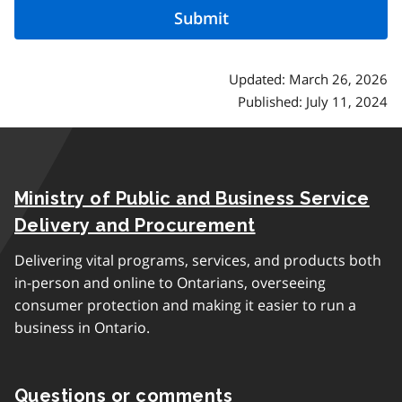
Updated: March 26, 2026
Published: July 11, 2024
Ministry of Public and Business Service
Delivery and Procurement
Delivering vital programs, services, and products both
in-person and online to Ontarians, overseeing
consumer protection and making it easier to run a
business in Ontario.
Questions or comments