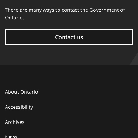
There are many ways to contact the Government of
Ontario.
Contact us
About Ontario
Accessibility
Archives
News