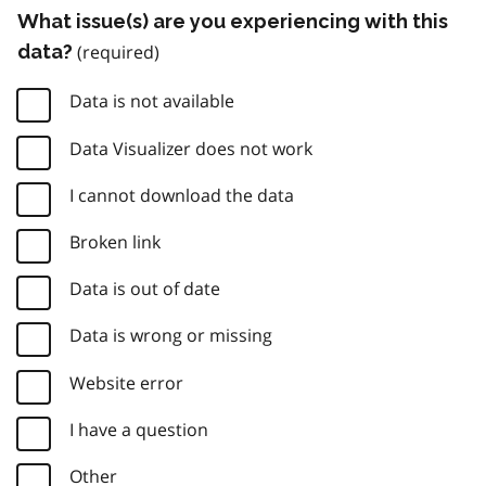
What issue(s) are you experiencing with this
data?
Data is not available
Data Visualizer does not work
I cannot download the data
Broken link
Data is out of date
Data is wrong or missing
Website error
I have a question
Other