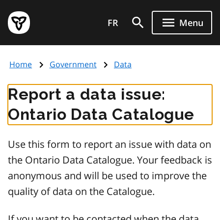
Skip
Government
to
FR
Menu
of
main
Ontario
content
home
Home
Government
Data
page
Report a data issue:
Ontario Data Catalogue
Use this form to report an issue with data on
the Ontario Data Catalogue. Your feedback is
anonymous and will be used to improve the
quality of data on the Catalogue.
If you want to be contacted when the data