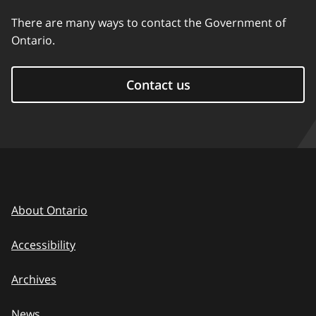
There are many ways to contact the Government of
Ontario.
Contact us
About Ontario
Accessibility
Archives
News