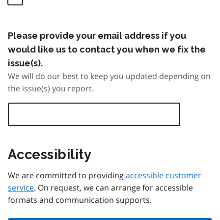
Please provide your email address if you
would like us to contact you when we fix the
issue(s).
We will do our best to keep you updated depending on
the issue(s) you report.
Accessibility
We are committed to providing
accessible customer
service
. On request, we can arrange for accessible
formats and communication supports.