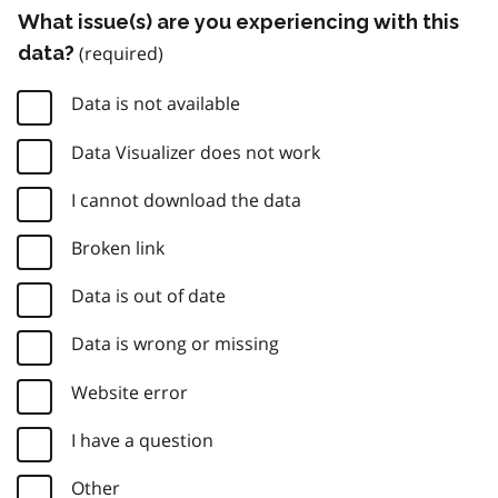
What issue(s) are you experiencing with this
data?
Data is not available
Data Visualizer does not work
I cannot download the data
Broken link
Data is out of date
Data is wrong or missing
Website error
I have a question
Other