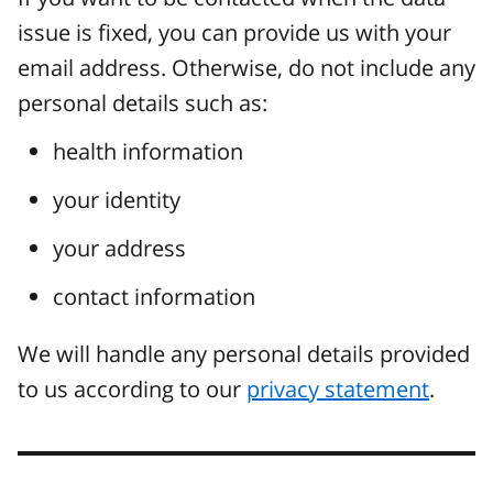
issue is fixed, you can provide us with your
email address. Otherwise, do not include any
personal details such as:
health information
your identity
your address
contact information
We will handle any personal details provided
to us according to our
privacy statement
.