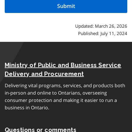
Updated: March 26, 2026
Published: July 11, 2024
Ministry of Public and Business Service
Delivery and Procurement
Delivering vital programs, services, and products both
in-person and online to Ontarians, overseeing
consumer protection and making it easier to run a
business in Ontario.
Questions or comments