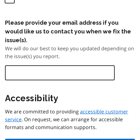
Please provide your email address if you
would like us to contact you when we fix the
issue(s).
We will do our best to keep you updated depending on
the issue(s) you report.
Accessibility
We are committed to providing
accessible customer
service
. On request, we can arrange for accessible
formats and communication supports.