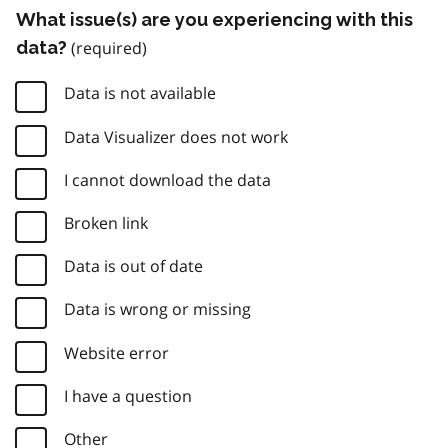
What issue(s) are you experiencing with this
data?
Data is not available
Data Visualizer does not work
I cannot download the data
Broken link
Data is out of date
Data is wrong or missing
Website error
I have a question
Other