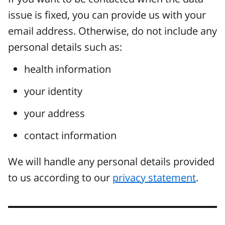
issue is fixed, you can provide us with your
email address. Otherwise, do not include any
personal details such as:
health information
your identity
your address
contact information
We will handle any personal details provided
to us according to our
privacy statement
.