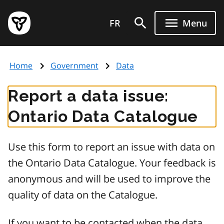
Skip
Government
to
FR
Menu
of
main
Ontario
content
home
Home
Government
Data
page
Report a data issue:
Ontario Data Catalogue
Use this form to report an issue with data on
the Ontario Data Catalogue. Your feedback is
anonymous and will be used to improve the
quality of data on the Catalogue.
If you want to be contacted when the data