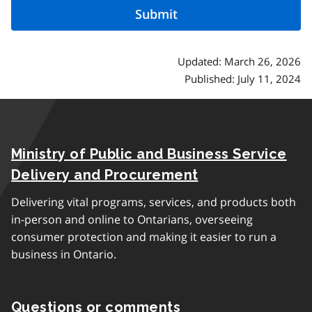
Updated: March 26, 2026
Published: July 11, 2024
Ministry of Public and Business Service
Delivery and Procurement
Delivering vital programs, services, and products both
in-person and online to Ontarians, overseeing
consumer protection and making it easier to run a
business in Ontario.
Questions or comments