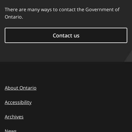
There are many ways to contact the Government of
Ontario.
Contact us
About Ontario
Accessibility
Archives
News