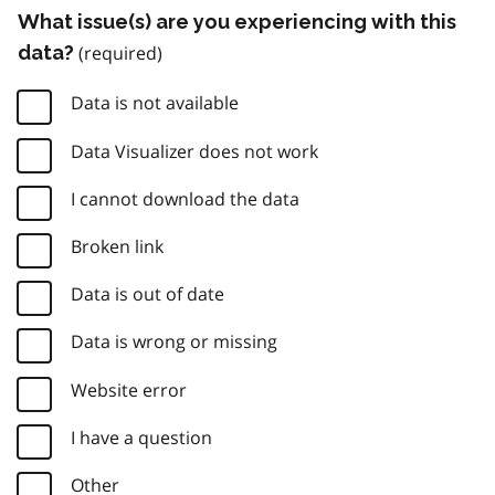
What issue(s) are you experiencing with this
data?
Data is not available
Data Visualizer does not work
I cannot download the data
Broken link
Data is out of date
Data is wrong or missing
Website error
I have a question
Other