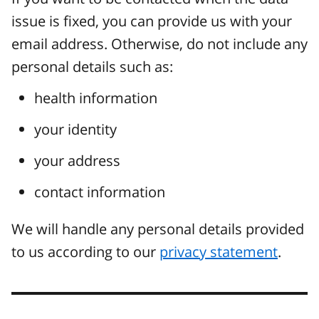
issue is fixed, you can provide us with your
email address. Otherwise, do not include any
personal details such as:
health information
your identity
your address
contact information
We will handle any personal details provided
to us according to our
privacy statement
.