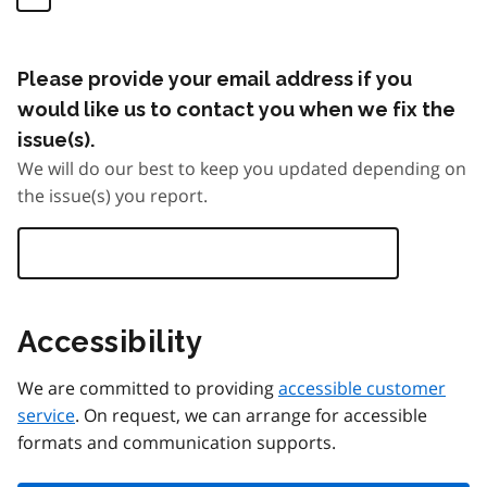
Please provide your email address if you
would like us to contact you when we fix the
issue(s).
We will do our best to keep you updated depending on
the issue(s) you report.
Accessibility
We are committed to providing
accessible customer
service
. On request, we can arrange for accessible
formats and communication supports.