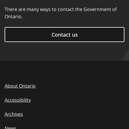
There are many ways to contact the Government of
Ontario.
Contact us
About Ontario
Accessibility
Archives
News