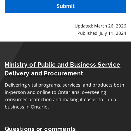
Updated: March 26, 2026
Published: July 11, 2024
Ministry of Public and Business Service
Delivery and Procurement
Delivering vital programs, services, and products both
in-person and online to Ontarians, overseeing
consumer protection and making it easier to run a
business in Ontario.
Questions or comments