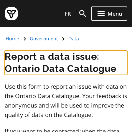
Skip
Government
to
FR
Menu
of
main
Ontario
content
home
Home
Government
Data
page
Report a data issue:
Ontario Data Catalogue
Use this form to report an issue with data on
the Ontario Data Catalogue. Your feedback is
anonymous and will be used to improve the
quality of data on the Catalogue.
If you want to be contacted when the data